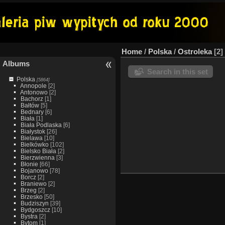
Home
/
Polska
/
Ostroleka
2
Albums
Search in this set
Polska
[5864]
Annopole
[2]
Antonowo
[2]
Bachorz
[1]
Bałtów
[5]
Bednary
[6]
Biała
[1]
Biała Podlaska
[6]
Białystok
[26]
Bielawa
[10]
Bielkówko
[102]
Bielsko Biała
[2]
Bierzwienna
[3]
Błonie
[66]
Bojanowo
[78]
Borcz
[2]
Braniewo
[2]
Brzeg
[2]
Brzesko
[50]
Budziszyn
[39]
Bydgoszcz
[10]
Bystra
[2]
Bytom
[1]