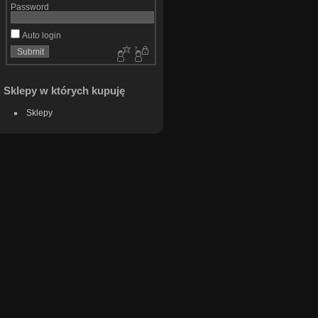
Password
Auto login
Sklepy w których kupuję
Sklepy