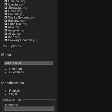
Ukraina
[390]
Czechy
[797]
Słowacja
[170]
Rosja
[150]
Białoruś
[72]
Wielka Brytania
[160]
Balkany
[120]
Pribaltika
[120]
Azja
[73]
Ameryki
[73]
Afryka
[12]
Inne
[517]
Browary Domowe
[93]
9565 photos
Menu
Calendar
Guestbook
Identification
Register
Login
Quick connect
Username