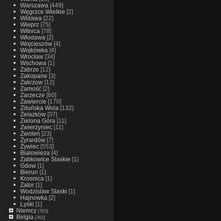
Warszawa
[449]
Węgrzce Wielkie
[2]
Widawa
[22]
Wieprz
[75]
Witnica
[78]
Włodawa
[2]
Wojcieszów
[4]
Wojkówka
[4]
Wrocław
[34]
Wschowa
[1]
Zabrze
[12]
Zakopane
[3]
Zakrzow
[12]
Zamość
[2]
Zarzecze
[60]
Zawiercie
[170]
Zduńska Wola
[132]
Żelazków
[37]
Zielona Góra
[11]
Zwierzyniec
[11]
Zwoleń
[23]
Żyrardów
[7]
Żywiec
[553]
Bialowieza
[4]
Zabkowice Slaskie
[1]
Gdow
[1]
Bierun
[1]
Krosnica
[1]
Zator
[1]
Wodzislaw Slaski
[1]
Hajnowka
[2]
Lyski
[1]
Niemcy
[593]
Belgia
[362]