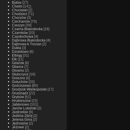
Bytów
[27]
Chełm
[141]
Chociwiel
[2]
Chodzież
[71]
Chorzów
[3]
Ciechanów
[70]
Cieszyn
[39]
Czarna Białostocka
[18]
Czarnków
[20]
Częstochowa
[4]
Dąbrowa Białostocka
[4]
Dąbrowa k Trzcian
[2]
Dukla
[3]
Dzialdowo
[6]
Elbląg
[31]
Ełk
[11]
Gdańsk
[8]
Gliwice
[7]
Glowno
[2]
Głubczyce
[16]
Gniezno
[6]
Gołuchów
[20]
Gościszewo
[85]
Grodzisk Wielkopolski
[17]
Grudziądz
[22]
Grybów
[61]
Hrubieszów
[25]
Jabłonowo
[101]
Janów Lubelski
[2]
Jastrzebie
[9]
Jedlina Zdrój
[2]
Jelenia Góra
[2]
Jędrzejów
[2]
Jeżowe
[2]