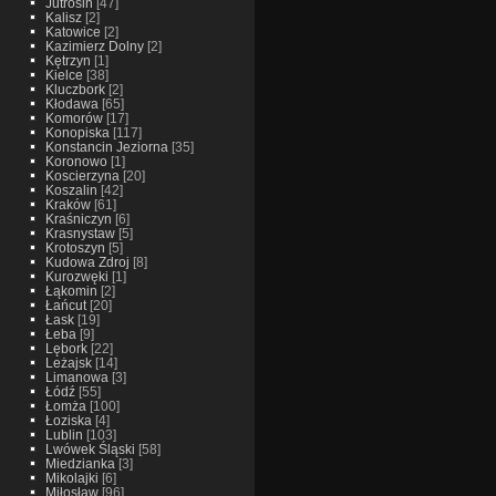
Jutrosin
[47]
Kalisz
[2]
Katowice
[2]
Kazimierz Dolny
[2]
Kętrzyn
[1]
Kielce
[38]
Kluczbork
[2]
Kłodawa
[65]
Komorów
[17]
Konopiska
[117]
Konstancin Jeziorna
[35]
Koronowo
[1]
Koscierzyna
[20]
Koszalin
[42]
Kraków
[61]
Kraśniczyn
[6]
Krasnystaw
[5]
Krotoszyn
[5]
Kudowa Zdroj
[8]
Kurozwęki
[1]
Łąkomin
[2]
Łańcut
[20]
Łask
[19]
Łeba
[9]
Lębork
[22]
Leżajsk
[14]
Limanowa
[3]
Łódź
[55]
Łomża
[100]
Łoziska
[4]
Lublin
[103]
Lwówek Śląski
[58]
Miedzianka
[3]
Mikolajki
[6]
Miłosław
[96]