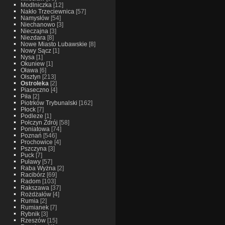
Modlniczka
[12]
Nakło Trzeciewnica
[57]
Namysłów
[54]
Niechanowo
[3]
Nieczajna
[3]
Niezdara
[8]
Nowe Miasto Lubawskie
[8]
Nowy Sącz
[1]
Nysa
[1]
Okuniew
[1]
Oława
[6]
Olsztyn
[213]
Ostroleka
[2]
Piaseczno
[4]
Piła
[2]
Piotrków Trybunalski
[162]
Płock
[7]
Podleze
[1]
Połczyn Zdrój
[58]
Poniatowa
[74]
Poznań
[546]
Prochowice
[4]
Pszczyna
[3]
Puck
[7]
Puławy
[57]
Raba Wyżna
[2]
Racibórz
[69]
Radom
[103]
Rakszawa
[37]
Rożdżałów
[4]
Rumia
[2]
Rumianek
[7]
Rybnik
[3]
Rzeszów
[15]