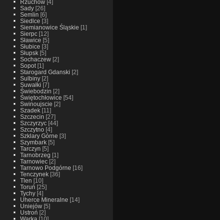
Rzuchow
[4]
Sady
[26]
Semlin
[6]
Siedlce
[3]
Siemianowice Śląskie
[1]
Sierpc
[12]
Sławice
[5]
Słubice
[3]
Słupsk
[5]
Sochaczew
[2]
Sopot
[1]
Starogard Gdanski
[2]
Sulbiny
[2]
Suwałki
[7]
Świebodzin
[2]
Świętochłowice
[54]
Swinoujscie
[2]
Szadek
[11]
Szczecin
[27]
Szczyrzyc
[44]
Szczytno
[4]
Szklary Górne
[3]
Szymbark
[5]
Tarczyn
[5]
Tarnobrzeg
[1]
Tarnowiec
[2]
Tarnowo Podgórne
[16]
Tenczynek
[36]
Tlen
[10]
Toruń
[25]
Tychy
[4]
Uherce Mineralne
[14]
Uniejów
[5]
Ustroń
[2]
Warka
[10]