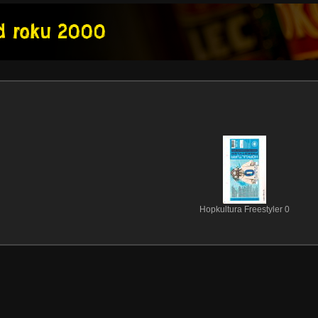
Hopkultura Freestyler 0