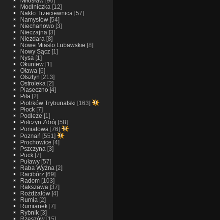
Miłosław
[96]
Modlniczka
[12]
Nakło Trzeciewnica
[57]
Namysłów
[54]
Niechanowo
[3]
Nieczajna
[3]
Niezdara
[8]
Nowe Miasto Lubawskie
[8]
Nowy Sącz
[1]
Nysa
[1]
Okuniew
[1]
Oława
[6]
Olsztyn
[213]
Ostroleka
[2]
Piaseczno
[4]
Piła
[2]
Piotrków Trybunalski
[163]
Płock
[7]
Podleze
[1]
Połczyn Zdrój
[58]
Poniatowa
[76]
Poznań
[551]
Prochowice
[4]
Pszczyna
[3]
Puck
[7]
Puławy
[57]
Raba Wyżna
[2]
Racibórz
[69]
Radom
[103]
Rakszawa
[37]
Rożdżałów
[4]
Rumia
[2]
Rumianek
[7]
Rybnik
[3]
Rzeszów
[15]