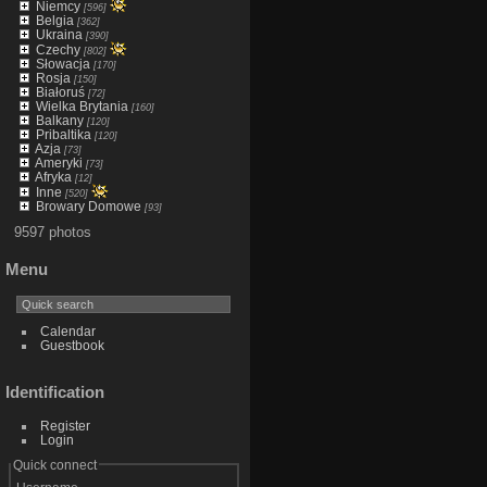
Niemcy
[596]
Belgia
[362]
Ukraina
[390]
Czechy
[802]
Słowacja
[170]
Rosja
[150]
Białoruś
[72]
Wielka Brytania
[160]
Balkany
[120]
Pribaltika
[120]
Azja
[73]
Ameryki
[73]
Afryka
[12]
Inne
[520]
Browary Domowe
[93]
9597 photos
Menu
Calendar
Guestbook
Identification
Register
Login
Quick connect