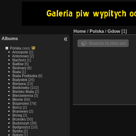
Home
/
Polska
/
Gdow
1
Albums
Search in this set
Polska
[5885]
Annopole
[2]
Antonowo
[2]
Bachorz
[1]
Bałtów
[5]
Bednary
[6]
Biała
[1]
Biała Podlaska
[6]
Białystok
[26]
Bielawa
[10]
Bielkówko
[102]
Bielsko Biała
[2]
Bierzwienna
[3]
Błonie
[66]
Bojanowo
[78]
Borcz
[2]
Braniewo
[2]
Brzeg
[2]
Brzesko
[50]
Budziszyn
[39]
Bydgoszcz
[10]
Bystra
[2]
Bytom
[1]