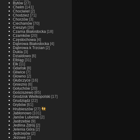
Bytów
[27]
Chełm
[141]
Chociwiel
[2]
Chodzież
[71]
Chorzów
[3]
Ciechanów
[70]
Cieszyn
[39]
Czarna Białostocka
[18]
Czarnków
[20]
Częstochowa
[4]
Dąbrowa Białostocka
[4]
Dąbrowa k Trzcian
[2]
Dukla
[3]
Dzialdowo
[6]
Elbląg
[31]
Ełk
[11]
Gdańsk
[8]
Gliwice
[7]
Glowno
[2]
Głubczyce
[16]
Gniezno
[6]
Gołuchów
[20]
Gościszewo
[85]
Grodzisk Wielkopolski
[17]
Grudziądz
[22]
Grybów
[61]
Hrubieszów
[27]
Jabłonowo
[101]
Janów Lubelski
[2]
Jastrzebie
[9]
Jedlina Zdrój
[2]
Jelenia Góra
[2]
Jędrzejów
[2]
Jeżowe
[2]