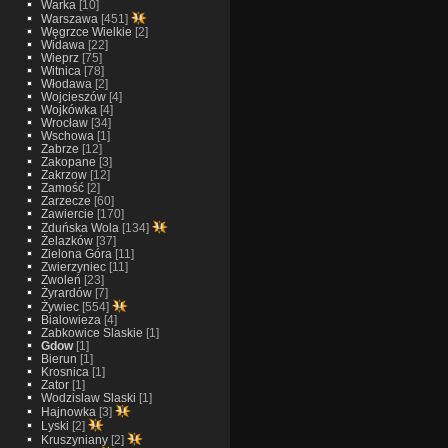
Warka
[10]
Warszawa
[451]
Węgrzce Wielkie
[2]
Widawa
[22]
Wieprz
[75]
Witnica
[78]
Włodawa
[2]
Wojcieszów
[4]
Wojkówka
[4]
Wrocław
[34]
Wschowa
[1]
Zabrze
[12]
Zakopane
[3]
Zakrzow
[12]
Zamość
[2]
Zarzecze
[60]
Zawiercie
[170]
Zduńska Wola
[134]
Żelazków
[37]
Zielona Góra
[11]
Zwierzyniec
[11]
Zwoleń
[23]
Żyrardów
[7]
Żywiec
[554]
Bialowieza
[4]
Zabkowice Slaskie
[1]
Gdow
[1]
Bierun
[1]
Krosnica
[1]
Zator
[1]
Wodzislaw Slaski
[1]
Hajnowka
[3]
Lyski
[2]
Kruszyniany
[2]