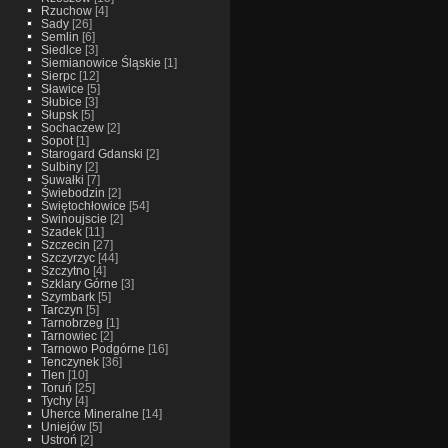
Rzuchow
[4]
Sady
[26]
Semlin
[6]
Siedlce
[3]
Siemianowice Śląskie
[1]
Sierpc
[12]
Sławice
[5]
Słubice
[3]
Słupsk
[5]
Sochaczew
[2]
Sopot
[1]
Starogard Gdanski
[2]
Sulbiny
[2]
Suwałki
[7]
Świebodzin
[2]
Świętochłowice
[54]
Swinoujscie
[2]
Szadek
[11]
Szczecin
[27]
Szczyrzyc
[44]
Szczytno
[4]
Szklary Górne
[3]
Szymbark
[5]
Tarczyn
[5]
Tarnobrzeg
[1]
Tarnowiec
[2]
Tarnowo Podgórne
[16]
Tenczynek
[36]
Tlen
[10]
Toruń
[25]
Tychy
[4]
Uherce Mineralne
[14]
Uniejów
[5]
Ustroń
[2]