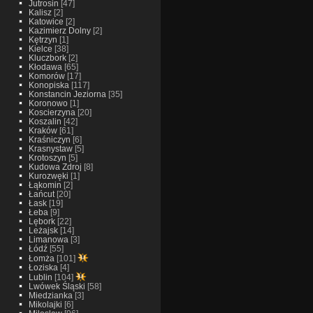
Jutrosin
[47]
Kalisz
[2]
Katowice
[2]
Kazimierz Dolny
[2]
Kętrzyn
[1]
Kielce
[38]
Kluczbork
[2]
Kłodawa
[65]
Komorów
[17]
Konopiska
[117]
Konstancin Jeziorna
[35]
Koronowo
[1]
Koscierzyna
[20]
Koszalin
[42]
Kraków
[61]
Kraśniczyn
[6]
Krasnystaw
[5]
Krotoszyn
[5]
Kudowa Zdroj
[8]
Kurozwęki
[1]
Łąkomin
[2]
Łańcut
[20]
Łask
[19]
Łeba
[9]
Lębork
[22]
Leżajsk
[14]
Limanowa
[3]
Łódź
[55]
Łomża
[101]
Łoziska
[4]
Lublin
[104]
Lwówek Śląski
[58]
Miedzianka
[3]
Mikolajki
[6]