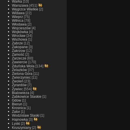
Warka
[10]
Warszawa
[451]
Węgrzce Wielkie
[2]
Widawa
[22]
Wieprz
[75]
Witnica
[78]
Włodawa
[2]
Wojcieszów
[4]
Wojkówka
[4]
Wrocław
[34]
Wschowa
[1]
Zabrze
[12]
Zakopane
[3]
Zakrzow
[12]
Zamość
[2]
Zarzecze
[60]
Zawiercie
[170]
Zduńska Wola
[134]
Żelazków
[37]
Zielona Góra
[11]
Zwierzyniec
[11]
Zwoleń
[23]
Żyrardów
[7]
Żywiec
[554]
Bialowieza
[4]
Zabkowice Slaskie
[1]
Gdow
[1]
Bierun
[1]
Krosnica
[1]
Zator
[1]
Wodzislaw Slaski
[1]
Hajnowka
[3]
Lyski
[2]
Kruszyniany
[2]