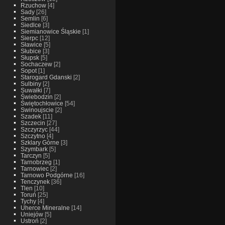
Rzuchow
[4]
Sady
[26]
Semlin
[6]
Siedlce
[3]
Siemianowice Śląskie
[1]
Sierpc
[12]
Sławice
[5]
Słubice
[3]
Słupsk
[5]
Sochaczew
[2]
Sopot
[1]
Starogard Gdanski
[2]
Sulbiny
[2]
Suwałki
[7]
Świebodzin
[2]
Świętochłowice
[54]
Swinoujscie
[2]
Szadek
[11]
Szczecin
[27]
Szczyrzyc
[44]
Szczytno
[4]
Szklary Górne
[3]
Szymbark
[5]
Tarczyn
[5]
Tarnobrzeg
[1]
Tarnowiec
[2]
Tarnowo Podgórne
[16]
Tenczynek
[36]
Tlen
[10]
Toruń
[25]
Tychy
[4]
Uherce Mineralne
[14]
Uniejów
[5]
Ustroń
[2]