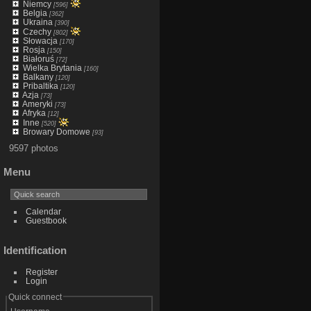
Niemcy
[596]
Belgia
[362]
Ukraina
[390]
Czechy
[802]
Słowacja
[170]
Rosja
[150]
Białoruś
[72]
Wielka Brytania
[160]
Balkany
[120]
Pribaltika
[120]
Azja
[73]
Ameryki
[73]
Afryka
[12]
Inne
[520]
Browary Domowe
[93]
9597 photos
Menu
Calendar
Guestbook
Identification
Register
Login
Quick connect