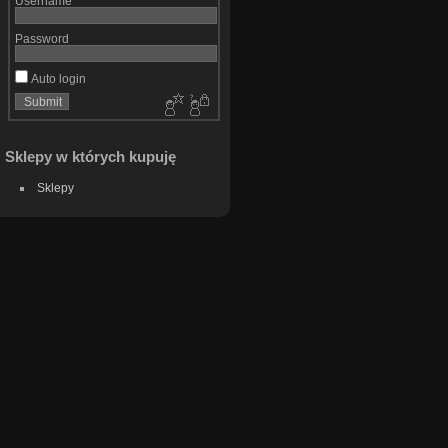
Username
Password
Auto login
Sklepy w których kupuję
Sklepy