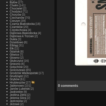
Bytów
[27]
Chełm
[141]
Chociwiel
[2]
Chodzież
[71]
Chorzów
[3]
Ciechanów
[70]
Cieszyn
[39]
Czarna Białostocka
[18]
Czarnków
[20]
Częstochowa
[4]
Dąbrowa Białostocka
[4]
Dąbrowa k Trzcian
[2]
Dukla
[3]
Dzialdowo
[6]
Elbląg
[31]
Ełk
[11]
Gdańsk
[8]
Gliwice
[7]
Glowno
[2]
Głubczyce
[16]
Gniezno
[6]
Gołuchów
[20]
Gościszewo
[85]
Grodzisk Wielkopolski
[17]
Grudziądz
[22]
Grybów
[61]
Hrubieszów
[27]
0 comments
Jabłonowo
[101]
Janów Lubelski
[2]
Jastrzebie
[9]
Jedlina Zdrój
[2]
Jelenia Góra
[2]
Jędrzejów
[2]
Jeżowe
[2]