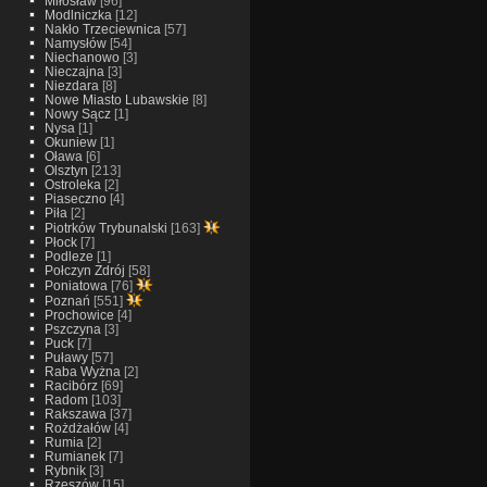
Miłosław
[96]
Modlniczka
[12]
Nakło Trzeciewnica
[57]
Namysłów
[54]
Niechanowo
[3]
Nieczajna
[3]
Niezdara
[8]
Nowe Miasto Lubawskie
[8]
Nowy Sącz
[1]
Nysa
[1]
Okuniew
[1]
Oława
[6]
Olsztyn
[213]
Ostroleka
[2]
Piaseczno
[4]
Piła
[2]
Piotrków Trybunalski
[163]
Płock
[7]
Podleze
[1]
Połczyn Zdrój
[58]
Poniatowa
[76]
Poznań
[551]
Prochowice
[4]
Pszczyna
[3]
Puck
[7]
Puławy
[57]
Raba Wyżna
[2]
Racibórz
[69]
Radom
[103]
Rakszawa
[37]
Rożdżałów
[4]
Rumia
[2]
Rumianek
[7]
Rybnik
[3]
Rzeszów
[15]