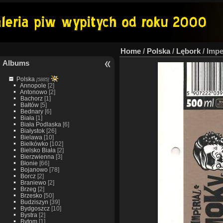
Home
/
Polska
/
Lębork
/
Impe
Albums
Polska
[5885]
Annopole
[2]
Antonowo
[2]
Bachorz
[1]
Bałtów
[5]
Bednary
[6]
Biała
[1]
Biała Podlaska
[6]
Białystok
[26]
Bielawa
[10]
Bielkówko
[102]
Bielsko Biała
[2]
Bierzwienna
[3]
Błonie
[66]
Bojanowo
[78]
Borcz
[2]
Braniewo
[2]
Brzeg
[2]
Brzesko
[50]
Budziszyn
[39]
Bydgoszcz
[10]
Bystra
[2]
Bytom
[1]