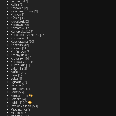
Jutrosin
[47]
Kalisz
[2]
Katowice
[2]
Kazimierz Dolny
[2]
Kętrzyn
[1]
Kielce
[38]
Kluczbork
[2]
Kłodawa
[65]
Komorów
[17]
Konopiska
[117]
Konstancin Jeziorna
[35]
Koronowo
[1]
Koscierzyna
[20]
Koszalin
[42]
Kraków
[61]
Kraśniczyn
[6]
Krasnystaw
[5]
Krotoszyn
[5]
Kudowa Zdroj
[8]
Kurozwęki
[1]
Łąkomin
[2]
Łańcut
[20]
Łask
[19]
Łeba
[9]
Lębork
[22]
Leżajsk
[14]
Limanowa
[3]
Łódź
[55]
Łomża
[101]
Łoziska
[4]
Lublin
[104]
Lwówek Śląski
[58]
Miedzianka
[3]
Mikolajki
[6]