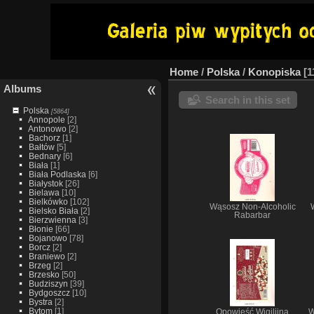
Home
/
Polska
/
Konopiska
1
Albums
Search in this set
Polska
[5864]
Annopole
[2]
Antonowo
[2]
Bachorz
[1]
Bałtów
[5]
Bednary
[6]
Biała
[1]
Biała Podlaska
[6]
Białystok
[26]
Bielawa
[10]
Bielkówko
[102]
Wąsosz Non-Alcoholic
Bielsko Biała
[2]
Rabarbar
Bierzwienna
[3]
Błonie
[66]
Bojanowo
[78]
Borcz
[2]
Braniewo
[2]
Brzeg
[2]
Brzesko
[50]
Budziszyn
[39]
Bydgoszcz
[10]
Bystra
[2]
Bytom
[1]
Opowieść Wigilijna
W