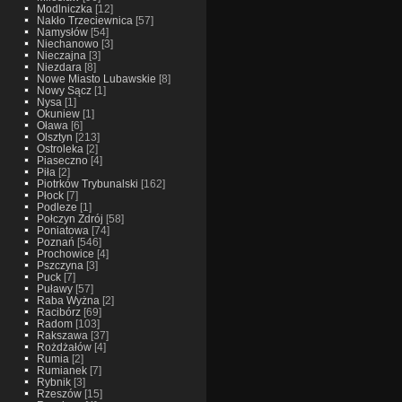
Modlniczka
[12]
Nakło Trzeciewnica
[57]
Namysłów
[54]
Niechanowo
[3]
Nieczajna
[3]
Niezdara
[8]
Nowe Miasto Lubawskie
[8]
Nowy Sącz
[1]
Nysa
[1]
Okuniew
[1]
Oława
[6]
Olsztyn
[213]
Ostroleka
[2]
Piaseczno
[4]
Piła
[2]
Piotrków Trybunalski
[162]
Płock
[7]
Podleze
[1]
Połczyn Zdrój
[58]
Poniatowa
[74]
Poznań
[546]
Prochowice
[4]
Pszczyna
[3]
Puck
[7]
Puławy
[57]
Raba Wyżna
[2]
Racibórz
[69]
Radom
[103]
Rakszawa
[37]
Rożdżałów
[4]
Rumia
[2]
Rumianek
[7]
Rybnik
[3]
Rzeszów
[15]