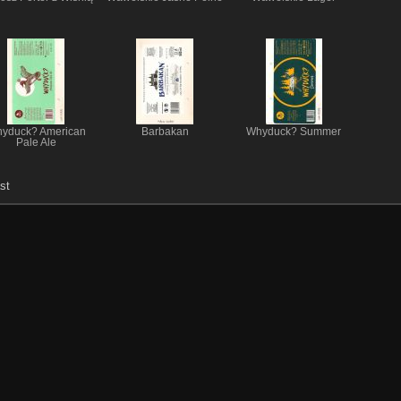
yduck? American
Barbakan
Whyduck? Summer
Pale Ale
st