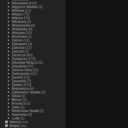
Warszawa
[449]
Węgrzce Wielkie
[2]
Widawa
[22]
Wieprz
[75]
Witnica
[78]
Włodawa
[2]
Wojcieszów
[4]
Wojkówka
[4]
Wrocław
[34]
Wschowa
[1]
Zabrze
[12]
Zakopane
[3]
Zakrzow
[12]
Zamość
[2]
Zarzecze
[60]
Zawiercie
[170]
Zduńska Wola
[132]
Żelazków
[37]
Zielona Góra
[11]
Zwierzyniec
[11]
Zwoleń
[23]
Żyrardów
[7]
Żywiec
[553]
Bialowieza
[4]
Zabkowice Slaskie
[1]
Gdow
[1]
Bierun
[1]
Krosnica
[1]
Zator
[1]
Wodzislaw Slaski
[1]
Hajnowka
[2]
Lyski
[1]
Niemcy
[593]
Belgia
[362]