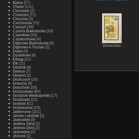
Bytów
[27]
Chełm
[141]
Chociwiel
[2]
Chodzież
[71]
Chorzów
[3]
Ciechanów
[70]
Cieszyn
[39]
Czarna Białostocka
[18]
Czarnków
[20]
Częstochowa
[4]
Dąbrowa Białostocka
[4]
Wawelskie
Dąbrowa k Trzcian
[2]
Dukla
[3]
Dzialdowo
[6]
Elbląg
[31]
Ełk
[11]
Gdańsk
[8]
Gliwice
[7]
Glowno
[2]
Głubczyce
[16]
Gniezno
[6]
Gołuchów
[20]
Gościszewo
[85]
Grodzisk Wielkopolski
[17]
Grudziądz
[22]
Grybów
[61]
Hrubieszów
[25]
Jabłonowo
[101]
Janów Lubelski
[2]
Jastrzebie
[9]
Jedlina Zdrój
[2]
Jelenia Góra
[2]
Jędrzejów
[2]
Jeżowe
[2]