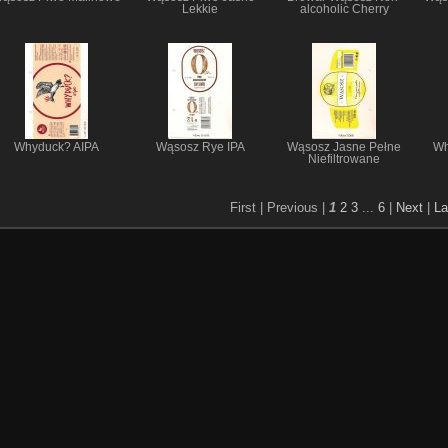
Lekkie
alcoholic Cherry
Whyduck? AIPA
Wąsosz Rye IPA
Wąsosz Jasne Pełne
Wh
Niefiltrowane
First |
Previous |
1
2
3
...
6
|
Next
|
La