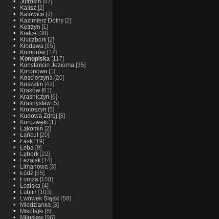
Jutrosin
[47]
Kalisz
[2]
Katowice
[2]
Kazimierz Dolny
[2]
Kętrzyn
[1]
Kielce
[38]
Kluczbork
[2]
Kłodawa
[65]
Komorów
[17]
Konopiska
[117]
Konstancin Jeziorna
[35]
Koronowo
[1]
Koscierzyna
[20]
Koszalin
[42]
Kraków
[61]
Kraśniczyn
[6]
Krasnystaw
[5]
Krotoszyn
[5]
Kudowa Zdroj
[8]
Kurozwęki
[1]
Łąkomin
[2]
Łańcut
[20]
Łask
[19]
Łeba
[9]
Lębork
[22]
Leżajsk
[14]
Limanowa
[3]
Łódź
[55]
Łomża
[100]
Łoziska
[4]
Lublin
[103]
Lwówek Śląski
[58]
Miedzianka
[3]
Mikolajki
[6]
Miłosław
[96]