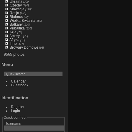
Ukraina
[390]
Czechy
[797]
Słowacja
[170]
Rosja
[150]
Białoruś
[72]
Wielka Brytania
[160]
Balkany
[120]
Pribaltika
[120]
Azja
[73]
Ameryki
[73]
Afryka
[12]
Inne
[517]
Browary Domowe
[93]
9565 photos
Menu
Calendar
Guestbook
Identification
Register
Login
Quick connect
Username