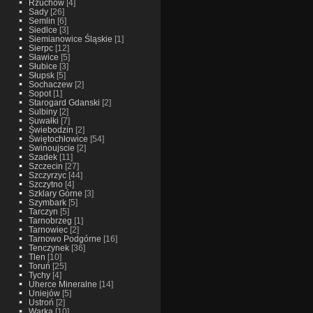
Rzuchow
[4]
Sady
[26]
Semlin
[6]
Siedlce
[3]
Siemianowice Śląskie
[1]
Sierpc
[12]
Sławice
[5]
Słubice
[3]
Słupsk
[5]
Sochaczew
[2]
Sopot
[1]
Starogard Gdanski
[2]
Sulbiny
[2]
Suwałki
[7]
Świebodzin
[2]
Świętochłowice
[54]
Swinoujscie
[2]
Szadek
[11]
Szczecin
[27]
Szczyrzyc
[44]
Szczytno
[4]
Szklary Górne
[3]
Szymbark
[5]
Tarczyn
[5]
Tarnobrzeg
[1]
Tarnowiec
[2]
Tarnowo Podgórne
[16]
Tenczynek
[36]
Tlen
[10]
Toruń
[25]
Tychy
[4]
Uherce Mineralne
[14]
Uniejów
[5]
Ustroń
[2]
Warka
[10]