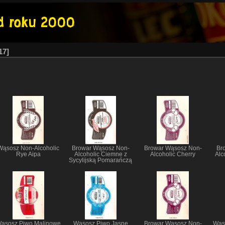
17
Wąsosz Non-Alcoholic
Browar Wąsosz Non-
Browar Wąsosz Non-
Br
Rye Aipa
Alcoholic Ciemne z
Alcoholic Cherry
Alc
Sycylijską Pomarańczą
ąsosz Piwo Malinowe
Wąsosz Piwo Jasne
Browar Wąsosz Non-
Wąso