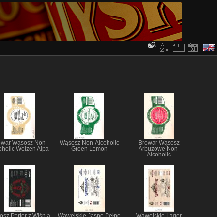
owar Wąsosz Non-
Wąsosz Non-Alcoholic
Browar Wąsosz
oholic Weizen Aipa
Green Lemon
Arbuzowe Non-
Alcoholic
sz Porter z Wiśnią
Wawelskie Jasne Pełne
Wawelskie Lager