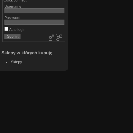
Quick connect
Username
Password
Auto login
Sklepy w których kupuję
Sklepy