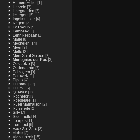
Hamont Achel
[1]
Herzele
[7]
Hoegaarden
[7]
Ichtegem
[6]
Ingelmunster
[4]
Izegem
[2]
Le Roeulx
[5]
Lembeek
[1]
Lenniksebaan
[1]
Malle
[8]
Mechelen
[14]
Meer
[9]
Melle
[21]
Mont Saint Guibert
[2]
Montignies sur Roc
[3]
Oosteeklo
[3]
Oudenaarde
[7]
Peizegem
[9]
Peruwelz
[1]
Pipaix
[4]
Purnode
[20]
Puurs
[15]
Quenast
[13]
Rochefort
[3]
Roeselare
[1]
Rueil Malmaison
[2]
Ruiselede
[2]
Silly
[7]
Steenhuffel
[4]
Tourpes
[11]
Turnhout
[6]
Vaux Sur Sure
[2]
Vichte
[3]
Vlezenbeek
[15]