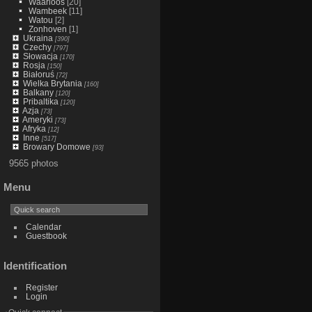
Waarloos
[20]
Wambeek
[11]
Watou
[2]
Zonhoven
[1]
Ukraina
[390]
Czechy
[797]
Słowacja
[170]
Rosja
[150]
Białoruś
[72]
Wielka Brytania
[160]
Balkany
[120]
Pribaltika
[120]
Azja
[73]
Ameryki
[73]
Afryka
[12]
Inne
[517]
Browary Domowe
[93]
9565 photos
Menu
Calendar
Guestbook
Identification
Register
Login