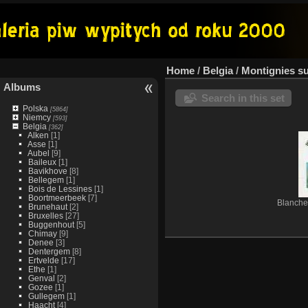
Home
/
Belgia
/
Montignies s
Albums
Search in this set
Polska
[5864]
Niemcy
[593]
Belgia
[362]
Alken
[1]
Asse
[1]
Aubel
[9]
Baileux
[1]
Bavikhove
[8]
Bellegem
[1]
Bois de Lessines
[1]
Boortmeerbeek
[7]
Blanche
Brunehaut
[2]
Bruxelles
[27]
Buggenhout
[5]
Chimay
[9]
Denee
[3]
Dentergem
[8]
Ertvelde
[17]
Ethe
[1]
Genval
[2]
Gozee
[1]
Gullegem
[1]
Haacht
[4]