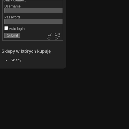
Quick connect
Username
Password
Auto login
Sklepy w których kupuję
Sklepy