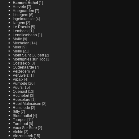
Hamont Achel
[1]
Herzele
[7]
Hoegaarden
[7]
Ichtegem
[6]
Ingelmunster
[4]
Izegem
[2]
Le Roeulx
[5]
Lembeek
[1]
Lenniksebaan
[1]
Malle
[8]
Mechelen
[14]
Meer
[9]
Melle
[21]
Mont Saint Guibert
[2]
Montignies sur Roc
[3]
Oosteeklo
[3]
Oudenaarde
[7]
Peizegem
[9]
Peruwelz
[1]
Pipaix
[4]
Purnode
[20]
Puurs
[15]
Quenast
[13]
Rochefort
[3]
Roeselare
[1]
Rueil Malmaison
[2]
Ruiselede
[2]
Silly
[7]
Steenhuffel
[4]
Tourpes
[11]
Turnhout
[6]
Vaux Sur Sure
[2]
Vichte
[3]
Vlezenbeek
[15]