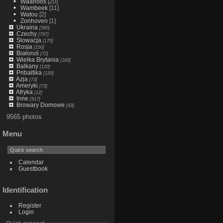
Waarloos
[20]
Wambeek
[11]
Watou
[2]
Zonhoven
[1]
Ukraina
[390]
Czechy
[797]
Słowacja
[170]
Rosja
[150]
Białoruś
[72]
Wielka Brytania
[160]
Balkany
[120]
Pribaltika
[120]
Azja
[73]
Ameryki
[73]
Afryka
[12]
Inne
[517]
Browary Domowe
[93]
9565 photos
Menu
Calendar
Guestbook
Identification
Register
Login