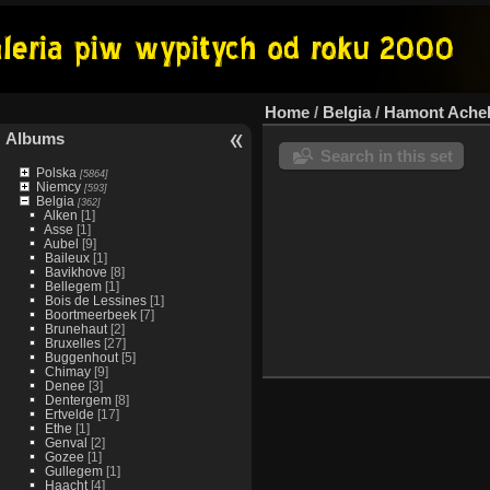
Home
/
Belgia
/
Hamont Ache
Albums
Search in this set
Polska
[5864]
Niemcy
[593]
Belgia
[362]
Alken
[1]
Asse
[1]
Aubel
[9]
Baileux
[1]
Bavikhove
[8]
Bellegem
[1]
Bois de Lessines
[1]
Boortmeerbeek
[7]
Brunehaut
[2]
Bruxelles
[27]
Buggenhout
[5]
Chimay
[9]
Denee
[3]
Dentergem
[8]
Ertvelde
[17]
Ethe
[1]
Genval
[2]
Gozee
[1]
Gullegem
[1]
Haacht
[4]