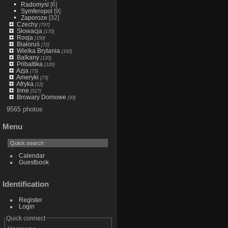
Radomysl
[6]
Symferopol
[9]
Zaporoze
[32]
Czechy
[797]
Słowacja
[170]
Rosja
[150]
Białoruś
[72]
Wielka Brytania
[160]
Balkany
[120]
Pribaltika
[120]
Azja
[73]
Ameryki
[73]
Afryka
[12]
Inne
[517]
Browary Domowe
[93]
9565 photos
Menu
Calendar
Guestbook
Identification
Register
Login
Quick connect