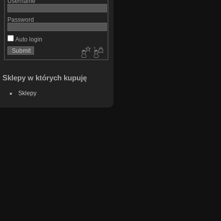
Username
Password
Auto login
Sklepy w których kupuję
Sklepy