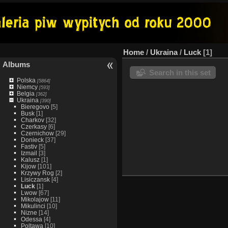
Home
/
Ukraina
/
Luck
1
Albums
Search in this set
Polska
[5864]
Niemcy
[593]
Belgia
[362]
Ukraina
[390]
Bieregovo
[5]
Busk
[1]
Charkov
[32]
Czerkasy
[6]
Czernichow
[29]
Donieck
[37]
Fastiv
[5]
Izmail
[3]
Kalusz
[1]
Kijow
[101]
Krzywy Rog
[2]
Lisiczansk
[4]
Luck
[1]
Lwow
[67]
Mikolajow
[11]
Mikulinci
[10]
Nizne
[14]
Odessa
[4]
Poltawa
[10]