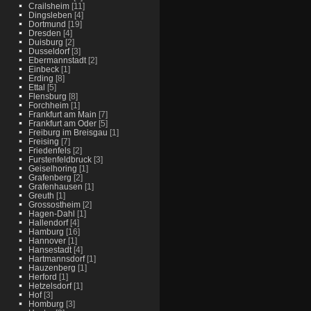
Crailsheim
[11]
Dingsleben
[4]
Dortmund
[19]
Dresden
[4]
Duisburg
[2]
Dusseldorf
[3]
Ebermannstadt
[2]
Einbeck
[1]
Erding
[8]
Ettal
[5]
Flensburg
[8]
Forchheim
[1]
Frankfurt am Main
[7]
Frankfurt am Oder
[5]
Freiburg im Breisgau
[1]
Freising
[7]
Friedenfels
[2]
Furstenfeldbruck
[3]
Geiselhoring
[1]
Grafenberg
[2]
Grafenhausen
[1]
Greuth
[1]
Grossostheim
[2]
Hagen-Dahl
[1]
Hallendorf
[4]
Hamburg
[16]
Hannover
[1]
Hansestadt
[4]
Hartmannsdorf
[1]
Hauzenberg
[1]
Herford
[1]
Hetzelsdorf
[1]
Hof
[3]
Homburg
[3]