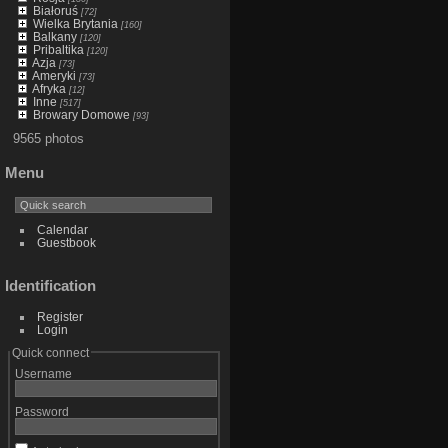
Białoruś
[72]
Wielka Brytania
[160]
Balkany
[120]
Pribaltika
[120]
Azja
[73]
Ameryki
[73]
Afryka
[12]
Inne
[517]
Browary Domowe
[93]
9565 photos
Menu
Calendar
Guestbook
Identification
Register
Login
Quick connect
Username
Password