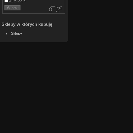
Auto login
Sklepy w których kupuję
Sklepy