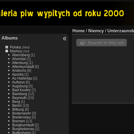
Home
/
Niemcy
/
Unterzauns
Albums
Search in this set
Polska
[5864]
Niemcy
[593]
Abensberg
[1]
Ahorntal
[1]
Altenburg
[1]
Altenkunstadt
[5]
Andechs
[8]
Apolda
[1]
Au Hallertau
[1]
Aufsess
[6]
Augsburg
[3]
Bad Kostriz
[7]
Bamberg
[12]
Bayreuth
[10]
Berg
[1]
Berlin
[10]
Bitburg
[6]
Bodenwohr
[3]
Breitenslau
[3]
Bremen
[13]
Burgkunstadt
[2]
Burgliebenau
[1]
Buttenheim
[1]