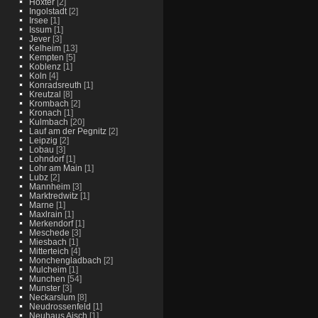
Hoxter
[2]
Ingolstadt
[2]
Irsee
[1]
Issum
[1]
Jever
[3]
Kelheim
[13]
Kempten
[5]
Koblenz
[1]
Koln
[4]
Konradsreuth
[1]
Kreutzal
[8]
Krombach
[2]
Kronach
[1]
Kulmbach
[20]
Lauf am der Pegnitz
[2]
Leipzig
[2]
Lobau
[3]
Lohndorf
[1]
Lohr am Main
[1]
Lubz
[2]
Mannheim
[3]
Marktredwitz
[1]
Marne
[1]
Maxlrain
[1]
Merkendorf
[1]
Meschede
[3]
Miesbach
[1]
Mitterteich
[4]
Monchengladbach
[2]
Mulcheim
[1]
Munchen
[54]
Munster
[3]
Neckarslum
[8]
Neudrossenfeld
[1]
Neuhaus Aisch
[1]