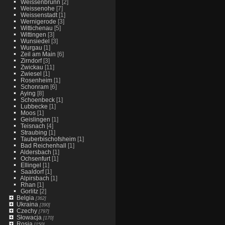
Weissenbrunn
[2]
Weissenohe
[7]
Weissenstadt
[1]
Wernigerode
[3]
Wittichenau
[5]
Wittingen
[3]
Wunsiedel
[3]
Wurgau
[1]
Zeil am Main
[6]
Zirndorf
[3]
Zwickau
[11]
Zwiesel
[1]
Rosenheim
[1]
Schonram
[6]
Aying
[8]
Schoenbeck
[1]
Lubbecke
[1]
Moos
[1]
Geislingen
[1]
Teisnach
[4]
Straubing
[1]
Tauberbischofsheim
[1]
Bad Reichenhall
[1]
Aldersbach
[1]
Ochsenfurt
[1]
Ellingel
[1]
Saaldorf
[1]
Alpirsbach
[1]
Rhan
[1]
Gorlitz
[2]
Belgia
[362]
Ukraina
[390]
Czechy
[797]
Słowacja
[170]
Rosja
[150]