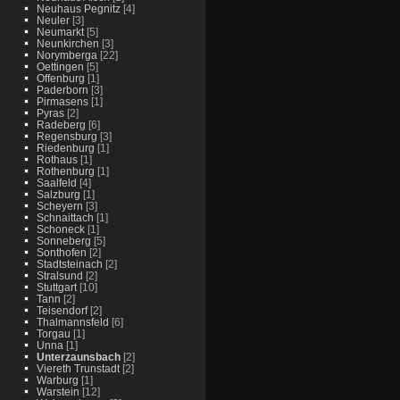
Neuhaus Pegnitz
[4]
Neuler
[3]
Neumarkt
[5]
Neunkirchen
[3]
Norymberga
[22]
Oettingen
[5]
Offenburg
[1]
Paderborn
[3]
Pirmasens
[1]
Pyras
[2]
Radeberg
[6]
Regensburg
[3]
Riedenburg
[1]
Rothaus
[1]
Rothenburg
[1]
Saalfeld
[4]
Salzburg
[1]
Scheyern
[3]
Schnaittach
[1]
Schoneck
[1]
Sonneberg
[5]
Sonthofen
[2]
Stadtsteinach
[2]
Stralsund
[2]
Stuttgart
[10]
Tann
[2]
Teisendorf
[2]
Thalmannsfeld
[6]
Torgau
[1]
Unna
[1]
Unterzaunsbach
[2]
Viereth Trunstadt
[2]
Warburg
[1]
Warstein
[12]