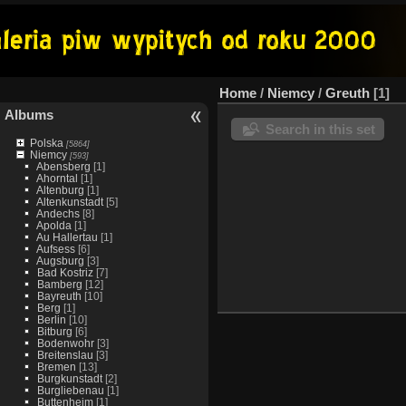
Home
/
Niemcy
/
Greuth
1
Albums
Search in this set
Polska
[5864]
Niemcy
[593]
Abensberg
[1]
Ahorntal
[1]
Altenburg
[1]
Altenkunstadt
[5]
Andechs
[8]
Apolda
[1]
Au Hallertau
[1]
Aufsess
[6]
Augsburg
[3]
Bad Kostriz
[7]
Bamberg
[12]
Bayreuth
[10]
Berg
[1]
Berlin
[10]
Bitburg
[6]
Bodenwohr
[3]
Breitenslau
[3]
Bremen
[13]
Burgkunstadt
[2]
Burgliebenau
[1]
Buttenheim
[1]