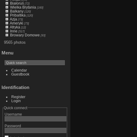
Białoruś
[72]
Wielka Brytania
[160]
Balkany
[120]
Pribaltika
[120]
Azja
[73]
Ameryki
[73]
Afryka
[12]
Inne
[517]
Browary Domowe
[93]
9565 photos
Menu
Calendar
Guestbook
Identification
Register
Login
Quick connect
Username
Password