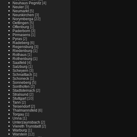
Neuhaus Pegnitz
[4]
Neuler
[3]
Neumarkt
[5]
Neunkirchen
[3]
Norymberga
[22]
Oettingen
[5]
Offenburg
[1]
Paderborn
[3]
Pirmasens
[1]
Pyras
[2]
Radeberg
[6]
Regensburg
[3]
Riedenburg
[1]
Rothaus
[1]
Rothenburg
[1]
Saalfeld
[4]
Salzburg
[1]
Scheyern
[3]
Schnaittach
[1]
Schoneck
[1]
Sonneberg
[5]
Sonthofen
[2]
Stadtsteinach
[2]
Stralsund
[2]
Stuttgart
[10]
Tann
[2]
Teisendorf
[2]
Thalmannsfeld
[6]
Torgau
[1]
Unna
[1]
Unterzaunsbach
[2]
Viereth Trunstadt
[2]
Warburg
[1]
Warstein
[12]