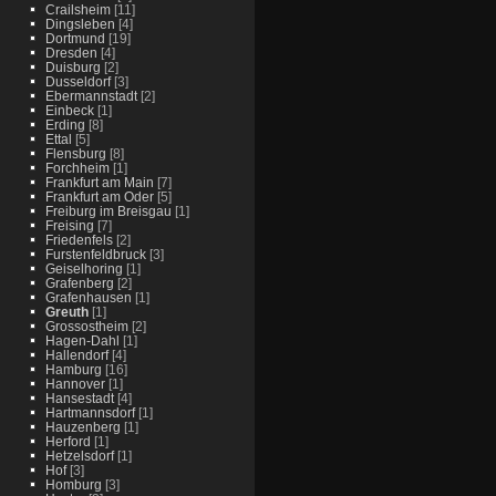
Crailsheim
[11]
Dingsleben
[4]
Dortmund
[19]
Dresden
[4]
Duisburg
[2]
Dusseldorf
[3]
Ebermannstadt
[2]
Einbeck
[1]
Erding
[8]
Ettal
[5]
Flensburg
[8]
Forchheim
[1]
Frankfurt am Main
[7]
Frankfurt am Oder
[5]
Freiburg im Breisgau
[1]
Freising
[7]
Friedenfels
[2]
Furstenfeldbruck
[3]
Geiselhoring
[1]
Grafenberg
[2]
Grafenhausen
[1]
Greuth
[1]
Grossostheim
[2]
Hagen-Dahl
[1]
Hallendorf
[4]
Hamburg
[16]
Hannover
[1]
Hansestadt
[4]
Hartmannsdorf
[1]
Hauzenberg
[1]
Herford
[1]
Hetzelsdorf
[1]
Hof
[3]
Homburg
[3]