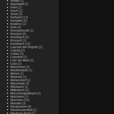
Hoxter
[2]
Ingolstadt
[2]
Irsee
[1]
Issum
[1]
Jever
[3]
Kelheim
[13]
Kempten
[5]
Koblenz
[1]
Koln
[4]
Konradsreuth
[1]
Kreutzal
[8]
Krombach
[2]
Kronach
[1]
Kulmbach
[20]
Lauf am der Pegnitz
[2]
Leipzig
[2]
Lobau
[3]
Lohndorf
[1]
Lohr am Main
[1]
Lubz
[2]
Mannheim
[3]
Marktredwitz
[1]
Marne
[1]
Maxlrain
[1]
Merkendorf
[1]
Meschede
[3]
Miesbach
[1]
Mitterteich
[4]
Monchengladbach
[2]
Mulcheim
[1]
Munchen
[54]
Munster
[3]
Neckarslum
[8]
Neudrossenfeld
[1]
Neuhaus Aisch
[1]