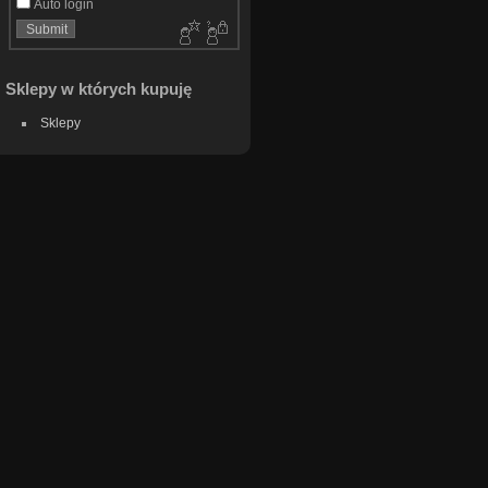
Auto login
Sklepy w których kupuję
Sklepy