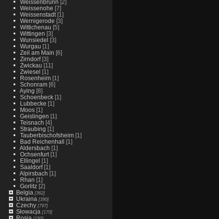
Weissenbrunn
[2]
Weissenohe
[7]
Weissenstadt
[1]
Wernigerode
[3]
Wittichenau
[5]
Wittingen
[3]
Wunsiedel
[3]
Wurgau
[1]
Zeil am Main
[6]
Zirndorf
[3]
Zwickau
[11]
Zwiesel
[1]
Rosenheim
[1]
Schonram
[6]
Aying
[8]
Schoenbeck
[1]
Lubbecke
[1]
Moos
[1]
Geislingen
[1]
Teisnach
[4]
Straubing
[1]
Tauberbischofsheim
[1]
Bad Reichenhall
[1]
Aldersbach
[1]
Ochsenfurt
[1]
Ellingel
[1]
Saaldorf
[1]
Alpirsbach
[1]
Rhan
[1]
Gorlitz
[2]
Belgia
[362]
Ukraina
[390]
Czechy
[797]
Słowacja
[170]
Rosja
[150]