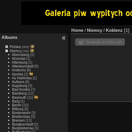
Home
/
Niemcy
/
Koblenz
1
Albums
Search in this set
Polska
[5885]
Niemcy
[596]
Abensberg
[1]
Ahorntal
[1]
Altenburg
[1]
Altenkunstadt
[5]
Andechs
[8]
Apolda
[2]
Au Hallertau
[1]
Aufsess
[6]
Augsburg
[3]
Bad Kostriz
[7]
Bamberg
[12]
Bayreuth
[11]
Berg
[1]
Berlin
[10]
Bitburg
[6]
Bodenwohr
[3]
Breitenslau
[3]
Bremen
[13]
Burgkunstadt
[2]
Burgliebenau
[1]
Buttenheim
[1]