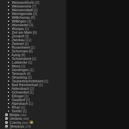
Weissenbrunn
[2]
Weissenohe
[7]
Weissenstadt
[1]
Wernigerode
[3]
Wittichenau
[5]
Wittingen
[3]
Wunsiedel
[3]
Wurgau
[1]
Zeil am Main
[6]
Zirndorf
[3]
Zwickau
[11]
Zwiesel
[1]
Rosenheim
[1]
Schonram
[6]
Aying
[8]
Schoenbeck
[1]
Lubbecke
[1]
Moos
[1]
Geislingen
[1]
Teisnach
[4]
Straubing
[1]
Tauberbischofsheim
[1]
Bad Reichenhall
[1]
Aldersbach
[1]
Ochsenfurt
[1]
Ellingel
[1]
Saaldorf
[1]
Alpirsbach
[1]
Rhan
[1]
Gorlitz
[2]
Belgia
[362]
Ukraina
[390]
Czechy
[802]
Słowacja
[170]