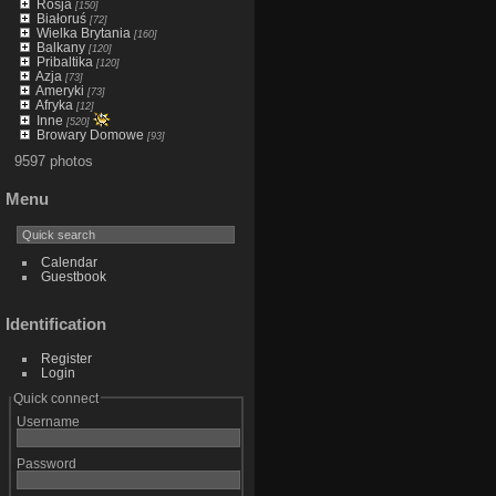
Rosja
[150]
Białoruś
[72]
Wielka Brytania
[160]
Balkany
[120]
Pribaltika
[120]
Azja
[73]
Ameryki
[73]
Afryka
[12]
Inne
[520]
Browary Domowe
[93]
9597 photos
Menu
Calendar
Guestbook
Identification
Register
Login
Quick connect
Username
Password