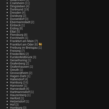
Crailsheim
[11]
Dingsleben
[4]
Dortmund
[19]
Dresden
[4]
Duisburg
[2]
Dusseldorf
[3]
Ebermannstadt
[2]
Einbeck
[1]
Erding
[8]
Ettal
[5]
Flensburg
[8]
Forchheim
[1]
Frankfurt am Main
[7]
Frankfurt am Oder
[6]
Freiburg im Breisgau
[1]
Freising
[7]
Friedenfels
[2]
Furstenfeldbruck
[3]
Geiselhoring
[1]
Grafenberg
[2]
Grafenhausen
[1]
Greuth
[1]
Grossostheim
[2]
Hagen-Dahl
[1]
Hallendorf
[4]
Hamburg
[16]
Hannover
[1]
Hansestadt
[4]
Hartmannsdorf
[1]
Hauzenberg
[1]
Herford
[1]
Hetzelsdorf
[1]
Hof
[3]
Homburg
[3]