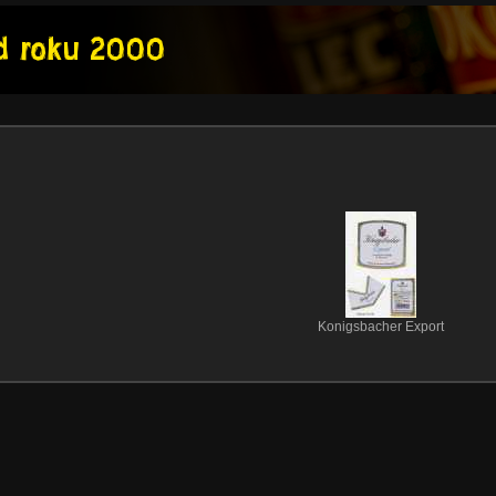
Konigsbacher Export