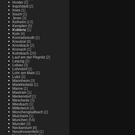
Hoxter
[2]
Ingolstadt
[2]
Irsee
[1]
Issum
[1]
Jever
[3]
Kelheim
[13]
Kempten
[5]
Koblenz
[1]
Koln
[4]
Konradsreuth
[1]
Kreutzal
[8]
Krombach
[2]
Kronach
[1]
Kulmbach
[20]
Lauf am der Pegnitz
[2]
Leipzig
[2]
Lobau
[3]
Lohndorf
[1]
Lohr am Main
[1]
Lubz
[2]
Mannheim
[3]
Marktredwitz
[1]
Marne
[1]
Maxlrain
[1]
Merkendorf
[1]
Meschede
[3]
Miesbach
[1]
Mitterteich
[4]
Monchengladbach
[2]
Mulcheim
[1]
Munchen
[54]
Munster
[3]
Neckarslum
[8]
Neudrossenfeld
[1]