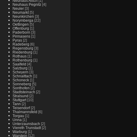
Neuhaus Aisch
[1]
Neuhaus Pegnitz
[4]
Neuler
[3]
Neumarkt
[5]
Neunkirchen
[3]
Norymberga
[22]
Oettingen
[5]
Offenburg
[1]
Paderborn
[3]
Pirmasens
[1]
Pyras
[2]
Radeberg
[6]
Regensburg
[3]
Riedenburg
[1]
Rothaus
[1]
Rothenburg
[1]
Saalfeld
[4]
Salzburg
[1]
Scheyern
[3]
Schnaittach
[1]
Schoneck
[1]
Sonneberg
[5]
Sonthofen
[2]
Stadtsteinach
[2]
Stralsund
[2]
Stuttgart
[10]
Tann
[2]
Teisendorf
[2]
Thalmannsfeld
[6]
Torgau
[1]
Unna
[1]
Unterzaunsbach
[2]
Viereth Trunstadt
[2]
Warburg
[1]
Warstein
[12]