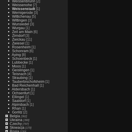
Weissenbrunn
[2]
Weissenohe
[7]
Weissenstadt
[1]
Wernigerode
[3]
Wittichenau
[5]
Wittingen
[3]
Wunsiedel
[3]
Wurgau
[1]
Zeil am Main
[6]
Zirndorf
[3]
Zwickau
[11]
Zwiesel
[1]
Rosenheim
[1]
Schonram
[6]
Aying
[8]
Schoenbeck
[1]
Lubbecke
[1]
Moos
[1]
Geislingen
[1]
Teisnach
[4]
Straubing
[1]
Tauberbischofsheim
[1]
Bad Reichenhall
[1]
Aldersbach
[1]
Ochsenfurt
[1]
Ellingel
[1]
Saaldorf
[1]
Alpirsbach
[1]
Rhan
[1]
Gorlitz
[2]
Belgia
[362]
Ukraina
[390]
Czechy
[797]
Słowacja
[170]
Rosja
[150]