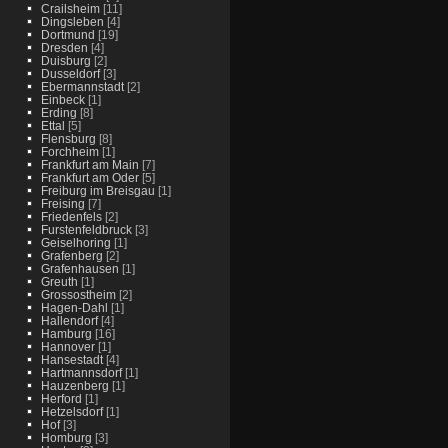
Crailsheim
[11]
Dingsleben
[4]
Dortmund
[19]
Dresden
[4]
Duisburg
[2]
Dusseldorf
[3]
Ebermannstadt
[2]
Einbeck
[1]
Erding
[8]
Ettal
[5]
Flensburg
[8]
Forchheim
[1]
Frankfurt am Main
[7]
Frankfurt am Oder
[5]
Freiburg im Breisgau
[1]
Freising
[7]
Friedenfels
[2]
Furstenfeldbruck
[3]
Geiselhoring
[1]
Grafenberg
[2]
Grafenhausen
[1]
Greuth
[1]
Grossostheim
[2]
Hagen-Dahl
[1]
Hallendorf
[4]
Hamburg
[16]
Hannover
[1]
Hansestadt
[4]
Hartmannsdorf
[1]
Hauzenberg
[1]
Herford
[1]
Hetzelsdorf
[1]
Hof
[3]
Homburg
[3]