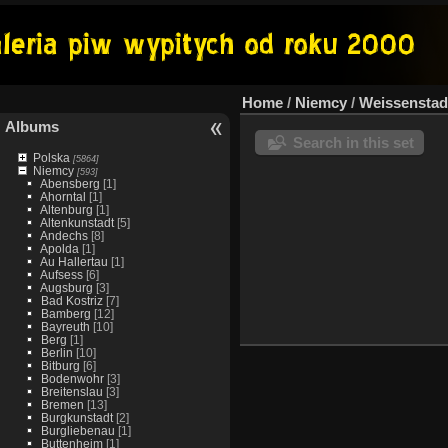
Home
/
Niemcy
/
Weissenstad
Albums
Search in this set
Polska
[5864]
Niemcy
[593]
Abensberg
[1]
Ahorntal
[1]
Altenburg
[1]
Altenkunstadt
[5]
Andechs
[8]
Apolda
[1]
Au Hallertau
[1]
Aufsess
[6]
Augsburg
[3]
Bad Kostriz
[7]
Bamberg
[12]
Bayreuth
[10]
Berg
[1]
Berlin
[10]
Bitburg
[6]
Bodenwohr
[3]
Breitenslau
[3]
Bremen
[13]
Burgkunstadt
[2]
Burgliebenau
[1]
Buttenheim
[1]