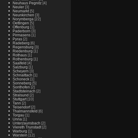
Neuhaus Pegnitz
[4]
Neuler
[3]
Neumarkt
[5]
Neunkirchen
[3]
Norymberga
[22]
Oettingen
[5]
Offenburg
[1]
Paderborn
[3]
Pirmasens
[1]
Pyras
[2]
Radeberg
[6]
Regensburg
[3]
Riedenburg
[1]
Rothaus
[1]
Rothenburg
[1]
Saalfeld
[4]
Salzburg
[1]
Scheyern
[3]
Schnaittach
[1]
Schoneck
[1]
Sonneberg
[5]
Sonthofen
[2]
Stadtsteinach
[2]
Stralsund
[2]
Stuttgart
[10]
Tann
[2]
Teisendorf
[2]
Thalmannsfeld
[6]
Torgau
[1]
Unna
[1]
Unterzaunsbach
[2]
Viereth Trunstadt
[2]
Warburg
[1]
Warstein
[12]