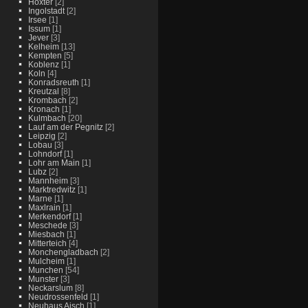
Hoxter
[2]
Ingolstadt
[2]
Irsee
[1]
Issum
[1]
Jever
[3]
Kelheim
[13]
Kempten
[5]
Koblenz
[1]
Koln
[4]
Konradsreuth
[1]
Kreutzal
[8]
Krombach
[2]
Kronach
[1]
Kulmbach
[20]
Lauf am der Pegnitz
[2]
Leipzig
[2]
Lobau
[3]
Lohndorf
[1]
Lohr am Main
[1]
Lubz
[2]
Mannheim
[3]
Marktredwitz
[1]
Marne
[1]
Maxlrain
[1]
Merkendorf
[1]
Meschede
[3]
Miesbach
[1]
Mitterteich
[4]
Monchengladbach
[2]
Mulcheim
[1]
Munchen
[54]
Munster
[3]
Neckarslum
[8]
Neudrossenfeld
[1]
Neuhaus Aisch
[1]