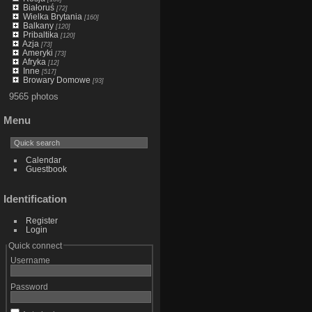
Białoruś
[72]
Wielka Brytania
[160]
Balkany
[120]
Pribaltika
[120]
Azja
[73]
Ameryki
[73]
Afryka
[12]
Inne
[517]
Browary Domowe
[93]
9565 photos
Menu
Calendar
Guestbook
Identification
Register
Login
Quick connect
Username
Password