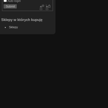
Auto login
Sklepy w których kupuję
Sklepy