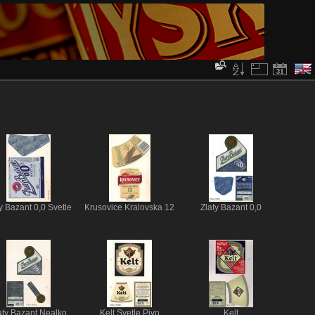
y Bazant 0,0 Svetle
Krusovice Kralovska 12
Zlaty Bazant 0,0
aty Bazant Nealko
Kelt Svetle Pivo
Kelt