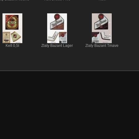
Kelt 0,5l
Zlaty Bazant Lager
Zlaty Bazant Tmave