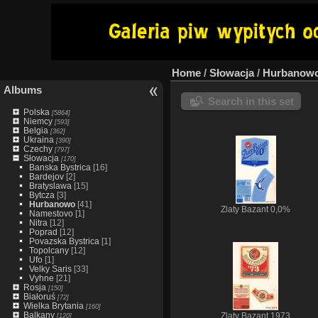
Home
/
Słowacja
/
Hurbanow
Albums
Search in this set
Polska
[5864]
Niemcy
[593]
Belgia
[362]
Ukraina
[390]
Czechy
[797]
Słowacja
[170]
Banska Bystrica
[16]
Bardejov
[2]
Bratyslawa
[15]
Bytcza
[3]
Hurbanowo
[41]
Zlaty Bazant 0,0%
Namestovo
[1]
Nitra
[12]
Poprad
[12]
Povazska Bystrica
[1]
Topolcany
[12]
Ufo
[1]
Velky Saris
[33]
Vyhne
[21]
Rosja
[150]
Białoruś
[72]
Wielka Brytania
[160]
Balkany
[120]
Zlaty Bazant 1973