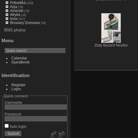
Pribaltika
[120]
Azja
[73]
Ameryki
[73]
Afryka
[12]
Inne
[517]
Browary Domowe
[93]
9565 photos
Menu
Zlaty Bazant Nealko
Calendar
Guestbook
Identification
Register
Login
Quick connect
Username
Password
Auto login