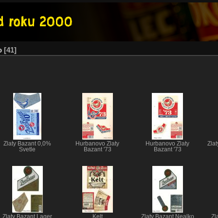
o
41
Zlaty Bazant 0,0%
Hurbanovo Zlaty
Hurbanovo Zlaty
Zlat
Svetle
Bazant '73
Bazant '73
Zlaty Bazant Lager
Kelt
Zlaty Bazant Nealko
Zl