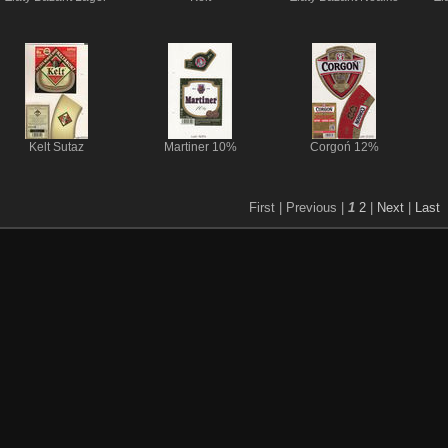
Kelt Sutaz
Martiner 10%
Corgoń 12%
First |
Previous |
1
2
|
Next
|
Last