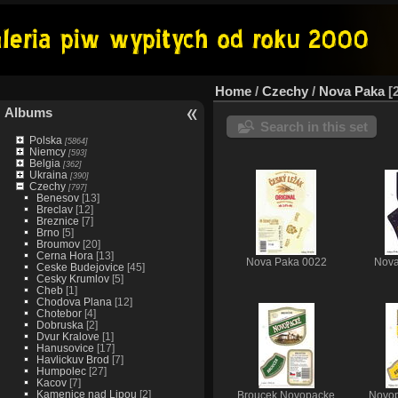
Home
/
Czechy
/
Nova Paka
Albums
Search in this set
Polska
[5864]
Niemcy
[593]
Belgia
[362]
Ukraina
[390]
Czechy
[797]
Benesov
[13]
Breclav
[12]
Breznice
[7]
Brno
[5]
Broumov
[20]
Cerna Hora
[13]
Nova Paka 0022
Nova
Ceske Budejovice
[45]
Cesky Krumlov
[5]
Cheb
[1]
Chodova Plana
[12]
Chotebor
[4]
Dobruska
[2]
Dvur Kralove
[1]
Hanusovice
[17]
Havlickuv Brod
[7]
Humpolec
[27]
Kacov
[7]
Kamenice nad Lipou
[2]
Broucek Novopacke
Novop