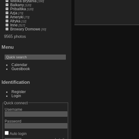
Wielka Brytania
[160]
Balkany
[120]
Pribaltika
[120]
Azja
[73]
Ameryki
[73]
Afryka
[12]
Inne
[517]
Browary Domowe
[93]
9565 photos
Menu
Calendar
Guestbook
Identification
Register
Login
Quick connect
Username
Password
Auto login