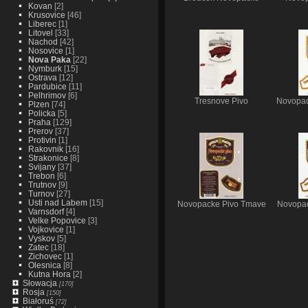
Kovan
[2]
Krusovice
[46]
Liberec
[1]
Litovel
[33]
Nachod
[42]
Nosovice
[1]
Nova Paka
[22]
Nymburk
[15]
Ostrava
[12]
Pardubice
[11]
Pelhrimov
[6]
Tresnove Pivo
Novopac
Plzen
[74]
Policka
[5]
Praha
[129]
Prerov
[37]
Protivin
[1]
Rakovnik
[16]
Strakonice
[8]
Svijany
[37]
Trebon
[6]
Trutnov
[9]
Turnov
[27]
Usti nad Labem
[15]
Novopacke Pivo Tmave
Novopac
Varnsdorf
[4]
Velke Popovice
[3]
Vojkovice
[1]
Vyskov
[5]
Zatec
[18]
Zichovec
[1]
Olesnica
[8]
Kutna Hora
[2]
Słowacja
[170]
Rosja
[150]
Białoruś
[72]