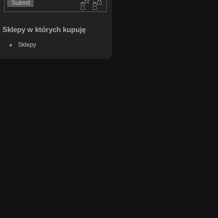
Sklepy w których kupuję
Sklepy