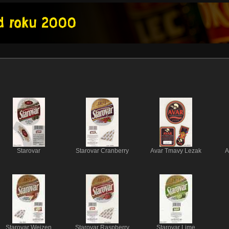
Starovar
Starovar Cranberry
Avar Tmavy Lezak
A
Starovar Weizen
Starovar Raspberry
Starovar Lime