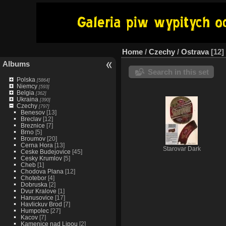
Home
/
Czechy
/
Ostrava
12
Albums
Search in this set
Polska
[5864]
Niemcy
[593]
Belgia
[362]
Ukraina
[390]
Czechy
[797]
Benesov
[13]
Breclav
[12]
Breznice
[7]
Brno
[5]
Broumov
[20]
Cerna Hora
[13]
Starovar Dark
Ceske Budejovice
[45]
Cesky Krumlov
[5]
Cheb
[1]
Chodova Plana
[12]
Chotebor
[4]
Dobruska
[2]
Dvur Kralove
[1]
Hanusovice
[17]
Havlickuv Brod
[7]
Humpolec
[27]
Kacov
[7]
Kamenice nad Lipou
[2]