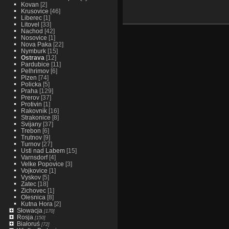
Kovan
[2]
Krusovice
[46]
Liberec
[1]
Litovel
[33]
Nachod
[42]
Nosovice
[1]
Nova Paka
[22]
Nymburk
[15]
Ostrava
[12]
Pardubice
[11]
Pelhrimov
[6]
Plzen
[74]
Policka
[5]
Praha
[129]
Prerov
[37]
Protivin
[1]
Rakovnik
[16]
Strakonice
[8]
Svijany
[37]
Trebon
[6]
Trutnov
[9]
Turnov
[27]
Usti nad Labem
[15]
Varnsdorf
[4]
Velke Popovice
[3]
Vojkovice
[1]
Vyskov
[5]
Zatec
[18]
Zichovec
[1]
Olesnica
[8]
Kutna Hora
[2]
Słowacja
[170]
Rosja
[150]
Białoruś
[72]