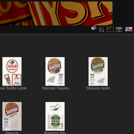
var Svetly Lezak
Starovar Tequila
Starovar Apple
Starovar
Bohemia Pils