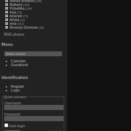
Wielka Brytania
[160]
Balkany
[120]
Pribaltika
[120]
Azja
[73]
Ameryki
[73]
Afryka
[12]
Inne
[517]
Browary Domowe
[93]
9565 photos
Menu
Calendar
Guestbook
Identification
Register
Login
Quick connect
Username
Password
Auto login