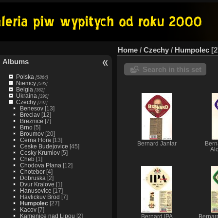
Home
/
Czechy
/
Humpolec
2
Albums
Search in this set
Polska
[5864]
Niemcy
[593]
Belgia
[362]
Ukraina
[390]
Czechy
[797]
Benesov
[13]
Breclav
[12]
Breznice
[7]
Brno
[5]
Broumov
[20]
Cerna Hora
[13]
Bernard Jantar
Bern
Ceske Budejovice
[45]
Al
Cesky Krumlov
[5]
Cheb
[1]
Chodova Plana
[12]
Chotebor
[4]
Dobruska
[2]
Dvur Kralove
[1]
Hanusovice
[17]
Havlickuv Brod
[7]
Humpolec
[27]
Kacov
[7]
Kamenice nad Lipou
[2]
Bernard IPA
Bernar