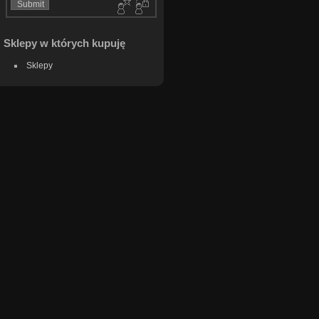
Sklepy w których kupuję
Sklepy