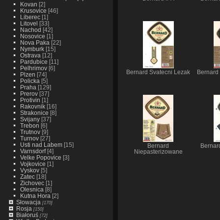
Kovan
[2]
Krusovice
[46]
Liberec
[1]
Litovel
[33]
Nachod
[42]
Nosovice
[1]
Nova Paka
[22]
Nymburk
[15]
Ostrava
[12]
Pardubice
[11]
Pelhrimov
[6]
Bernard Svatecni Lezak
Bernard
Plzen
[74]
Policka
[5]
Praha
[129]
Prerov
[37]
Protivin
[1]
Rakovnik
[16]
Strakonice
[8]
Svijany
[37]
Trebon
[6]
Trutnov
[9]
Turnov
[27]
Usti nad Labem
[15]
Bernard
Bernar
Varnsdorf
[4]
Niepasterizowane
Velke Popovice
[3]
Vojkovice
[1]
Vyskov
[5]
Zatec
[18]
Zichovec
[1]
Olesnica
[8]
Kutna Hora
[2]
Słowacja
[170]
Rosja
[150]
Białoruś
[72]