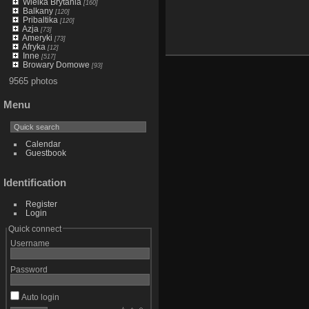
Wielka Brytania
[160]
Balkany
[120]
Pribaltika
[120]
Azja
[73]
Ameryki
[73]
Afryka
[12]
Inne
[517]
Browary Domowe
[93]
9565 photos
Menu
Calendar
Guestbook
Identification
Register
Login
Quick connect
Username
Password
Auto login