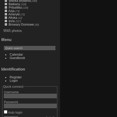
Wielka Brytania
[160]
Balkany
[120]
Pribaltika
[120]
Azja
[73]
Ameryki
[73]
Afryka
[12]
Inne
[517]
Browary Domowe
[93]
9565 photos
Menu
Calendar
Guestbook
Identification
Register
Login
Quick connect
Username
Password
Auto login