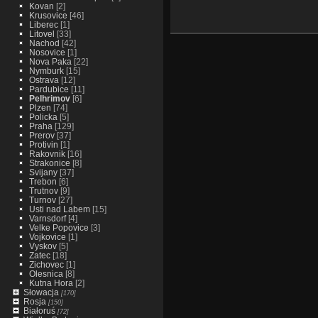
Kovan
[2]
Krusovice
[46]
Liberec
[1]
Litovel
[33]
Nachod
[42]
Nosovice
[1]
Nova Paka
[22]
Nymburk
[15]
Ostrava
[12]
Pardubice
[11]
Pelhrimov
[6]
Plzen
[74]
Policka
[5]
Praha
[129]
Prerov
[37]
Protivin
[1]
Rakovnik
[16]
Strakonice
[8]
Svijany
[37]
Trebon
[6]
Trutnov
[9]
Turnov
[27]
Usti nad Labem
[15]
Varnsdorf
[4]
Velke Popovice
[3]
Vojkovice
[1]
Vyskov
[5]
Zatec
[18]
Zichovec
[1]
Olesnica
[8]
Kutna Hora
[2]
Słowacja
[170]
Rosja
[150]
Białoruś
[72]