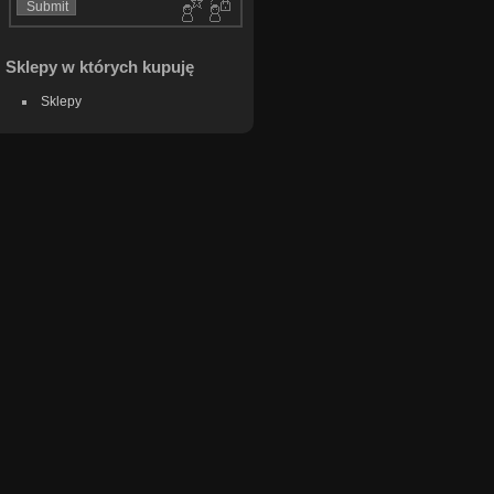
Sklepy w których kupuję
Sklepy