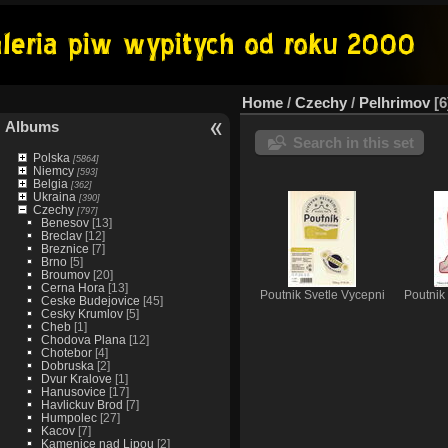
Home
/
Czechy
/
Pelhrimov
6
Albums
Search in this set
Polska
[5864]
Niemcy
[593]
Belgia
[362]
Ukraina
[390]
Czechy
[797]
Benesov
[13]
Breclav
[12]
Breznice
[7]
Brno
[5]
Broumov
[20]
Cerna Hora
[13]
Poutnik Svetle Vycepni
Poutnik
Ceske Budejovice
[45]
Cesky Krumlov
[5]
Cheb
[1]
Chodova Plana
[12]
Chotebor
[4]
Dobruska
[2]
Dvur Kralove
[1]
Hanusovice
[17]
Havlickuv Brod
[7]
Humpolec
[27]
Kacov
[7]
Kamenice nad Lipou
[2]