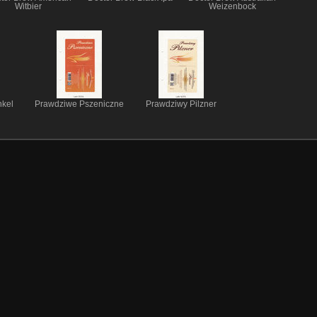
Witbier
Weizenbock
kel
Prawdziwe Pszeniczne
Prawdziwy Pilzner