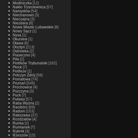
Modlniczka
[12]
Nakło Trzeciewnica
[57]
Namysłów
[54]
Niechanowo
[3]
Nieczajna
[3]
Niezdara
[8]
Nowe Miasto Lubawskie
[8]
Nowy Sącz
[1]
Nysa
[1]
Okuniew
[1]
Oława
[6]
Olsztyn
[213]
Ostroleka
[2]
Piaseczno
[4]
Piła
[2]
Piotrków Trybunalski
[162]
Płock
[7]
Podleze
[1]
Połczyn Zdrój
[58]
Poniatowa
[74]
Poznań
[546]
Prochowice
[4]
Pszczyna
[3]
Puck
[7]
Puławy
[57]
Raba Wyżna
[2]
Racibórz
[69]
Radom
[103]
Rakszawa
[37]
Rożdżałów
[4]
Rumia
[2]
Rumianek
[7]
Rybnik
[3]
Rzeszów
[15]