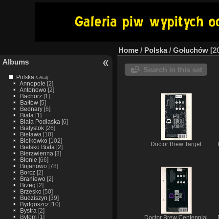
Home
/
Polska
/
Gołuchów
2
Albums
Search in this set
Polska
[5864]
Annopole
[2]
Antonowo
[2]
Bachorz
[1]
Bałtów
[5]
Bednary
[6]
Biała
[1]
Biała Podlaska
[6]
Białystok
[26]
Bielawa
[10]
Bielkówko
[102]
Doctor Brew Target
Bielsko Biała
[2]
Bierzwienna
[3]
Błonie
[66]
Bojanowo
[78]
Borcz
[2]
Braniewo
[2]
Brzeg
[2]
Brzesko
[50]
Budziszyn
[39]
Bydgoszcz
[10]
Bystra
[2]
Bytom
[1]
Doctor Brew Centennial