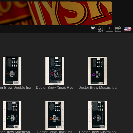
or Brew Double Ipa
Doctor Brew Xmas Rye
Doctor Brew Mosaic Ipa
tor Brew American
Doctor Brew Black Ipa
Doctor Brew Australian