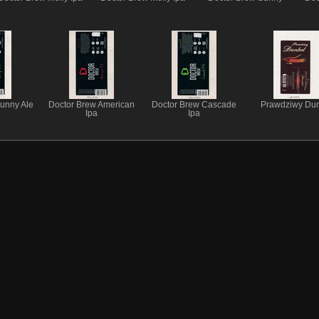
unny Ale
Doctor Brew American
Doctor Brew Cascade
Prawdziwy Dun
Ipa
Ipa