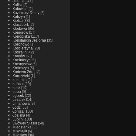
Jutrosin
[47]
Kalisz
[2]
Katowice
[2]
Kazimierz Dolny
[2]
Kętrzyn
[1]
Kielce
[38]
Kluczbork
[2]
Kłodawa
[65]
Komorów
[17]
Konopiska
[117]
Konstancin Jeziorna
[35]
Koronowo
[1]
Koscierzyna
[20]
Koszalin
[42]
Kraków
[61]
Kraśniczyn
[6]
Krasnystaw
[5]
Krotoszyn
[5]
Kudowa Zdroj
[8]
Kurozwęki
[1]
Łąkomin
[2]
Łańcut
[20]
Łask
[19]
Łeba
[9]
Lębork
[22]
Leżajsk
[14]
Limanowa
[3]
Łódź
[55]
Łomża
[100]
Łoziska
[4]
Lublin
[103]
Lwówek Śląski
[58]
Miedzianka
[3]
Mikolajki
[6]
Miłosław
[96]