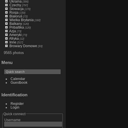
Ukraina
[390]
Czechy
[797]
Słowacja
[170]
Rosja
[150]
Białoruś
[72]
Wielka Brytania
[160]
Balkany
[120]
Pribaltika
[120]
Azja
[73]
Ameryki
[73]
Afryka
[12]
Inne
[517]
Browary Domowe
[93]
9565 photos
Menu
Calendar
Guestbook
Identification
Register
Login
Quick connect
Username