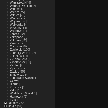
Warszawa
[449]
Węgrzce Wielkie
[2]
Widawa
[22]
Wieprz
[75]
Witnica
[78]
Włodawa
[2]
Wojcieszów
[4]
Wojkówka
[4]
Wrocław
[34]
Wschowa
[1]
Zabrze
[12]
Zakopane
[3]
Zakrzow
[12]
Zamość
[2]
Zarzecze
[60]
Zawiercie
[170]
Zduńska Wola
[132]
Żelazków
[37]
Zielona Góra
[11]
Zwierzyniec
[11]
Zwoleń
[23]
Żyrardów
[7]
Żywiec
[553]
Bialowieza
[4]
Zabkowice Slaskie
[1]
Gdow
[1]
Bierun
[1]
Krosnica
[1]
Zator
[1]
Wodzislaw Slaski
[1]
Hajnowka
[2]
Lyski
[1]
Niemcy
[593]
Belgia
[362]