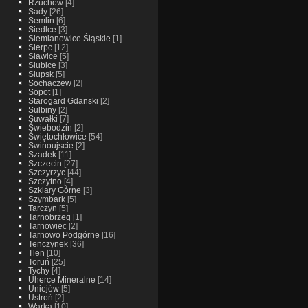
Rzuchow
[4]
Sady
[26]
Semlin
[6]
Siedlce
[3]
Siemianowice Śląskie
[1]
Sierpc
[12]
Sławice
[5]
Słubice
[3]
Słupsk
[5]
Sochaczew
[2]
Sopot
[1]
Starogard Gdanski
[2]
Sulbiny
[2]
Suwałki
[7]
Świebodzin
[2]
Świętochłowice
[54]
Swinoujscie
[2]
Szadek
[11]
Szczecin
[27]
Szczyrzyc
[44]
Szczytno
[4]
Szklary Górne
[3]
Szymbark
[5]
Tarczyn
[5]
Tarnobrzeg
[1]
Tarnowiec
[2]
Tarnowo Podgórne
[16]
Tenczynek
[36]
Tlen
[10]
Toruń
[25]
Tychy
[4]
Uherce Mineralne
[14]
Uniejów
[5]
Ustroń
[2]
Warka
[10]