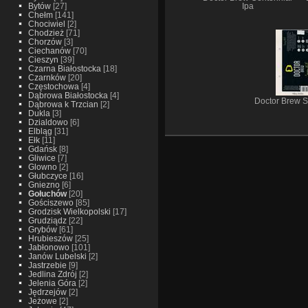
Bytów
[27]
Ipa
Chełm
[141]
Chociwiel
[2]
Chodzież
[71]
Chorzów
[3]
Ciechanów
[70]
Cieszyn
[39]
Czarna Białostocka
[18]
Czarnków
[20]
Częstochowa
[4]
Dąbrowa Białostocka
[4]
Doctor Brew S
Dąbrowa k Trzcian
[2]
Dukla
[3]
Dzialdowo
[6]
Elbląg
[31]
Ełk
[11]
Gdańsk
[8]
Gliwice
[7]
Glowno
[2]
Głubczyce
[16]
Gniezno
[6]
Gołuchów
[20]
Gościszewo
[85]
Grodzisk Wielkopolski
[17]
Grudziądz
[22]
Grybów
[61]
Hrubieszów
[25]
Jabłonowo
[101]
Janów Lubelski
[2]
Jastrzebie
[9]
Jedlina Zdrój
[2]
Jelenia Góra
[2]
Jędrzejów
[2]
Jeżowe
[2]