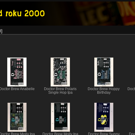
0
Doctor Brew Anabelle
Doctor Brew Polaris
Doctor Brew Hoppy
Doct
Single Hop Ipa
Birthday
Doctor Brew Molly Ipa
Doctor Brew Molly Ipa
Doctor Brew Sunny
Doc