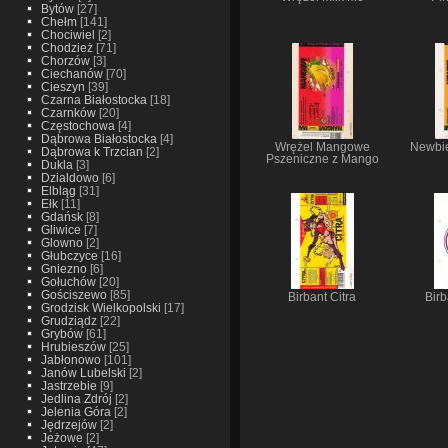
Bytów
[27]
Chełm
[141]
Chociwiel
[2]
Chodzież
[71]
Chorzów
[3]
Ciechanów
[70]
Cieszyn
[39]
Czarna Białostocka
[18]
Czarnków
[20]
Częstochowa
[4]
Dąbrowa Białostocka
[4]
Wrężel Mangowe
Newbie
Dąbrowa k Trzcian
[2]
Pszeniczne z Mango
Dukla
[3]
Dzialdowo
[6]
Elbląg
[31]
Ełk
[11]
Gdańsk
[8]
Gliwice
[7]
Glowno
[2]
Głubczyce
[16]
Gniezno
[6]
Gołuchów
[20]
Gościszewo
[85]
Birbant Citra
Bir
Grodzisk Wielkopolski
[17]
Grudziądz
[22]
Grybów
[61]
Hrubieszów
[25]
Jabłonowo
[101]
Janów Lubelski
[2]
Jastrzebie
[9]
Jedlina Zdrój
[2]
Jelenia Góra
[2]
Jędrzejów
[2]
Jeżowe
[2]