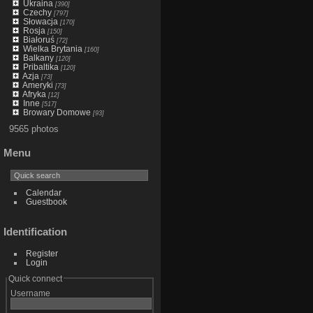
Ukraina
[390]
Czechy
[797]
Słowacja
[170]
Rosja
[150]
Białoruś
[72]
Wielka Brytania
[160]
Balkany
[120]
Pribaltika
[120]
Azja
[73]
Ameryki
[73]
Afryka
[12]
Inne
[517]
Browary Domowe
[93]
9565 photos
Menu
Calendar
Guestbook
Identification
Register
Login
Quick connect
Username