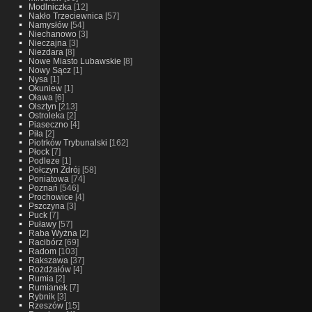
Modlniczka
[12]
Nakło Trzeciewnica
[57]
Namysłów
[54]
Niechanowo
[3]
Nieczajna
[3]
Niezdara
[8]
Nowe Miasto Lubawskie
[8]
Nowy Sącz
[1]
Nysa
[1]
Okuniew
[1]
Oława
[6]
Olsztyn
[213]
Ostroleka
[2]
Piaseczno
[4]
Piła
[2]
Piotrków Trybunalski
[162]
Płock
[7]
Podleze
[1]
Połczyn Zdrój
[58]
Poniatowa
[74]
Poznań
[546]
Prochowice
[4]
Pszczyna
[3]
Puck
[7]
Puławy
[57]
Raba Wyżna
[2]
Racibórz
[69]
Radom
[103]
Rakszawa
[37]
Rożdżałów
[4]
Rumia
[2]
Rumianek
[7]
Rybnik
[3]
Rzeszów
[15]