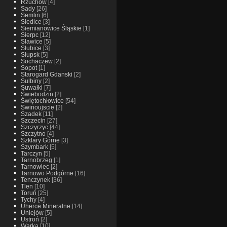
Rzuchow
[4]
Sady
[26]
Semlin
[6]
Siedlce
[3]
Siemianowice Śląskie
[1]
Sierpc
[12]
Sławice
[5]
Słubice
[3]
Słupsk
[5]
Sochaczew
[2]
Sopot
[1]
Starogard Gdanski
[2]
Sulbiny
[2]
Suwałki
[7]
Świebodzin
[2]
Świętochłowice
[54]
Swinoujscie
[2]
Szadek
[11]
Szczecin
[27]
Szczyrzyc
[44]
Szczytno
[4]
Szklary Górne
[3]
Szymbark
[5]
Tarczyn
[5]
Tarnobrzeg
[1]
Tarnowiec
[2]
Tarnowo Podgórne
[16]
Tenczynek
[36]
Tlen
[10]
Toruń
[25]
Tychy
[4]
Uherce Mineralne
[14]
Uniejów
[5]
Ustroń
[2]
Warka
[10]