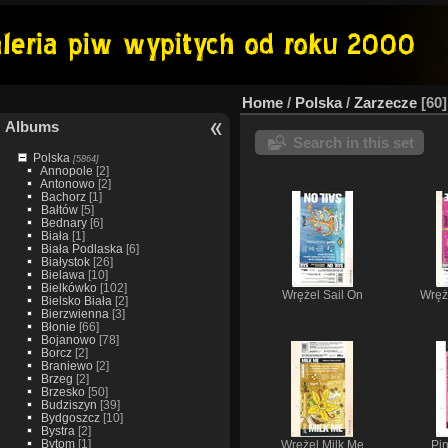
Home
/
Polska
/
Zarzecze
60
Albums
Search in this set
Polska
[5864]
Annopole
[2]
Antonowo
[2]
Bachorz
[1]
Bałtów
[5]
Bednary
[6]
Biała
[1]
Biała Podlaska
[6]
Białystok
[26]
Bielawa
[10]
Bielkówko
[102]
Wrężel Sail On
Wręż
Bielsko Biała
[2]
Bierzwienna
[3]
Błonie
[66]
Bojanowo
[78]
Borcz
[2]
Braniewo
[2]
Brzeg
[2]
Brzesko
[50]
Budziszyn
[39]
Bydgoszcz
[10]
Bystra
[2]
Bytom
[1]
Wrężel Milk Me
Pi