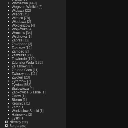
Warszawa
[449]
Węgrzce Wielkie
[2]
Widawa
[22]
Wieprz
[75]
Witnica
[78]
Włodawa
[2]
Wojcieszów
[4]
Wojkówka
[4]
Wrocław
[34]
Wschowa
[1]
Zabrze
[12]
Zakopane
[3]
Zakrzow
[12]
Zamość
[2]
Zarzecze
[60]
Zawiercie
[170]
Zduńska Wola
[132]
Żelazków
[37]
Zielona Góra
[11]
Zwierzyniec
[11]
Zwoleń
[23]
Żyrardów
[7]
Żywiec
[553]
Bialowieza
[4]
Zabkowice Slaskie
[1]
Gdow
[1]
Bierun
[1]
Krosnica
[1]
Zator
[1]
Wodzislaw Slaski
[1]
Hajnowka
[2]
Lyski
[1]
Niemcy
[593]
Belgia
[362]