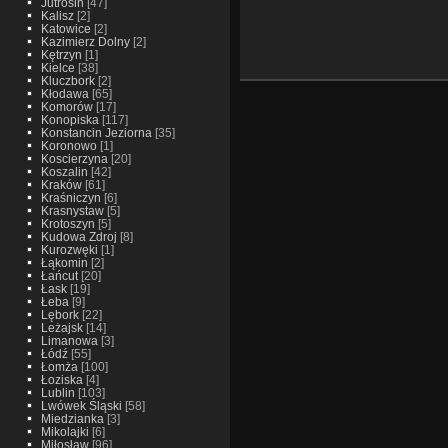
Jutrosin
[47]
Kalisz
[2]
Katowice
[2]
Kazimierz Dolny
[2]
Kętrzyn
[1]
Kielce
[38]
Kluczbork
[2]
Kłodawa
[65]
Komorów
[17]
Konopiska
[117]
Konstancin Jeziorna
[35]
Koronowo
[1]
Koscierzyna
[20]
Koszalin
[42]
Kraków
[61]
Kraśniczyn
[6]
Krasnystaw
[5]
Krotoszyn
[5]
Kudowa Zdroj
[8]
Kurozwęki
[1]
Łąkomin
[2]
Łańcut
[20]
Łask
[19]
Łeba
[9]
Lębork
[22]
Leżajsk
[14]
Limanowa
[3]
Łódź
[55]
Łomża
[100]
Łoziska
[4]
Lublin
[103]
Lwówek Śląski
[58]
Miedzianka
[3]
Mikolajki
[6]
Miłosław
[96]