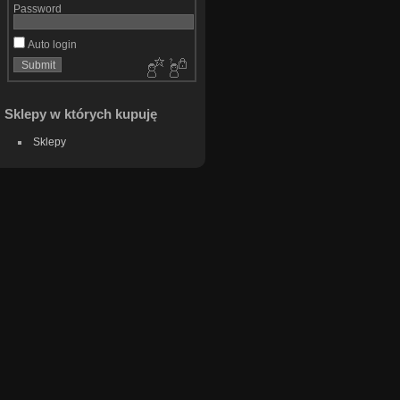
Password
Auto login
Sklepy w których kupuję
Sklepy