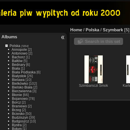
Home
/
Polska
/
Szymbark
5
Albums
Search in this set
Polska
[5864]
Annopole
[2]
Antonowo
[2]
Bachorz
[1]
Bałtów
[5]
Bednary
[6]
Biała
[1]
Biała Podlaska
[6]
Białystok
[26]
Bielawa
[10]
Bielkówko
[102]
Szimbarsczi Smok
Kart
Bielsko Biała
[2]
Bierzwienna
[3]
Błonie
[66]
Bojanowo
[78]
Borcz
[2]
Braniewo
[2]
Brzeg
[2]
Brzesko
[50]
Budziszyn
[39]
Bydgoszcz
[10]
Bystra
[2]
Bytom
[1]