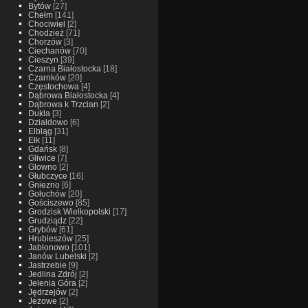
Bytów
[27]
Chełm
[141]
Chociwiel
[2]
Chodzież
[71]
Chorzów
[3]
Ciechanów
[70]
Cieszyn
[39]
Czarna Białostocka
[18]
Czarnków
[20]
Częstochowa
[4]
Dąbrowa Białostocka
[4]
Dąbrowa k Trzcian
[2]
Dukla
[3]
Dzialdowo
[6]
Elbląg
[31]
Ełk
[11]
Gdańsk
[8]
Gliwice
[7]
Glowno
[2]
Głubczyce
[16]
Gniezno
[6]
Gołuchów
[20]
Gościszewo
[85]
Grodzisk Wielkopolski
[17]
Grudziądz
[22]
Grybów
[61]
Hrubieszów
[25]
Jabłonowo
[101]
Janów Lubelski
[2]
Jastrzebie
[9]
Jedlina Zdrój
[2]
Jelenia Góra
[2]
Jędrzejów
[2]
Jeżowe
[2]