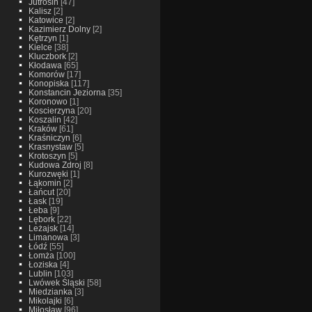
Jutrosin
[47]
Kalisz
[2]
Katowice
[2]
Kazimierz Dolny
[2]
Kętrzyn
[1]
Kielce
[38]
Kluczbork
[2]
Kłodawa
[65]
Komorów
[17]
Konopiska
[117]
Konstancin Jeziorna
[35]
Koronowo
[1]
Koscierzyna
[20]
Koszalin
[42]
Kraków
[61]
Kraśniczyn
[6]
Krasnystaw
[5]
Krotoszyn
[5]
Kudowa Zdroj
[8]
Kurozwęki
[1]
Łąkomin
[2]
Łańcut
[20]
Łask
[19]
Łeba
[9]
Lębork
[22]
Leżajsk
[14]
Limanowa
[3]
Łódź
[55]
Łomża
[100]
Łoziska
[4]
Lublin
[103]
Lwówek Śląski
[58]
Miedzianka
[3]
Mikolajki
[6]
Miłosław
[96]