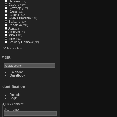
Ukraina
[390]
Czechy
[797]
Słowacja
[170]
Rosja
[150]
Białoruś
[72]
Wielka Brytania
[160]
Balkany
[120]
Pribaltika
[120]
Azja
[73]
Ameryki
[73]
Afryka
[12]
Inne
[517]
Browary Domowe
[93]
9565 photos
Menu
Calendar
Guestbook
Identification
Register
Login
Quick connect
Username