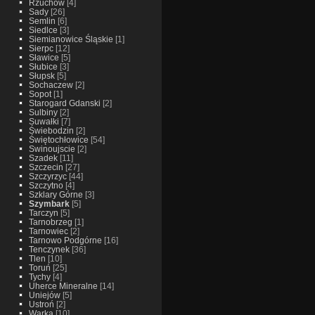
Rzuchow
[4]
Sady
[26]
Semlin
[6]
Siedlce
[3]
Siemianowice Śląskie
[1]
Sierpc
[12]
Sławice
[5]
Słubice
[3]
Słupsk
[5]
Sochaczew
[2]
Sopot
[1]
Starogard Gdanski
[2]
Sulbiny
[2]
Suwałki
[7]
Świebodzin
[2]
Świętochłowice
[54]
Swinoujscie
[2]
Szadek
[11]
Szczecin
[27]
Szczyrzyc
[44]
Szczytno
[4]
Szklary Górne
[3]
Szymbark
[5]
Tarczyn
[5]
Tarnobrzeg
[1]
Tarnowiec
[2]
Tarnowo Podgórne
[16]
Tenczynek
[36]
Tlen
[10]
Toruń
[25]
Tychy
[4]
Uherce Mineralne
[14]
Uniejów
[5]
Ustroń
[2]
Warka
[10]