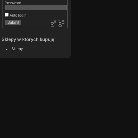
Password
Auto login
Sklepy w których kupuję
Sklepy