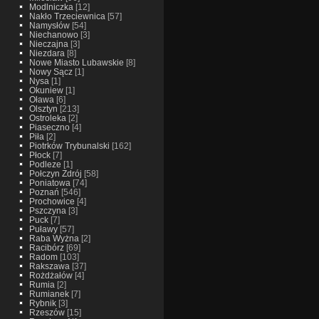
Modlniczka
[12]
Nakło Trzeciewnica
[57]
Namysłów
[54]
Niechanowo
[3]
Nieczajna
[3]
Niezdara
[8]
Nowe Miasto Lubawskie
[8]
Nowy Sącz
[1]
Nysa
[1]
Okuniew
[1]
Oława
[6]
Olsztyn
[213]
Ostroleka
[2]
Piaseczno
[4]
Piła
[2]
Piotrków Trybunalski
[162]
Płock
[7]
Podleze
[1]
Połczyn Zdrój
[58]
Poniatowa
[74]
Poznań
[546]
Prochowice
[4]
Pszczyna
[3]
Puck
[7]
Puławy
[57]
Raba Wyżna
[2]
Racibórz
[69]
Radom
[103]
Rakszawa
[37]
Rożdżałów
[4]
Rumia
[2]
Rumianek
[7]
Rybnik
[3]
Rzeszów
[15]