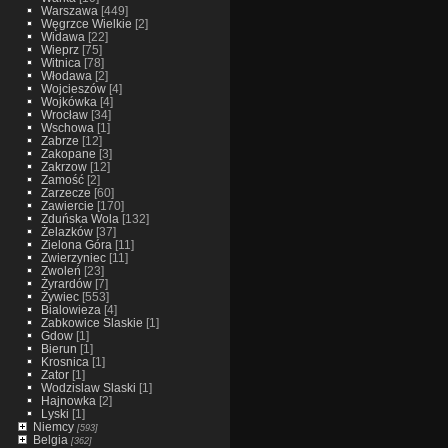
Warszawa
[449]
Węgrzce Wielkie
[2]
Widawa
[22]
Wieprz
[75]
Witnica
[78]
Włodawa
[2]
Wojcieszów
[4]
Wojkówka
[4]
Wrocław
[34]
Wschowa
[1]
Zabrze
[12]
Zakopane
[3]
Zakrzow
[12]
Zamość
[2]
Zarzecze
[60]
Zawiercie
[170]
Zduńska Wola
[132]
Żelazków
[37]
Zielona Góra
[11]
Zwierzyniec
[11]
Zwoleń
[23]
Żyrardów
[7]
Żywiec
[553]
Bialowieza
[4]
Zabkowice Slaskie
[1]
Gdow
[1]
Bierun
[1]
Krosnica
[1]
Zator
[1]
Wodzislaw Slaski
[1]
Hajnowka
[2]
Lyski
[1]
Niemcy
[593]
Belgia
[362]