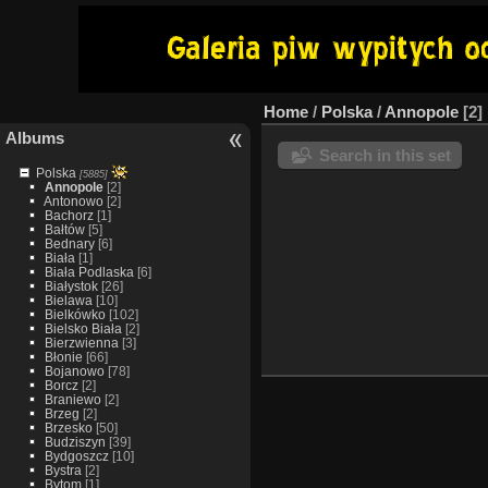
Home
/
Polska
/
Annopole
2
Albums
Search in this set
Polska
[5885]
Annopole
[2]
Antonowo
[2]
Bachorz
[1]
Bałtów
[5]
Bednary
[6]
Biała
[1]
Biała Podlaska
[6]
Białystok
[26]
Bielawa
[10]
Bielkówko
[102]
Bielsko Biała
[2]
Bierzwienna
[3]
Błonie
[66]
Bojanowo
[78]
Borcz
[2]
Braniewo
[2]
Brzeg
[2]
Brzesko
[50]
Budziszyn
[39]
Bydgoszcz
[10]
Bystra
[2]
Bytom
[1]