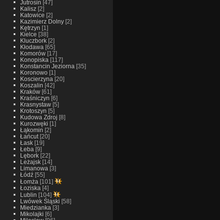
Jutrosin
[47]
Kalisz
[2]
Katowice
[2]
Kazimierz Dolny
[2]
Kętrzyn
[1]
Kielce
[38]
Kluczbork
[2]
Kłodawa
[65]
Komorów
[17]
Konopiska
[117]
Konstancin Jeziorna
[35]
Koronowo
[1]
Koscierzyna
[20]
Koszalin
[42]
Kraków
[61]
Kraśniczyn
[6]
Krasnystaw
[5]
Krotoszyn
[5]
Kudowa Zdroj
[8]
Kurozwęki
[1]
Łąkomin
[2]
Łańcut
[20]
Łask
[19]
Łeba
[9]
Lębork
[22]
Leżajsk
[14]
Limanowa
[3]
Łódź
[55]
Łomża
[101]
Łoziska
[4]
Lublin
[104]
Lwówek Śląski
[58]
Miedzianka
[3]
Mikolajki
[6]