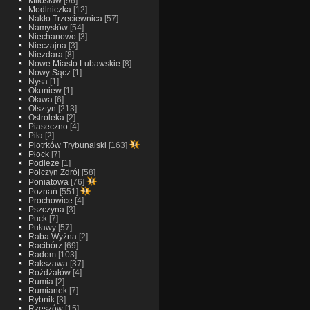
Miłosław
[96]
Modlniczka
[12]
Nakło Trzeciewnica
[57]
Namysłów
[54]
Niechanowo
[3]
Nieczajna
[3]
Niezdara
[8]
Nowe Miasto Lubawskie
[8]
Nowy Sącz
[1]
Nysa
[1]
Okuniew
[1]
Oława
[6]
Olsztyn
[213]
Ostroleka
[2]
Piaseczno
[4]
Piła
[2]
Piotrków Trybunalski
[163]
Płock
[7]
Podleze
[1]
Połczyn Zdrój
[58]
Poniatowa
[76]
Poznań
[551]
Prochowice
[4]
Pszczyna
[3]
Puck
[7]
Puławy
[57]
Raba Wyżna
[2]
Racibórz
[69]
Radom
[103]
Rakszawa
[37]
Rożdżałów
[4]
Rumia
[2]
Rumianek
[7]
Rybnik
[3]
Rzeszów
[15]