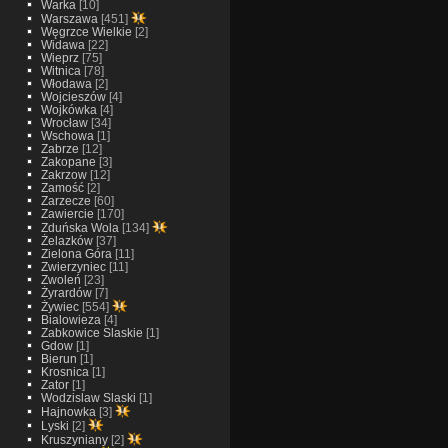
Warka
[10]
Warszawa
[451]
Węgrzce Wielkie
[2]
Widawa
[22]
Wieprz
[75]
Witnica
[78]
Włodawa
[2]
Wojcieszów
[4]
Wojkówka
[4]
Wrocław
[34]
Wschowa
[1]
Zabrze
[12]
Zakopane
[3]
Zakrzow
[12]
Zamość
[2]
Zarzecze
[60]
Zawiercie
[170]
Zduńska Wola
[134]
Żelazków
[37]
Zielona Góra
[11]
Zwierzyniec
[11]
Zwoleń
[23]
Żyrardów
[7]
Żywiec
[554]
Bialowieza
[4]
Zabkowice Slaskie
[1]
Gdow
[1]
Bierun
[1]
Krosnica
[1]
Zator
[1]
Wodzislaw Slaski
[1]
Hajnowka
[3]
Lyski
[2]
Kruszyniany
[2]