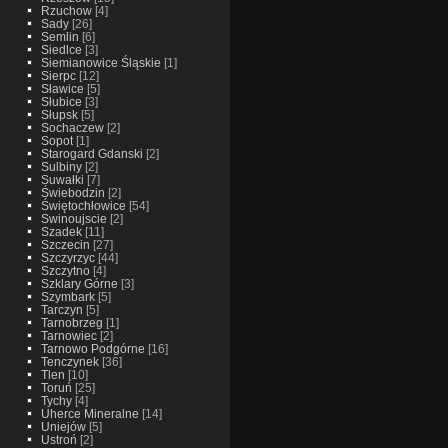
Rzuchow
[4]
Sady
[26]
Semlin
[6]
Siedlce
[3]
Siemianowice Śląskie
[1]
Sierpc
[12]
Sławice
[5]
Słubice
[3]
Słupsk
[5]
Sochaczew
[2]
Sopot
[1]
Starogard Gdanski
[2]
Sulbiny
[2]
Suwałki
[7]
Świebodzin
[2]
Świętochłowice
[54]
Swinoujscie
[2]
Szadek
[11]
Szczecin
[27]
Szczyrzyc
[44]
Szczytno
[4]
Szklary Górne
[3]
Szymbark
[5]
Tarczyn
[5]
Tarnobrzeg
[1]
Tarnowiec
[2]
Tarnowo Podgórne
[16]
Tenczynek
[36]
Tlen
[10]
Toruń
[25]
Tychy
[4]
Uherce Mineralne
[14]
Uniejów
[5]
Ustroń
[2]