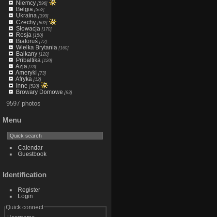
Niemcy
[596]
Belgia
[362]
Ukraina
[390]
Czechy
[802]
Słowacja
[170]
Rosja
[150]
Białoruś
[72]
Wielka Brytania
[160]
Balkany
[120]
Pribaltika
[120]
Azja
[73]
Ameryki
[73]
Afryka
[12]
Inne
[520]
Browary Domowe
[93]
9597 photos
Menu
Calendar
Guestbook
Identification
Register
Login
Quick connect