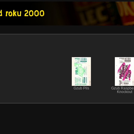
Gzub Pils
Gzub Raspber
Knockout