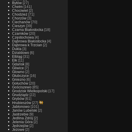
Bytów
[27]
Chełm
[141]
Chociwiel
[2]
Chodzież
[71]
Chorzów
[3]
Ciechanów
[70]
Cieszyn
[39]
Czarna Białostocka
[18]
Czarnków
[20]
Częstochowa
[4]
Dąbrowa Białostocka
[4]
Dąbrowa k Trzcian
[2]
Dukla
[3]
Dzialdowo
[6]
Elbląg
[31]
Ełk
[11]
Gdańsk
[8]
Gliwice
[7]
Glowno
[2]
Głubczyce
[16]
Gniezno
[6]
Gołuchów
[20]
Gościszewo
[85]
Grodzisk Wielkopolski
[17]
Grudziądz
[22]
Grybów
[61]
Hrubieszów
[27]
Jabłonowo
[101]
Janów Lubelski
[2]
Jastrzebie
[9]
Jedlina Zdrój
[2]
Jelenia Góra
[2]
Jędrzejów
[2]
Jeżowe
[2]