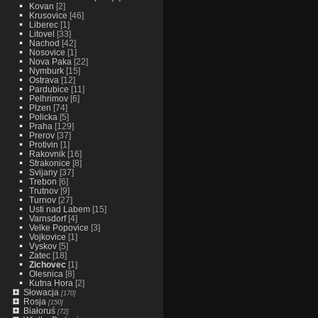
Kovan
[2]
Krusovice
[46]
Liberec
[1]
Litovel
[33]
Nachod
[42]
Nosovice
[1]
Nova Paka
[22]
Nymburk
[15]
Ostrava
[12]
Pardubice
[11]
Pelhrimov
[6]
Plzen
[74]
Policka
[5]
Praha
[129]
Prerov
[37]
Protivin
[1]
Rakovnik
[16]
Strakonice
[8]
Svijany
[37]
Trebon
[6]
Trutnov
[9]
Turnov
[27]
Usti nad Labem
[15]
Varnsdorf
[4]
Velke Popovice
[3]
Vojkovice
[1]
Vyskov
[5]
Zatec
[18]
Zichovec
[1]
Olesnica
[8]
Kutna Hora
[2]
Słowacja
[170]
Rosja
[150]
Białoruś
[72]