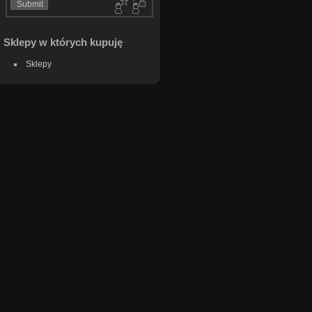
Sklepy w których kupuję
Sklepy