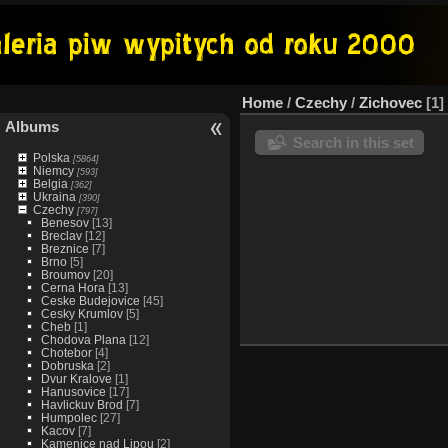
Home
/
Czechy
/
Zichovec
1
Albums
Search in this set
Polska
[5864]
Niemcy
[593]
Belgia
[362]
Ukraina
[390]
Czechy
[797]
Benesov
[13]
Breclav
[12]
Breznice
[7]
Brno
[5]
Broumov
[20]
Cerna Hora
[13]
Ceske Budejovice
[45]
Cesky Krumlov
[5]
Cheb
[1]
Chodova Plana
[12]
Chotebor
[4]
Dobruska
[2]
Dvur Kralove
[1]
Hanusovice
[17]
Havlickuv Brod
[7]
Humpolec
[27]
Kacov
[7]
Kamenice nad Lipou
[2]