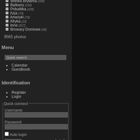
Wielka Brytania
[160]
Balkany
[120]
Pribaltika
[120]
Azja
[73]
Ameryki
[73]
Afryka
[12]
Inne
[517]
Browary Domowe
[93]
9565 photos
Menu
Calendar
Guestbook
Identification
Register
Login
Quick connect
Username
Password
Auto login