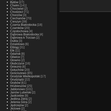
Bytów
[27]
Chełm
[141]
Chociwiel
[2]
Chodzież
[71]
Chorzów
[3]
Ciechanów
[70]
Cieszyn
[39]
Czarna Białostocka
[18]
Czarnków
[20]
Częstochowa
[4]
Dąbrowa Białostocka
[4]
Dąbrowa k Trzcian
[2]
Dukla
[3]
Dzialdowo
[6]
Elbląg
[31]
Ełk
[11]
Gdańsk
[8]
Gliwice
[7]
Glowno
[2]
Głubczyce
[16]
Gniezno
[6]
Gołuchów
[20]
Gościszewo
[85]
Grodzisk Wielkopolski
[17]
Grudziądz
[22]
Grybów
[61]
Hrubieszów
[25]
Jabłonowo
[101]
Janów Lubelski
[2]
Jastrzebie
[9]
Jedlina Zdrój
[2]
Jelenia Góra
[2]
Jędrzejów
[2]
Jeżowe
[2]