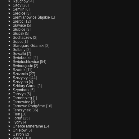
Rzuchow
[4]
Sady
[26]
Semlin
[6]
Siedlce
[3]
Siemianowice Śląskie
[1]
Sierpc
[12]
Sławice
[5]
Słubice
[3]
Słupsk
[5]
Sochaczew
[2]
Sopot
[1]
Starogard Gdanski
[2]
Sulbiny
[2]
Suwałki
[7]
Świebodzin
[2]
Świętochłowice
[54]
Swinoujscie
[2]
Szadek
[11]
Szczecin
[27]
Szczyrzyc
[44]
Szczytno
[4]
Szklary Górne
[3]
Szymbark
[5]
Tarczyn
[5]
Tarnobrzeg
[1]
Tarnowiec
[2]
Tarnowo Podgórne
[16]
Tenczynek
[36]
Tlen
[10]
Toruń
[25]
Tychy
[4]
Uherce Mineralne
[14]
Uniejów
[5]
Ustroń
[2]
Warka
[10]