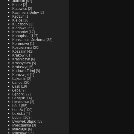
Jutrosin
[47]
Kalisz
[2]
Katowice
[2]
Kazimierz Dolny
[2]
Kętrzyn
[1]
Kielce
[38]
Kluczbork
[2]
Kłodawa
[65]
Komorów
[17]
Konopiska
[117]
Konstancin Jeziorna
[35]
Koronowo
[1]
Koscierzyna
[20]
Koszalin
[42]
Kraków
[61]
Kraśniczyn
[6]
Krasnystaw
[5]
Krotoszyn
[5]
Kudowa Zdroj
[8]
Kurozwęki
[1]
Łąkomin
[2]
Łańcut
[20]
Łask
[19]
Łeba
[9]
Lębork
[22]
Leżajsk
[14]
Limanowa
[3]
Łódź
[55]
Łomża
[100]
Łoziska
[4]
Lublin
[103]
Lwówek Śląski
[58]
Miedzianka
[3]
Mikolajki
[6]
Miłosław
[96]