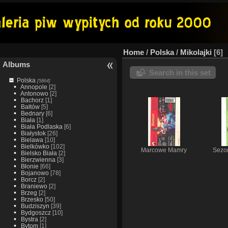
Home
/
Polska
/
Mikolajki
6
Albums
Search in this set
Polska
[5864]
Annopole
[2]
Antonowo
[2]
Bachorz
[1]
Bałtów
[5]
Bednary
[6]
Biała
[1]
Biała Podlaska
[6]
Białystok
[26]
Bielawa
[10]
Bielkówko
[102]
Marcowe Mamry
Sezon
Bielsko Biała
[2]
Bierzwienna
[3]
Błonie
[66]
Bojanowo
[78]
Borcz
[2]
Braniewo
[2]
Brzeg
[2]
Brzesko
[50]
Budziszyn
[39]
Bydgoszcz
[10]
Bystra
[2]
Bytom
[1]