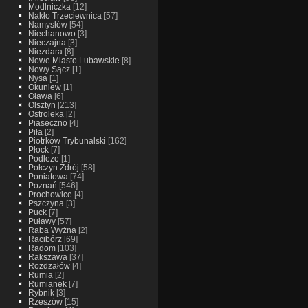
Modlniczka
[12]
Nakło Trzeciewnica
[57]
Namysłów
[54]
Niechanowo
[3]
Nieczajna
[3]
Niezdara
[8]
Nowe Miasto Lubawskie
[8]
Nowy Sącz
[1]
Nysa
[1]
Okuniew
[1]
Oława
[6]
Olsztyn
[213]
Ostroleka
[2]
Piaseczno
[4]
Piła
[2]
Piotrków Trybunalski
[162]
Płock
[7]
Podleze
[1]
Połczyn Zdrój
[58]
Poniatowa
[74]
Poznań
[546]
Prochowice
[4]
Pszczyna
[3]
Puck
[7]
Puławy
[57]
Raba Wyżna
[2]
Racibórz
[69]
Radom
[103]
Rakszawa
[37]
Rożdżałów
[4]
Rumia
[2]
Rumianek
[7]
Rybnik
[3]
Rzeszów
[15]