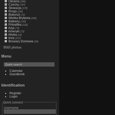
Ukraina
[390]
Czechy
[797]
Słowacja
[170]
Rosja
[150]
Białoruś
[72]
Wielka Brytania
[160]
Balkany
[120]
Pribaltika
[120]
Azja
[73]
Ameryki
[73]
Afryka
[12]
Inne
[517]
Browary Domowe
[93]
9565 photos
Menu
Calendar
Guestbook
Identification
Register
Login
Quick connect
Username