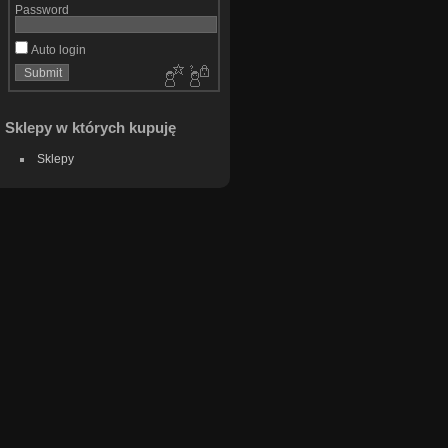
Password
Auto login
Sklepy w których kupuję
Sklepy