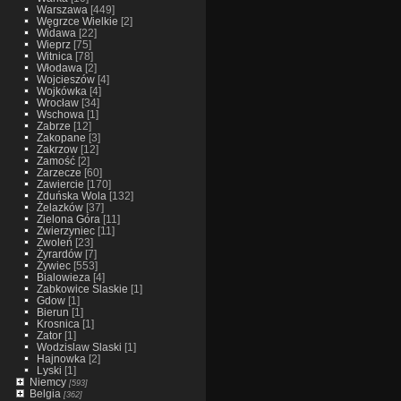
Warszawa
[449]
Węgrzce Wielkie
[2]
Widawa
[22]
Wieprz
[75]
Witnica
[78]
Włodawa
[2]
Wojcieszów
[4]
Wojkówka
[4]
Wrocław
[34]
Wschowa
[1]
Zabrze
[12]
Zakopane
[3]
Zakrzow
[12]
Zamość
[2]
Zarzecze
[60]
Zawiercie
[170]
Zduńska Wola
[132]
Żelazków
[37]
Zielona Góra
[11]
Zwierzyniec
[11]
Zwoleń
[23]
Żyrardów
[7]
Żywiec
[553]
Bialowieza
[4]
Zabkowice Slaskie
[1]
Gdow
[1]
Bierun
[1]
Krosnica
[1]
Zator
[1]
Wodzislaw Slaski
[1]
Hajnowka
[2]
Lyski
[1]
Niemcy
[593]
Belgia
[362]