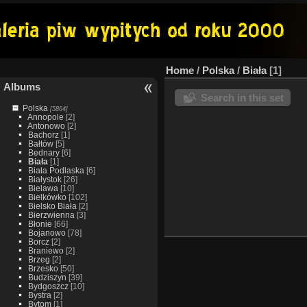
Home
/
Polska
/
Biała
1
Albums
Search in this set
Polska
[5864]
Annopole
[2]
Antonowo
[2]
Bachorz
[1]
Bałtów
[5]
Bednary
[6]
Biała
[1]
Biała Podlaska
[6]
Białystok
[26]
Bielawa
[10]
Bielkówko
[102]
Bielsko Biała
[2]
Bierzwienna
[3]
Błonie
[66]
Bojanowo
[78]
Borcz
[2]
Braniewo
[2]
Brzeg
[2]
Brzesko
[50]
Budziszyn
[39]
Bydgoszcz
[10]
Bystra
[2]
Bytom
[1]