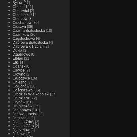
Bytów
[27]
Chełm
[141]
Chociwiel
[2]
Chodzież
[71]
Chorzów
[3]
Ciechanów
[70]
Cieszyn
[39]
Czarna Białostocka
[18]
Czarnków
[20]
Częstochowa
[4]
Dąbrowa Białostocka
[4]
Dąbrowa k Trzcian
[2]
Dukla
[3]
Dzialdowo
[6]
Elbląg
[31]
Ełk
[11]
Gdańsk
[8]
Gliwice
[7]
Glowno
[2]
Głubczyce
[16]
Gniezno
[6]
Gołuchów
[20]
Gościszewo
[85]
Grodzisk Wielkopolski
[17]
Grudziądz
[22]
Grybów
[61]
Hrubieszów
[25]
Jabłonowo
[101]
Janów Lubelski
[2]
Jastrzebie
[9]
Jedlina Zdrój
[2]
Jelenia Góra
[2]
Jędrzejów
[2]
Jeżowe
[2]