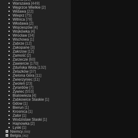
Warszawa
[449]
Węgrzce Wielkie
[2]
Widawa
[22]
Wieprz
[75]
Witnica
[78]
Włodawa
[2]
Wojcieszów
[4]
Wojkówka
[4]
Wrocław
[34]
Wschowa
[1]
Zabrze
[12]
Zakopane
[3]
Zakrzow
[12]
Zamość
[2]
Zarzecze
[60]
Zawiercie
[170]
Zduńska Wola
[132]
Żelazków
[37]
Zielona Góra
[11]
Zwierzyniec
[11]
Zwoleń
[23]
Żyrardów
[7]
Żywiec
[553]
Bialowieza
[4]
Zabkowice Slaskie
[1]
Gdow
[1]
Bierun
[1]
Krosnica
[1]
Zator
[1]
Wodzislaw Slaski
[1]
Hajnowka
[2]
Lyski
[1]
Niemcy
[593]
Belgia
[362]