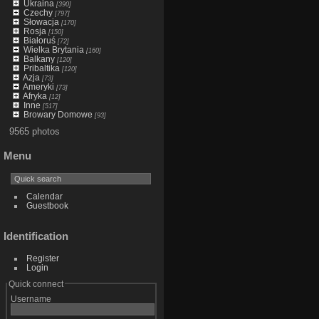
Ukraina
[390]
Czechy
[797]
Słowacja
[170]
Rosja
[150]
Białoruś
[72]
Wielka Brytania
[160]
Balkany
[120]
Pribaltika
[120]
Azja
[73]
Ameryki
[73]
Afryka
[12]
Inne
[517]
Browary Domowe
[93]
9565 photos
Menu
Calendar
Guestbook
Identification
Register
Login
Quick connect
Username