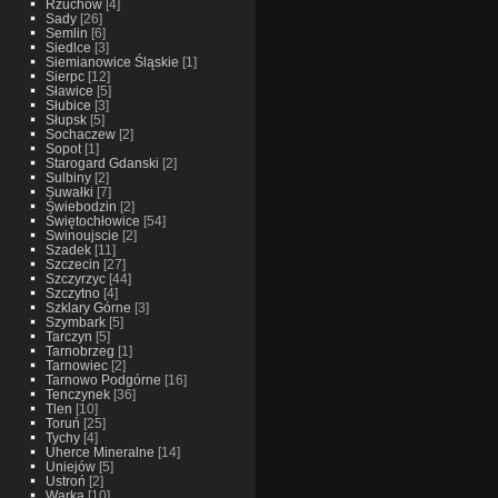
Rzuchow
[4]
Sady
[26]
Semlin
[6]
Siedlce
[3]
Siemianowice Śląskie
[1]
Sierpc
[12]
Sławice
[5]
Słubice
[3]
Słupsk
[5]
Sochaczew
[2]
Sopot
[1]
Starogard Gdanski
[2]
Sulbiny
[2]
Suwałki
[7]
Świebodzin
[2]
Świętochłowice
[54]
Swinoujscie
[2]
Szadek
[11]
Szczecin
[27]
Szczyrzyc
[44]
Szczytno
[4]
Szklary Górne
[3]
Szymbark
[5]
Tarczyn
[5]
Tarnobrzeg
[1]
Tarnowiec
[2]
Tarnowo Podgórne
[16]
Tenczynek
[36]
Tlen
[10]
Toruń
[25]
Tychy
[4]
Uherce Mineralne
[14]
Uniejów
[5]
Ustroń
[2]
Warka
[10]