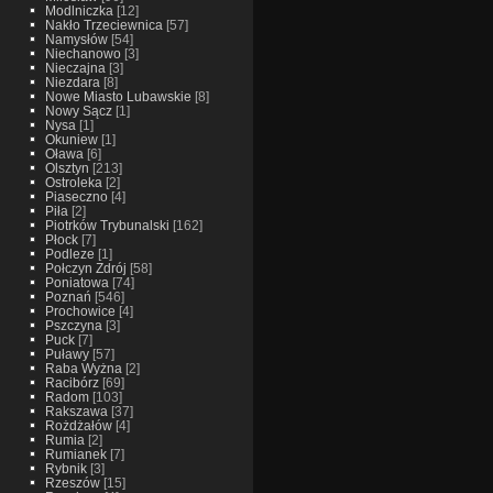
Modlniczka
[12]
Nakło Trzeciewnica
[57]
Namysłów
[54]
Niechanowo
[3]
Nieczajna
[3]
Niezdara
[8]
Nowe Miasto Lubawskie
[8]
Nowy Sącz
[1]
Nysa
[1]
Okuniew
[1]
Oława
[6]
Olsztyn
[213]
Ostroleka
[2]
Piaseczno
[4]
Piła
[2]
Piotrków Trybunalski
[162]
Płock
[7]
Podleze
[1]
Połczyn Zdrój
[58]
Poniatowa
[74]
Poznań
[546]
Prochowice
[4]
Pszczyna
[3]
Puck
[7]
Puławy
[57]
Raba Wyżna
[2]
Racibórz
[69]
Radom
[103]
Rakszawa
[37]
Rożdżałów
[4]
Rumia
[2]
Rumianek
[7]
Rybnik
[3]
Rzeszów
[15]