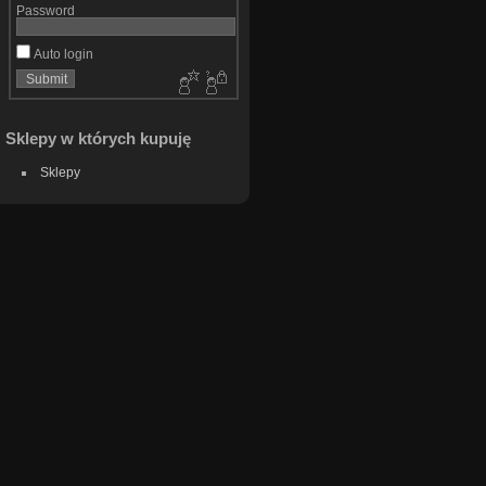
Password
Auto login
Sklepy w których kupuję
Sklepy