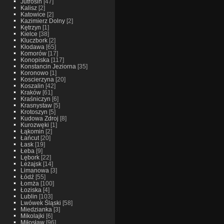
Jutrosin
[47]
Kalisz
[2]
Katowice
[2]
Kazimierz Dolny
[2]
Kętrzyn
[1]
Kielce
[38]
Kluczbork
[2]
Kłodawa
[65]
Komorów
[17]
Konopiska
[117]
Konstancin Jeziorna
[35]
Koronowo
[1]
Koscierzyna
[20]
Koszalin
[42]
Kraków
[61]
Kraśniczyn
[6]
Krasnystaw
[5]
Krotoszyn
[5]
Kudowa Zdroj
[8]
Kurozwęki
[1]
Łąkomin
[2]
Łańcut
[20]
Łask
[19]
Łeba
[9]
Lębork
[22]
Leżajsk
[14]
Limanowa
[3]
Łódź
[55]
Łomża
[100]
Łoziska
[4]
Lublin
[103]
Lwówek Śląski
[58]
Miedzianka
[3]
Mikolajki
[6]
Miłosław
[96]