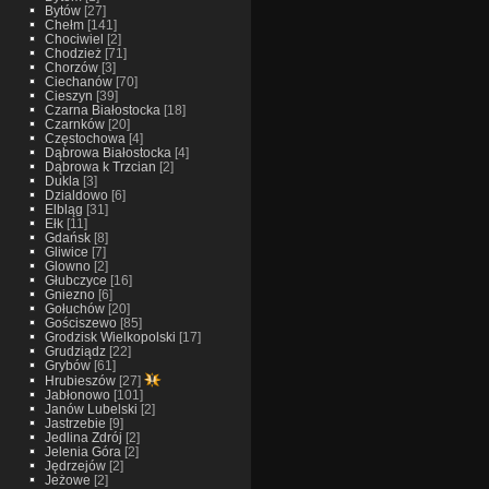
Bytów
[27]
Chełm
[141]
Chociwiel
[2]
Chodzież
[71]
Chorzów
[3]
Ciechanów
[70]
Cieszyn
[39]
Czarna Białostocka
[18]
Czarnków
[20]
Częstochowa
[4]
Dąbrowa Białostocka
[4]
Dąbrowa k Trzcian
[2]
Dukla
[3]
Dzialdowo
[6]
Elbląg
[31]
Ełk
[11]
Gdańsk
[8]
Gliwice
[7]
Glowno
[2]
Głubczyce
[16]
Gniezno
[6]
Gołuchów
[20]
Gościszewo
[85]
Grodzisk Wielkopolski
[17]
Grudziądz
[22]
Grybów
[61]
Hrubieszów
[27]
Jabłonowo
[101]
Janów Lubelski
[2]
Jastrzebie
[9]
Jedlina Zdrój
[2]
Jelenia Góra
[2]
Jędrzejów
[2]
Jeżowe
[2]