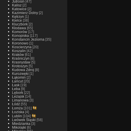
Jutrosin
[47]
Kalisz
[2]
Katowice
[2]
Kazimierz Dolny
[2]
Kętrzyn
[1]
Kielce
[38]
Kluczbork
[2]
Kłodawa
[65]
Komorów
[17]
Konopiska
[117]
Konstancin Jeziorna
[35]
Koronowo
[1]
Koscierzyna
[20]
Koszalin
[42]
Kraków
[61]
Kraśniczyn
[6]
Krasnystaw
[5]
Krotoszyn
[5]
Kudowa Zdroj
[8]
Kurozwęki
[1]
Łąkomin
[2]
Łańcut
[20]
Łask
[19]
Łeba
[9]
Lębork
[22]
Leżajsk
[14]
Limanowa
[3]
Łódź
[55]
Łomża
[101]
Łoziska
[4]
Lublin
[104]
Lwówek Śląski
[58]
Miedzianka
[3]
Mikolajki
[6]