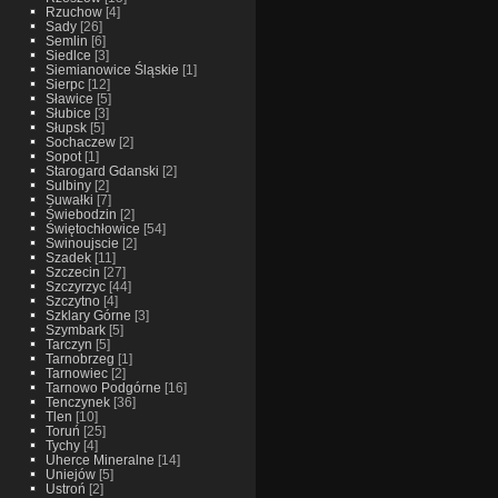
Rzuchow
[4]
Sady
[26]
Semlin
[6]
Siedlce
[3]
Siemianowice Śląskie
[1]
Sierpc
[12]
Sławice
[5]
Słubice
[3]
Słupsk
[5]
Sochaczew
[2]
Sopot
[1]
Starogard Gdanski
[2]
Sulbiny
[2]
Suwałki
[7]
Świebodzin
[2]
Świętochłowice
[54]
Swinoujscie
[2]
Szadek
[11]
Szczecin
[27]
Szczyrzyc
[44]
Szczytno
[4]
Szklary Górne
[3]
Szymbark
[5]
Tarczyn
[5]
Tarnobrzeg
[1]
Tarnowiec
[2]
Tarnowo Podgórne
[16]
Tenczynek
[36]
Tlen
[10]
Toruń
[25]
Tychy
[4]
Uherce Mineralne
[14]
Uniejów
[5]
Ustroń
[2]