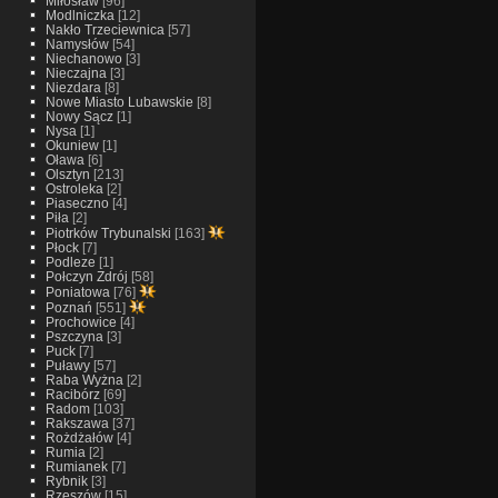
Miłosław
[96]
Modlniczka
[12]
Nakło Trzeciewnica
[57]
Namysłów
[54]
Niechanowo
[3]
Nieczajna
[3]
Niezdara
[8]
Nowe Miasto Lubawskie
[8]
Nowy Sącz
[1]
Nysa
[1]
Okuniew
[1]
Oława
[6]
Olsztyn
[213]
Ostroleka
[2]
Piaseczno
[4]
Piła
[2]
Piotrków Trybunalski
[163]
Płock
[7]
Podleze
[1]
Połczyn Zdrój
[58]
Poniatowa
[76]
Poznań
[551]
Prochowice
[4]
Pszczyna
[3]
Puck
[7]
Puławy
[57]
Raba Wyżna
[2]
Racibórz
[69]
Radom
[103]
Rakszawa
[37]
Rożdżałów
[4]
Rumia
[2]
Rumianek
[7]
Rybnik
[3]
Rzeszów
[15]