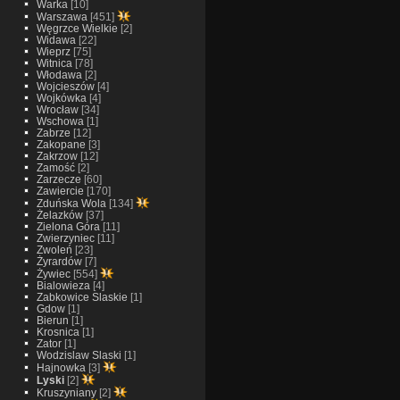
Warka
[10]
Warszawa
[451]
Węgrzce Wielkie
[2]
Widawa
[22]
Wieprz
[75]
Witnica
[78]
Włodawa
[2]
Wojcieszów
[4]
Wojkówka
[4]
Wrocław
[34]
Wschowa
[1]
Zabrze
[12]
Zakopane
[3]
Zakrzow
[12]
Zamość
[2]
Zarzecze
[60]
Zawiercie
[170]
Zduńska Wola
[134]
Żelazków
[37]
Zielona Góra
[11]
Zwierzyniec
[11]
Zwoleń
[23]
Żyrardów
[7]
Żywiec
[554]
Bialowieza
[4]
Zabkowice Slaskie
[1]
Gdow
[1]
Bierun
[1]
Krosnica
[1]
Zator
[1]
Wodzislaw Slaski
[1]
Hajnowka
[3]
Lyski
[2]
Kruszyniany
[2]