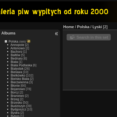
Home
/
Polska
/
Lyski
2
Albums
Search in this set
Polska
[5885]
Annopole
[2]
Antonowo
[2]
Bachorz
[1]
Bałtów
[5]
Bednary
[6]
Biała
[1]
Biała Podlaska
[6]
Białystok
[26]
Bielawa
[10]
Bielkówko
[102]
Bielsko Biała
[2]
Bierzwienna
[3]
Błonie
[66]
Bojanowo
[78]
Borcz
[2]
Braniewo
[2]
Brzeg
[2]
Brzesko
[50]
Budziszyn
[39]
Bydgoszcz
[10]
Bystra
[2]
Bytom
[1]