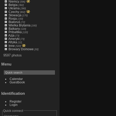
Niemcy
[596]
Belgia
[362]
Ukraina
[390]
Czechy
[802]
Słowacja
[170]
Rosja
[150]
Białoruś
[72]
Wielka Brytania
[160]
Balkany
[120]
Pribaltika
[120]
Azja
[73]
Ameryki
[73]
Afryka
[12]
Inne
[520]
Browary Domowe
[93]
9597 photos
Menu
Calendar
Guestbook
Identification
Register
Login
Quick connect