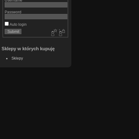
Username
Password
Auto login
Sklepy w których kupuję
Sklepy