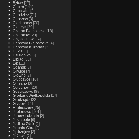
Bytów
[27]
Chełm
[141]
Chociwiel
[2]
Chodzież
[71]
Chorzów
[3]
Ciechanów
[70]
Cieszyn
[39]
Czarna Białostocka
[18]
Czarnków
[20]
Częstochowa
[4]
Dąbrowa Białostocka
[4]
Dąbrowa k Trzcian
[2]
Dukla
[3]
Dzialdowo
[6]
Elbląg
[31]
Ełk
[11]
Gdańsk
[8]
Gliwice
[7]
Glowno
[2]
Głubczyce
[16]
Gniezno
[6]
Gołuchów
[20]
Gościszewo
[85]
Grodzisk Wielkopolski
[17]
Grudziądz
[22]
Grybów
[61]
Hrubieszów
[25]
Jabłonowo
[101]
Janów Lubelski
[2]
Jastrzebie
[9]
Jedlina Zdrój
[2]
Jelenia Góra
[2]
Jędrzejów
[2]
Jeżowe
[2]