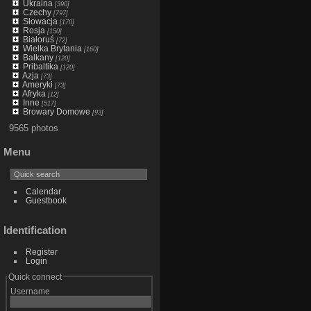
Ukraina
[390]
Czechy
[797]
Słowacja
[170]
Rosja
[150]
Białoruś
[72]
Wielka Brytania
[160]
Balkany
[120]
Pribaltika
[120]
Azja
[73]
Ameryki
[73]
Afryka
[12]
Inne
[517]
Browary Domowe
[93]
9565 photos
Menu
Calendar
Guestbook
Identification
Register
Login
Quick connect
Username