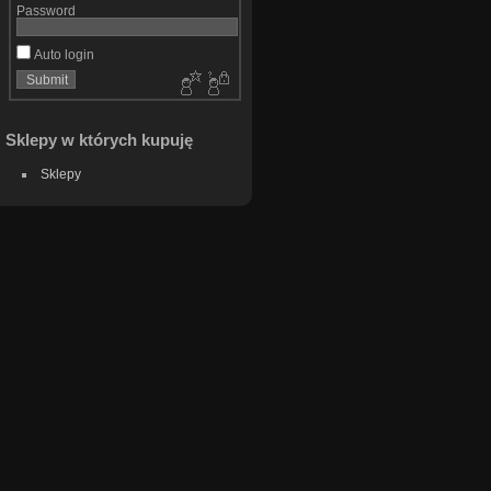
Password
Auto login
Sklepy w których kupuję
Sklepy