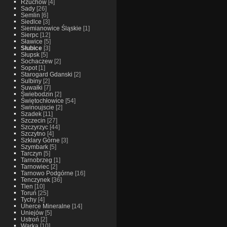
Rzuchow
[4]
Sady
[26]
Semlin
[6]
Siedlce
[3]
Siemianowice Śląskie
[1]
Sierpc
[12]
Sławice
[5]
Słubice
[3]
Słupsk
[5]
Sochaczew
[2]
Sopot
[1]
Starogard Gdanski
[2]
Sulbiny
[2]
Suwałki
[7]
Świebodzin
[2]
Świętochłowice
[54]
Swinoujscie
[2]
Szadek
[11]
Szczecin
[27]
Szczyrzyc
[44]
Szczytno
[4]
Szklary Górne
[3]
Szymbark
[5]
Tarczyn
[5]
Tarnobrzeg
[1]
Tarnowiec
[2]
Tarnowo Podgórne
[16]
Tenczynek
[36]
Tlen
[10]
Toruń
[25]
Tychy
[4]
Uherce Mineralne
[14]
Uniejów
[5]
Ustroń
[2]
Warka
[10]