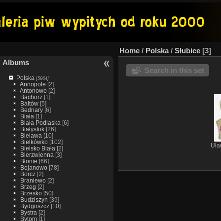
Home
/
Polska
/
Słubice
3
Albums
Search in this set
Polska
[5864]
Annopole
[2]
Antonowo
[2]
Bachorz
[1]
Bałtów
[5]
Bednary
[6]
Biała
[1]
Biała Podlaska
[6]
Białystok
[26]
Bielawa
[10]
Bielkówko
[102]
Uła
Bielsko Biała
[2]
Bierzwienna
[3]
Błonie
[66]
Bojanowo
[78]
Borcz
[2]
Braniewo
[2]
Brzeg
[2]
Brzesko
[50]
Budziszyn
[39]
Bydgoszcz
[10]
Bystra
[2]
Bytom
[1]