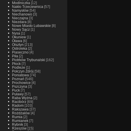
Modlniczka
[12]
Nakło Trzeciewnica
[57]
Namysłów
[54]
Niechanowo
[3]
Nieczajna
[3]
Niezdara
[8]
Nowe Miasto Lubawskie
[8]
Nowy Sącz
[1]
Nysa
[1]
Okuniew
[1]
Oława
[6]
Olsztyn
[213]
Ostroleka
[2]
Piaseczno
[4]
Piła
[2]
Piotrków Trybunalski
[162]
Płock
[7]
Podleze
[1]
Połczyn Zdrój
[58]
Poniatowa
[74]
Poznań
[546]
Prochowice
[4]
Pszczyna
[3]
Puck
[7]
Puławy
[57]
Raba Wyżna
[2]
Racibórz
[69]
Radom
[103]
Rakszawa
[37]
Rożdżałów
[4]
Rumia
[2]
Rumianek
[7]
Rybnik
[3]
Rzeszów
[15]