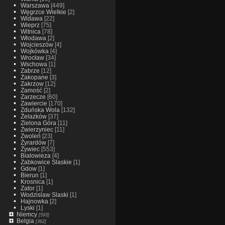
Warszawa
[449]
Węgrzce Wielkie
[2]
Widawa
[22]
Wieprz
[75]
Witnica
[78]
Włodawa
[2]
Wojcieszów
[4]
Wojkówka
[4]
Wrocław
[34]
Wschowa
[1]
Zabrze
[12]
Zakopane
[3]
Zakrzow
[12]
Zamość
[2]
Zarzecze
[60]
Zawiercie
[170]
Zduńska Wola
[132]
Żelazków
[37]
Zielona Góra
[11]
Zwierzyniec
[11]
Zwoleń
[23]
Żyrardów
[7]
Żywiec
[553]
Bialowieza
[4]
Zabkowice Slaskie
[1]
Gdow
[1]
Bierun
[1]
Krosnica
[1]
Zator
[1]
Wodzislaw Slaski
[1]
Hajnowka
[2]
Lyski
[1]
Niemcy
[593]
Belgia
[362]