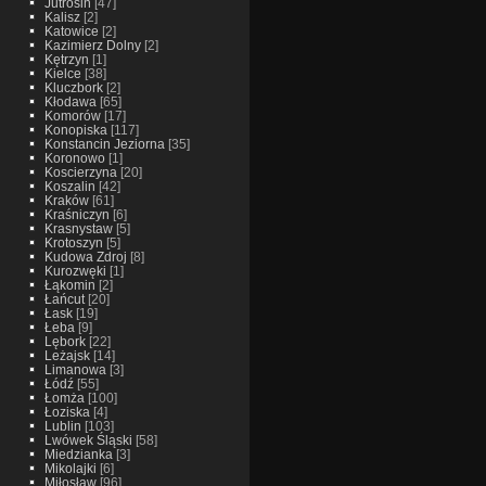
Jutrosin
[47]
Kalisz
[2]
Katowice
[2]
Kazimierz Dolny
[2]
Kętrzyn
[1]
Kielce
[38]
Kluczbork
[2]
Kłodawa
[65]
Komorów
[17]
Konopiska
[117]
Konstancin Jeziorna
[35]
Koronowo
[1]
Koscierzyna
[20]
Koszalin
[42]
Kraków
[61]
Kraśniczyn
[6]
Krasnystaw
[5]
Krotoszyn
[5]
Kudowa Zdroj
[8]
Kurozwęki
[1]
Łąkomin
[2]
Łańcut
[20]
Łask
[19]
Łeba
[9]
Lębork
[22]
Leżajsk
[14]
Limanowa
[3]
Łódź
[55]
Łomża
[100]
Łoziska
[4]
Lublin
[103]
Lwówek Śląski
[58]
Miedzianka
[3]
Mikolajki
[6]
Miłosław
[96]