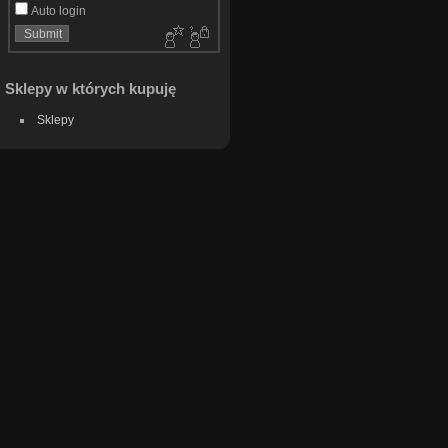
Auto login
Sklepy w których kupuję
Sklepy