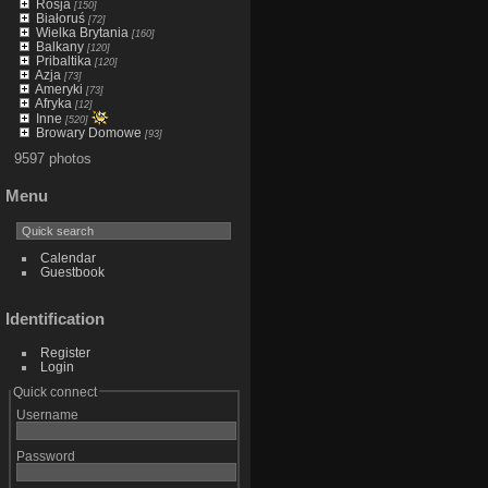
Rosja
[150]
Białoruś
[72]
Wielka Brytania
[160]
Balkany
[120]
Pribaltika
[120]
Azja
[73]
Ameryki
[73]
Afryka
[12]
Inne
[520]
Browary Domowe
[93]
9597 photos
Menu
Calendar
Guestbook
Identification
Register
Login
Quick connect
Username
Password