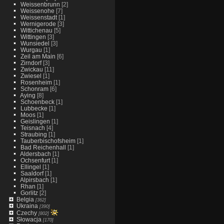
Weissenbrunn
[2]
Weissenohe
[7]
Weissenstadt
[1]
Wernigerode
[3]
Wittichenau
[5]
Wittingen
[3]
Wunsiedel
[3]
Wurgau
[1]
Zeil am Main
[6]
Zirndorf
[3]
Zwickau
[11]
Zwiesel
[1]
Rosenheim
[1]
Schonram
[6]
Aying
[8]
Schoenbeck
[1]
Lubbecke
[1]
Moos
[1]
Geislingen
[1]
Teisnach
[4]
Straubing
[1]
Tauberbischofsheim
[1]
Bad Reichenhall
[1]
Aldersbach
[1]
Ochsenfurt
[1]
Ellingel
[1]
Saaldorf
[1]
Alpirsbach
[1]
Rhan
[1]
Gorlitz
[2]
Belgia
[362]
Ukraina
[390]
Czechy
[802]
Słowacja
[170]