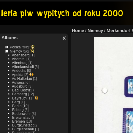
Home
/
Niemcy
/
Merkendorf
Albums
Polska
[5885]
Niemcy
[596]
Abensberg
[1]
Ahorntal
[1]
Altenburg
[1]
Altenkunstadt
[5]
Andechs
[8]
Apolda
[2]
Au Hallertau
[1]
Aufsess
[6]
Augsburg
[3]
Bad Kostriz
[7]
Bamberg
[12]
Bayreuth
[11]
Berg
[1]
Berlin
[10]
Bitburg
[6]
Bodenwohr
[3]
Breitenslau
[3]
Bremen
[13]
Burgkunstadt
[2]
Burgliebenau
[1]
Buttenheim
[1]