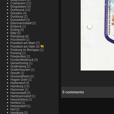
Crailsheim
[11]
Dingsleben
[4]
Dortmund
[19]
Dresden
[4]
Duisburg
[2]
Dusseldorf
[3]
Ebermannstadt
[2]
Einbeck
[1]
Erding
[8]
Ettal
[5]
Flensburg
[8]
Forchheim
[1]
Frankfurt am Main
[7]
Frankfurt am Oder
[6]
Freiburg im Breisgau
[1]
Freising
[7]
Friedenfels
[2]
Furstenfeldbruck
[3]
Geiselhoring
[1]
Grafenberg
[2]
Grafenhausen
[1]
Greuth
[1]
Grossostheim
[2]
Hagen-Dahl
[1]
Hallendorf
[4]
Hamburg
[16]
Hannover
[1]
0 comments
Hansestadt
[4]
Hartmannsdorf
[1]
Hauzenberg
[1]
Herford
[1]
Hetzelsdorf
[1]
Hof
[3]
Homburg
[3]