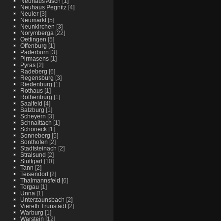
Neuhaus Aisch
[1]
Neuhaus Pegnitz
[4]
Neuler
[3]
Neumarkt
[5]
Neunkirchen
[3]
Norymberga
[22]
Oettingen
[5]
Offenburg
[1]
Paderborn
[3]
Pirmasens
[1]
Pyras
[2]
Radeberg
[6]
Regensburg
[3]
Riedenburg
[1]
Rothaus
[1]
Rothenburg
[1]
Saalfeld
[4]
Salzburg
[1]
Scheyern
[3]
Schnaittach
[1]
Schoneck
[1]
Sonneberg
[5]
Sonthofen
[2]
Stadtsteinach
[2]
Stralsund
[2]
Stuttgart
[10]
Tann
[2]
Teisendorf
[2]
Thalmannsfeld
[6]
Torgau
[1]
Unna
[1]
Unterzaunsbach
[2]
Viereth Trunstadt
[2]
Warburg
[1]
Warstein
[12]