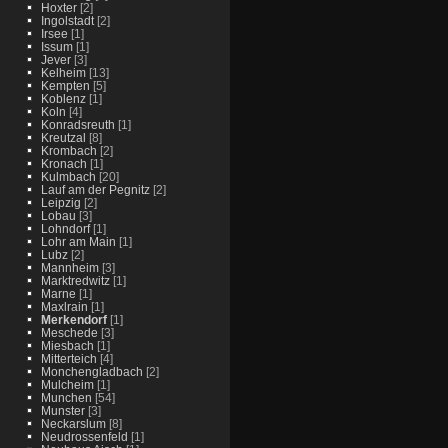
Hoxter
[2]
Ingolstadt
[2]
Irsee
[1]
Issum
[1]
Jever
[3]
Kelheim
[13]
Kempten
[5]
Koblenz
[1]
Koln
[4]
Konradsreuth
[1]
Kreutzal
[8]
Krombach
[2]
Kronach
[1]
Kulmbach
[20]
Lauf am der Pegnitz
[2]
Leipzig
[2]
Lobau
[3]
Lohndorf
[1]
Lohr am Main
[1]
Lubz
[2]
Mannheim
[3]
Marktredwitz
[1]
Marne
[1]
Maxlrain
[1]
Merkendorf
[1]
Meschede
[3]
Miesbach
[1]
Mitterteich
[4]
Monchengladbach
[2]
Mulcheim
[1]
Munchen
[54]
Munster
[3]
Neckarslum
[8]
Neudrossenfeld
[1]