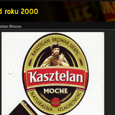
telan Mocne