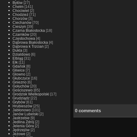
Bytów
[27]
Chełm
[141]
Chociwiel
[2]
Chodzież
[71]
Chorzów
[3]
Ciechanów
[70]
Cieszyn
[39]
Czarna Białostocka
[18]
Czarnków
[20]
Częstochowa
[4]
Dąbrowa Białostocka
[4]
Dąbrowa k Trzcian
[2]
Dukla
[3]
Dzialdowo
[6]
Elbląg
[31]
Ełk
[11]
Gdańsk
[8]
Gliwice
[7]
Glowno
[2]
Głubczyce
[16]
Gniezno
[6]
Gołuchów
[20]
Gościszewo
[85]
Grodzisk Wielkopolski
[17]
Grudziądz
[22]
Grybów
[61]
Hrubieszów
[25]
0 comments
Jabłonowo
[101]
Janów Lubelski
[2]
Jastrzebie
[9]
Jedlina Zdrój
[2]
Jelenia Góra
[2]
Jędrzejów
[2]
Jeżowe
[2]