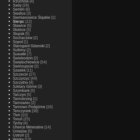
Rzuchow
[4]
Sady
[26]
Semlin
[6]
Siedlce
[3]
Siemianowice Śląskie
[1]
Sierpc
[12]
Sławice
[5]
Słubice
[3]
Słupsk
[5]
Sochaczew
[2]
Sopot
[1]
Starogard Gdanski
[2]
Sulbiny
[2]
Suwałki
[7]
Świebodzin
[2]
Świętochłowice
[54]
Swinoujscie
[2]
Szadek
[11]
Szczecin
[27]
Szczyrzyc
[44]
Szczytno
[4]
Szklary Górne
[3]
Szymbark
[5]
Tarczyn
[5]
Tarnobrzeg
[1]
Tarnowiec
[2]
Tarnowo Podgórne
[16]
Tenczynek
[36]
Tlen
[10]
Toruń
[25]
Tychy
[4]
Uherce Mineralne
[14]
Uniejów
[5]
Ustroń
[2]
Warka
[10]