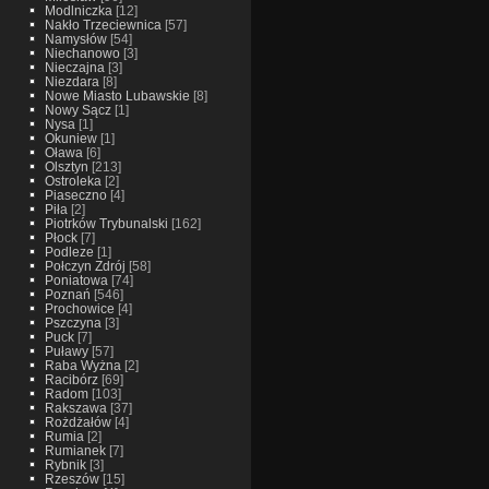
Modlniczka
[12]
Nakło Trzeciewnica
[57]
Namysłów
[54]
Niechanowo
[3]
Nieczajna
[3]
Niezdara
[8]
Nowe Miasto Lubawskie
[8]
Nowy Sącz
[1]
Nysa
[1]
Okuniew
[1]
Oława
[6]
Olsztyn
[213]
Ostroleka
[2]
Piaseczno
[4]
Piła
[2]
Piotrków Trybunalski
[162]
Płock
[7]
Podleze
[1]
Połczyn Zdrój
[58]
Poniatowa
[74]
Poznań
[546]
Prochowice
[4]
Pszczyna
[3]
Puck
[7]
Puławy
[57]
Raba Wyżna
[2]
Racibórz
[69]
Radom
[103]
Rakszawa
[37]
Rożdżałów
[4]
Rumia
[2]
Rumianek
[7]
Rybnik
[3]
Rzeszów
[15]