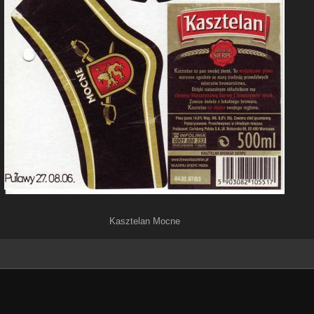
Kasztelan Mocne