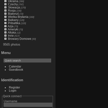
Ukraina
[390]
Czechy
[797]
Słowacja
[170]
Rosja
[150]
Białoruś
[72]
Wielka Brytania
[160]
Balkany
[120]
Pribaltika
[120]
Azja
[73]
Ameryki
[73]
Afryka
[12]
Inne
[517]
Browary Domowe
[93]
9565 photos
Menu
Calendar
Guestbook
Identification
Register
Login
Quick connect
Username