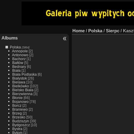
Home
/
Polska
/
Sierpc
/
Kasz
Albums
Polska
[5864]
Annopole
[2]
Antonowo
[2]
Bachorz
[1]
Bałtów
[5]
Bednary
[6]
Biała
[1]
Biała Podlaska
[6]
Białystok
[26]
Bielawa
[10]
Bielkówko
[102]
Bielsko Biała
[2]
Bierzwienna
[3]
Błonie
[66]
Bojanowo
[78]
Borcz
[2]
Braniewo
[2]
Brzeg
[2]
Brzesko
[50]
Budziszyn
[39]
Bydgoszcz
[10]
Bystra
[2]
Bytom
[1]