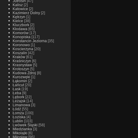
Jutrosin
[47]
Kalisz
[2]
Katowice
[2]
Kazimierz Dolny
[2]
Kętrzyn
[1]
Kielce
[38]
Kluczbork
[2]
Kłodawa
[65]
Komorów
[17]
Konopiska
[117]
Konstancin Jeziorna
[35]
Koronowo
[1]
Koscierzyna
[20]
Koszalin
[42]
Kraków
[61]
Kraśniczyn
[6]
Krasnystaw
[5]
Krotoszyn
[5]
Kudowa Zdroj
[8]
Kurozwęki
[1]
Łąkomin
[2]
Łańcut
[20]
Łask
[19]
Łeba
[9]
Lębork
[22]
Leżajsk
[14]
Limanowa
[3]
Łódź
[55]
Łomża
[100]
Łoziska
[4]
Lublin
[103]
Lwówek Śląski
[58]
Miedzianka
[3]
Mikolajki
[6]
Miłosław
[96]