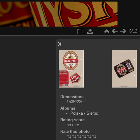
6/12
Dimensions
1535*2302
Albums
Polska
/
Sierpc
Rating score
no rate
Rate this photo