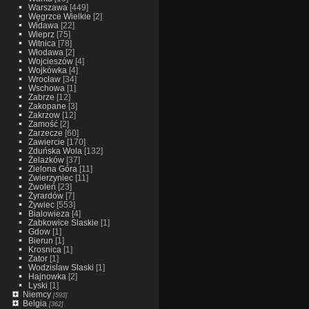
Warszawa
[449]
Węgrzce Wielkie
[2]
Widawa
[22]
Wieprz
[75]
Witnica
[78]
Włodawa
[2]
Wojcieszów
[4]
Wojkówka
[4]
Wrocław
[34]
Wschowa
[1]
Zabrze
[12]
Zakopane
[3]
Zakrzow
[12]
Zamość
[2]
Zarzecze
[60]
Zawiercie
[170]
Zduńska Wola
[132]
Żelazków
[37]
Zielona Góra
[11]
Zwierzyniec
[11]
Zwoleń
[23]
Żyrardów
[7]
Żywiec
[553]
Bialowieza
[4]
Zabkowice Slaskie
[1]
Gdow
[1]
Bierun
[1]
Krosnica
[1]
Zator
[1]
Wodzislaw Slaski
[1]
Hajnowka
[2]
Lyski
[1]
Niemcy
[593]
Belgia
[362]