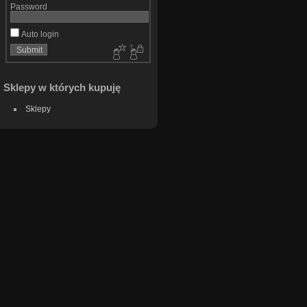
Password
Auto login
Sklepy w których kupuję
Sklepy