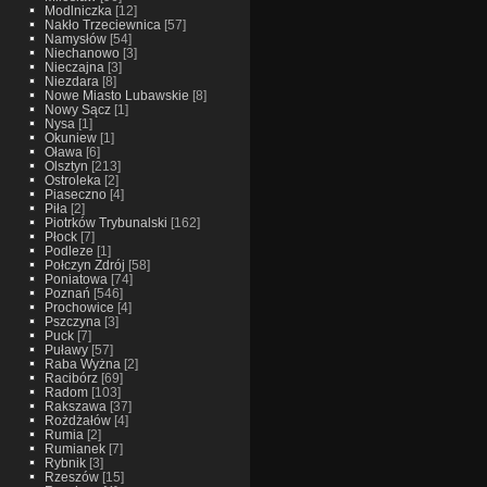
Modlniczka
[12]
Nakło Trzeciewnica
[57]
Namysłów
[54]
Niechanowo
[3]
Nieczajna
[3]
Niezdara
[8]
Nowe Miasto Lubawskie
[8]
Nowy Sącz
[1]
Nysa
[1]
Okuniew
[1]
Oława
[6]
Olsztyn
[213]
Ostroleka
[2]
Piaseczno
[4]
Piła
[2]
Piotrków Trybunalski
[162]
Płock
[7]
Podleze
[1]
Połczyn Zdrój
[58]
Poniatowa
[74]
Poznań
[546]
Prochowice
[4]
Pszczyna
[3]
Puck
[7]
Puławy
[57]
Raba Wyżna
[2]
Racibórz
[69]
Radom
[103]
Rakszawa
[37]
Rożdżałów
[4]
Rumia
[2]
Rumianek
[7]
Rybnik
[3]
Rzeszów
[15]