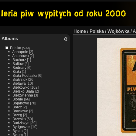
Home
/
Polska
/
Wojkówka
/
A
Albums
Polska
[5864]
Annopole
[2]
Antonowo
[2]
Bachorz
[1]
Bałtów
[5]
Bednary
[6]
Biała
[1]
Biała Podlaska
[6]
Białystok
[26]
Bielawa
[10]
Bielkówko
[102]
Bielsko Biała
[2]
Bierzwienna
[3]
Błonie
[66]
Bojanowo
[78]
Borcz
[2]
Braniewo
[2]
Brzeg
[2]
Brzesko
[50]
Budziszyn
[39]
Bydgoszcz
[10]
Bystra
[2]
Bytom
[1]