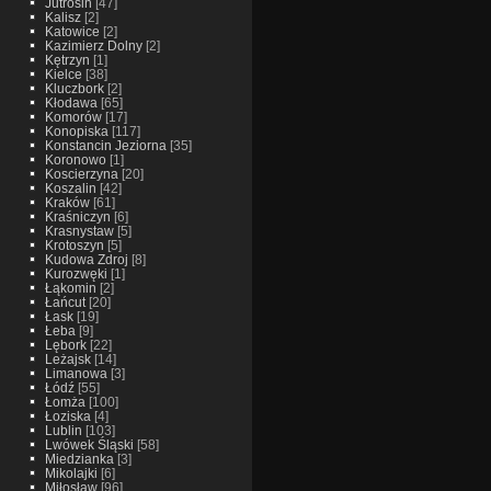
Jutrosin
[47]
Kalisz
[2]
Katowice
[2]
Kazimierz Dolny
[2]
Kętrzyn
[1]
Kielce
[38]
Kluczbork
[2]
Kłodawa
[65]
Komorów
[17]
Konopiska
[117]
Konstancin Jeziorna
[35]
Koronowo
[1]
Koscierzyna
[20]
Koszalin
[42]
Kraków
[61]
Kraśniczyn
[6]
Krasnystaw
[5]
Krotoszyn
[5]
Kudowa Zdroj
[8]
Kurozwęki
[1]
Łąkomin
[2]
Łańcut
[20]
Łask
[19]
Łeba
[9]
Lębork
[22]
Leżajsk
[14]
Limanowa
[3]
Łódź
[55]
Łomża
[100]
Łoziska
[4]
Lublin
[103]
Lwówek Śląski
[58]
Miedzianka
[3]
Mikolajki
[6]
Miłosław
[96]