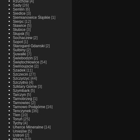
Rzuchow
[4]
Sady
[26]
Semlin
[6]
Siedlce
[3]
Siemianowice Śląskie
[1]
Sierpc
[12]
Sławice
[5]
Słubice
[3]
Słupsk
[5]
Sochaczew
[2]
Sopot
[1]
Starogard Gdanski
[2]
Sulbiny
[2]
Suwałki
[7]
Świebodzin
[2]
Świętochłowice
[54]
Swinoujscie
[2]
Szadek
[11]
Szczecin
[27]
Szczyrzyc
[44]
Szczytno
[4]
Szklary Górne
[3]
Szymbark
[5]
Tarczyn
[5]
Tarnobrzeg
[1]
Tarnowiec
[2]
Tarnowo Podgórne
[16]
Tenczynek
[36]
Tlen
[10]
Toruń
[25]
Tychy
[4]
Uherce Mineralne
[14]
Uniejów
[5]
Ustroń
[2]
Warka
[10]