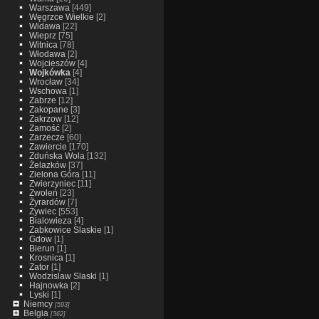
Warszawa
[449]
Węgrzce Wielkie
[2]
Widawa
[22]
Wieprz
[75]
Witnica
[78]
Włodawa
[2]
Wojcieszów
[4]
Wojkówka
[4]
Wrocław
[34]
Wschowa
[1]
Zabrze
[12]
Zakopane
[3]
Zakrzow
[12]
Zamość
[2]
Zarzecze
[60]
Zawiercie
[170]
Zduńska Wola
[132]
Żelazków
[37]
Zielona Góra
[11]
Zwierzyniec
[11]
Zwoleń
[23]
Żyrardów
[7]
Żywiec
[553]
Bialowieza
[4]
Zabkowice Slaskie
[1]
Gdow
[1]
Bierun
[1]
Krosnica
[1]
Zator
[1]
Wodzislaw Slaski
[1]
Hajnowka
[2]
Lyski
[1]
Niemcy
[593]
Belgia
[362]