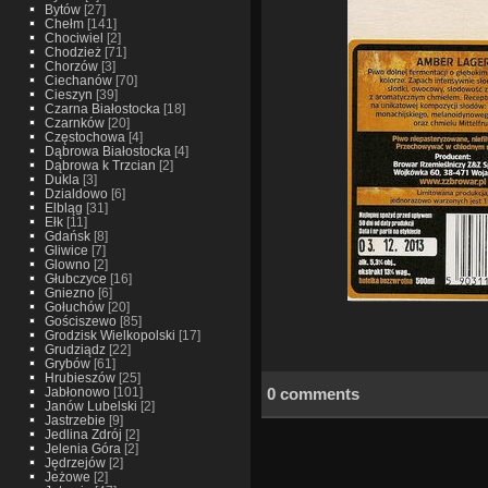
Bytów
[27]
Chełm
[141]
Chociwiel
[2]
Chodzież
[71]
Chorzów
[3]
Ciechanów
[70]
Cieszyn
[39]
Czarna Białostocka
[18]
Czarnków
[20]
Częstochowa
[4]
Dąbrowa Białostocka
[4]
Dąbrowa k Trzcian
[2]
Dukla
[3]
Dzialdowo
[6]
Elbląg
[31]
Ełk
[11]
Gdańsk
[8]
Gliwice
[7]
Glowno
[2]
Głubczyce
[16]
Gniezno
[6]
Gołuchów
[20]
Gościszewo
[85]
Grodzisk Wielkopolski
[17]
Grudziądz
[22]
Grybów
[61]
Hrubieszów
[25]
0 comments
Jabłonowo
[101]
Janów Lubelski
[2]
Jastrzebie
[9]
Jedlina Zdrój
[2]
Jelenia Góra
[2]
Jędrzejów
[2]
Jeżowe
[2]