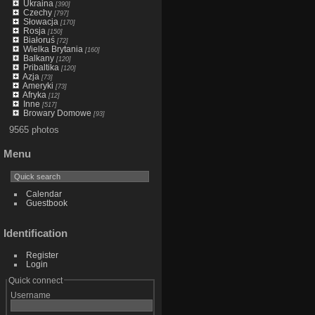
Ukraina
[390]
Czechy
[797]
Słowacja
[170]
Rosja
[150]
Białoruś
[72]
Wielka Brytania
[160]
Balkany
[120]
Pribaltika
[120]
Azja
[73]
Ameryki
[73]
Afryka
[12]
Inne
[517]
Browary Domowe
[93]
9565 photos
Menu
Calendar
Guestbook
Identification
Register
Login
Quick connect
Username