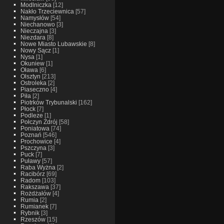
Modlniczka
[12]
Nakło Trzeciewnica
[57]
Namysłów
[54]
Niechanowo
[3]
Nieczajna
[3]
Niezdara
[8]
Nowe Miasto Lubawskie
[8]
Nowy Sącz
[1]
Nysa
[1]
Okuniew
[1]
Oława
[6]
Olsztyn
[213]
Ostroleka
[2]
Piaseczno
[4]
Piła
[2]
Piotrków Trybunalski
[162]
Płock
[7]
Podleze
[1]
Połczyn Zdrój
[58]
Poniatowa
[74]
Poznań
[546]
Prochowice
[4]
Pszczyna
[3]
Puck
[7]
Puławy
[57]
Raba Wyżna
[2]
Racibórz
[69]
Radom
[103]
Rakszawa
[37]
Rożdżałów
[4]
Rumia
[2]
Rumianek
[7]
Rybnik
[3]
Rzeszów
[15]