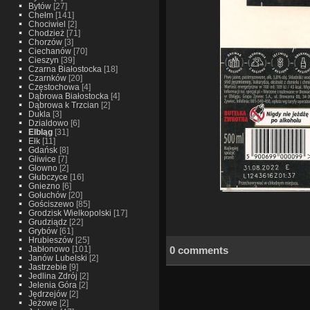
Bytów
[27]
Chełm
[141]
Chociwiel
[2]
Chodzież
[71]
Chorzów
[3]
Ciechanów
[70]
Cieszyn
[39]
Czarna Białostocka
[18]
Czarnków
[20]
Częstochowa
[4]
Dąbrowa Białostocka
[4]
Dąbrowa k Trzcian
[2]
Dukla
[3]
Dzialdowo
[6]
Elbląg
[31]
Ełk
[11]
Gdańsk
[8]
Gliwice
[7]
Glowno
[2]
Głubczyce
[16]
Gniezno
[6]
Gołuchów
[20]
Gościszewo
[85]
Grodzisk Wielkopolski
[17]
Grudziądz
[22]
Grybów
[61]
Hrubieszów
[25]
0 comments
Jabłonowo
[101]
Janów Lubelski
[2]
Jastrzebie
[9]
Jedlina Zdrój
[2]
Jelenia Góra
[2]
Jędrzejów
[2]
Jeżowe
[2]