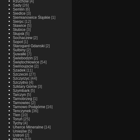
Rzuchow
[4]
Sady
[26]
Semlin
[6]
Siedlce
[3]
Siemianowice Śląskie
[1]
Sierpc
[12]
Sławice
[5]
Słubice
[3]
Słupsk
[5]
Sochaczew
[2]
Sopot
[1]
Starogard Gdanski
[2]
Sulbiny
[2]
Suwałki
[7]
Świebodzin
[2]
Świętochłowice
[54]
Swinoujscie
[2]
Szadek
[11]
Szczecin
[27]
Szczyrzyc
[44]
Szczytno
[4]
Szklary Górne
[3]
Szymbark
[5]
Tarczyn
[5]
Tarnobrzeg
[1]
Tarnowiec
[2]
Tarnowo Podgórne
[16]
Tenczynek
[36]
Tlen
[10]
Toruń
[25]
Tychy
[4]
Uherce Mineralne
[14]
Uniejów
[5]
Ustroń
[2]
Warka
[10]