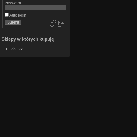
Password
Auto login
Sklepy w których kupuję
Sklepy