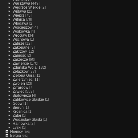
Warszawa
[449]
Węgrzce Wielkie
[2]
Widawa
[22]
Wieprz
[75]
Witnica
[78]
Włodawa
[2]
Wojcieszów
[4]
Wojkówka
[4]
Wrocław
[34]
Wschowa
[1]
Zabrze
[12]
Zakopane
[3]
Zakrzow
[12]
Zamość
[2]
Zarzecze
[60]
Zawiercie
[170]
Zduńska Wola
[132]
Żelazków
[37]
Zielona Góra
[11]
Zwierzyniec
[11]
Zwoleń
[23]
Żyrardów
[7]
Żywiec
[553]
Bialowieza
[4]
Zabkowice Slaskie
[1]
Gdow
[1]
Bierun
[1]
Krosnica
[1]
Zator
[1]
Wodzislaw Slaski
[1]
Hajnowka
[2]
Lyski
[1]
Niemcy
[593]
Belgia
[362]