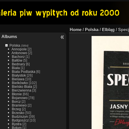
Home
/
Polska
/
Elbląg
/
Specj
Albums
Polska
[5864]
Annopole
[2]
Antonowo
[2]
Bachorz
[1]
Bałtów
[5]
Bednary
[6]
Biała
[1]
Biała Podlaska
[6]
Białystok
[26]
Bielawa
[10]
Bielkówko
[102]
Bielsko Biała
[2]
Bierzwienna
[3]
Błonie
[66]
Bojanowo
[78]
Borcz
[2]
Braniewo
[2]
Brzeg
[2]
Brzesko
[50]
Budziszyn
[39]
Bydgoszcz
[10]
Bystra
[2]
Bytom
[1]