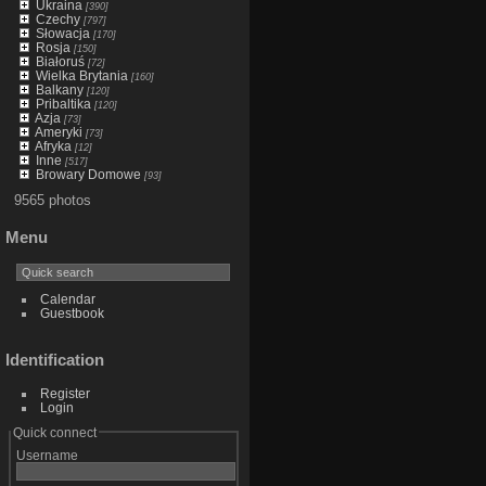
Ukraina
[390]
Czechy
[797]
Słowacja
[170]
Rosja
[150]
Białoruś
[72]
Wielka Brytania
[160]
Balkany
[120]
Pribaltika
[120]
Azja
[73]
Ameryki
[73]
Afryka
[12]
Inne
[517]
Browary Domowe
[93]
9565 photos
Menu
Calendar
Guestbook
Identification
Register
Login
Quick connect
Username