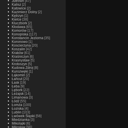
Jutrosin
[47]
Kalisz
[2]
Katowice
[2]
Kazimierz Dolny
[2]
Kętrzyn
[1]
Kielce
[38]
Kluczbork
[2]
Kłodawa
[65]
Komorów
[17]
Konopiska
[117]
Konstancin Jeziorna
[35]
Koronowo
[1]
Koscierzyna
[20]
Koszalin
[42]
Kraków
[61]
Kraśniczyn
[6]
Krasnystaw
[5]
Krotoszyn
[5]
Kudowa Zdroj
[8]
Kurozwęki
[1]
Łąkomin
[2]
Łańcut
[20]
Łask
[19]
Łeba
[9]
Lębork
[22]
Leżajsk
[14]
Limanowa
[3]
Łódź
[55]
Łomża
[100]
Łoziska
[4]
Lublin
[103]
Lwówek Śląski
[58]
Miedzianka
[3]
Mikolajki
[6]
Miłosław
[96]