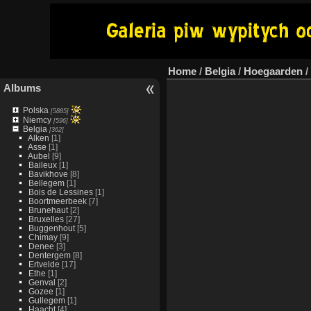
Home
/
Belgia
/
Hoegaarden
/
Albums
Polska
[5885]
Niemcy
[596]
Belgia
[362]
Alken
[1]
Asse
[1]
Aubel
[9]
Baileux
[1]
Bavikhove
[8]
Bellegem
[1]
Bois de Lessines
[1]
Boortmeerbeek
[7]
Brunehaut
[2]
Bruxelles
[27]
Buggenhout
[5]
Chimay
[9]
Denee
[3]
Dentergem
[8]
Ertvelde
[17]
Ethe
[1]
Genval
[2]
Gozee
[1]
Gullegem
[1]
Haacht
[4]