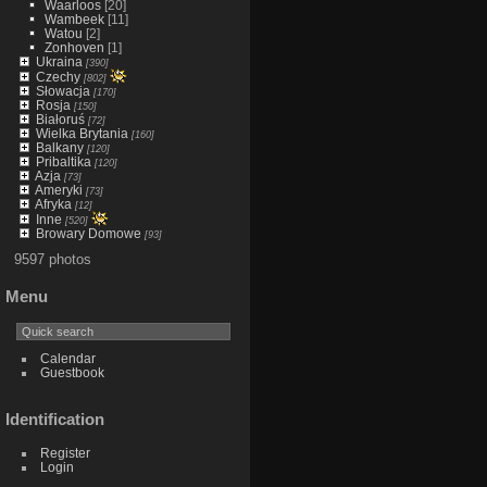
Waarloos
[20]
Wambeek
[11]
Watou
[2]
Zonhoven
[1]
Ukraina
[390]
Czechy
[802]
Słowacja
[170]
Rosja
[150]
Białoruś
[72]
Wielka Brytania
[160]
Balkany
[120]
Pribaltika
[120]
Azja
[73]
Ameryki
[73]
Afryka
[12]
Inne
[520]
Browary Domowe
[93]
9597 photos
Menu
Calendar
Guestbook
Identification
Register
Login