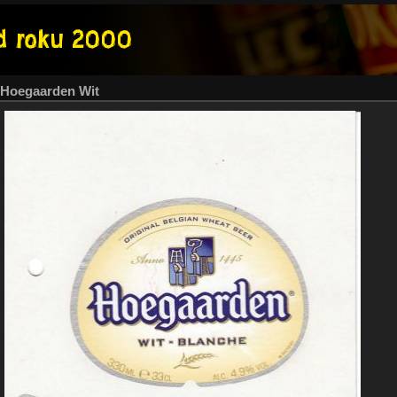
Hoegaarden Wit