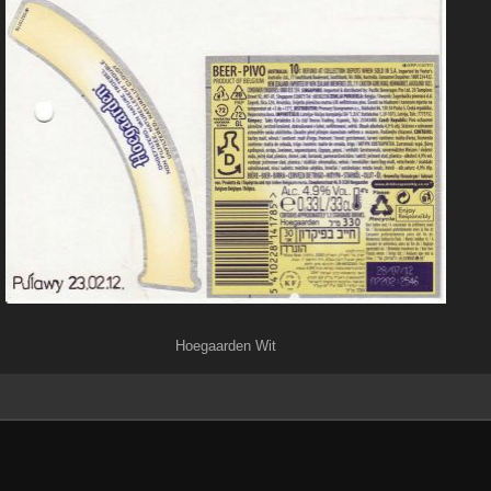
Hoegaarden Wit