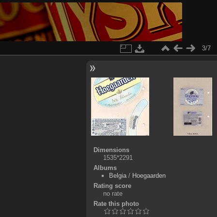
3/7
Dimensions
1535*2291
Albums
Belgia
/
Hoegaarden
Rating score
no rate
Rate this photo