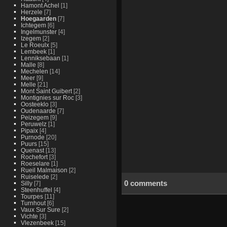
Hamont Achel
[1]
Herzele
[7]
Hoegaarden
[7]
Ichtegem
[6]
Ingelmunster
[4]
Izegem
[2]
Le Roeulx
[5]
Lembeek
[1]
Lenniksebaan
[1]
Malle
[8]
Mechelen
[14]
Meer
[9]
Melle
[21]
Mont Saint Guibert
[2]
Montignies sur Roc
[3]
Oosteeklo
[3]
Oudenaarde
[7]
Peizegem
[9]
Peruwelz
[1]
Pipaix
[4]
Purnode
[20]
Puurs
[15]
Quenast
[13]
Rochefort
[3]
Roeselare
[1]
Rueil Malmaison
[2]
Ruiselede
[2]
0 comments
Silly
[7]
Steenhuffel
[4]
Tourpes
[11]
Turnhout
[6]
Vaux Sur Sure
[2]
Vichte
[3]
Vlezenbeek
[15]