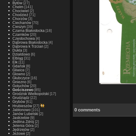
Bytów
[27]
Chełm
[141]
Chociwiel
[2]
Chodzież
[71]
Chorzów
[3]
Ciechanów
[70]
Cieszyn
[39]
Czarna Białostocka
[18]
Czarnków
[20]
Częstochowa
[4]
Dąbrowa Białostocka
[4]
Dąbrowa k Trzcian
[2]
Dukla
[3]
Dzialdowo
[6]
Elbląg
[31]
Ełk
[11]
Gdańsk
[8]
Gliwice
[7]
Glowno
[2]
Głubczyce
[16]
Gniezno
[6]
Gołuchów
[20]
Gościszewo
[85]
Grodzisk Wielkopolski
[17]
Grudziądz
[22]
Grybów
[61]
Hrubieszów
[27]
0 comments
Jabłonowo
[101]
Janów Lubelski
[2]
Jastrzebie
[9]
Jedlina Zdrój
[2]
Jelenia Góra
[2]
Jędrzejów
[2]
Jeżowe
[2]