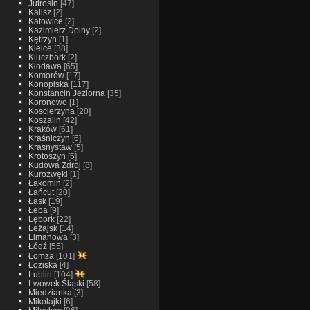
Jutrosin
[47]
Kalisz
[2]
Katowice
[2]
Kazimierz Dolny
[2]
Kętrzyn
[1]
Kielce
[38]
Kluczbork
[2]
Kłodawa
[65]
Komorów
[17]
Konopiska
[117]
Konstancin Jeziorna
[35]
Koronowo
[1]
Koscierzyna
[20]
Koszalin
[42]
Kraków
[61]
Kraśniczyn
[6]
Krasnystaw
[5]
Krotoszyn
[5]
Kudowa Zdroj
[8]
Kurozwęki
[1]
Łąkomin
[2]
Łańcut
[20]
Łask
[19]
Łeba
[9]
Lębork
[22]
Leżajsk
[14]
Limanowa
[3]
Łódź
[55]
Łomża
[101]
Łoziska
[4]
Lublin
[104]
Lwówek Śląski
[58]
Miedzianka
[3]
Mikolajki
[6]