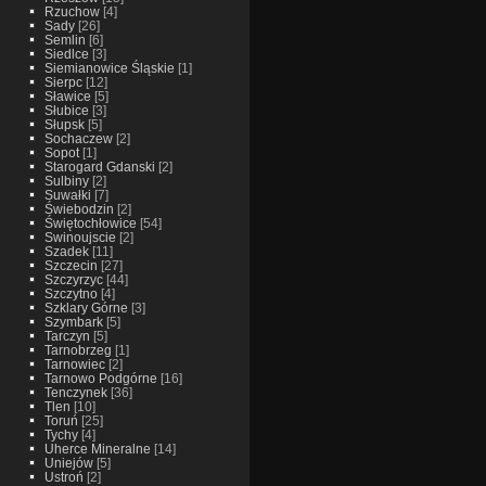
Rzuchow
[4]
Sady
[26]
Semlin
[6]
Siedlce
[3]
Siemianowice Śląskie
[1]
Sierpc
[12]
Sławice
[5]
Słubice
[3]
Słupsk
[5]
Sochaczew
[2]
Sopot
[1]
Starogard Gdanski
[2]
Sulbiny
[2]
Suwałki
[7]
Świebodzin
[2]
Świętochłowice
[54]
Swinoujscie
[2]
Szadek
[11]
Szczecin
[27]
Szczyrzyc
[44]
Szczytno
[4]
Szklary Górne
[3]
Szymbark
[5]
Tarczyn
[5]
Tarnobrzeg
[1]
Tarnowiec
[2]
Tarnowo Podgórne
[16]
Tenczynek
[36]
Tlen
[10]
Toruń
[25]
Tychy
[4]
Uherce Mineralne
[14]
Uniejów
[5]
Ustroń
[2]