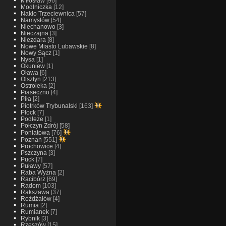
Miłosław
[96]
Modlniczka
[12]
Nakło Trzeciewnica
[57]
Namysłów
[54]
Niechanowo
[3]
Nieczajna
[3]
Niezdara
[8]
Nowe Miasto Lubawskie
[8]
Nowy Sącz
[1]
Nysa
[1]
Okuniew
[1]
Oława
[6]
Olsztyn
[213]
Ostroleka
[2]
Piaseczno
[4]
Piła
[2]
Piotrków Trybunalski
[163]
Płock
[7]
Podleze
[1]
Połczyn Zdrój
[58]
Poniatowa
[76]
Poznań
[551]
Prochowice
[4]
Pszczyna
[3]
Puck
[7]
Puławy
[57]
Raba Wyżna
[2]
Racibórz
[69]
Radom
[103]
Rakszawa
[37]
Rożdżałów
[4]
Rumia
[2]
Rumianek
[7]
Rybnik
[3]
Rzeszów
[15]