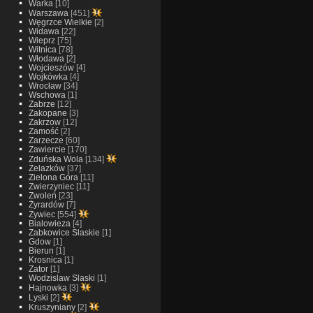
Warka
[10]
Warszawa
[451]
Węgrzce Wielkie
[2]
Widawa
[22]
Wieprz
[75]
Witnica
[78]
Włodawa
[2]
Wojcieszów
[4]
Wojkówka
[4]
Wrocław
[34]
Wschowa
[1]
Zabrze
[12]
Zakopane
[3]
Zakrzow
[12]
Zamość
[2]
Zarzecze
[60]
Zawiercie
[170]
Zduńska Wola
[134]
Żelazków
[37]
Zielona Góra
[11]
Zwierzyniec
[11]
Zwoleń
[23]
Żyrardów
[7]
Żywiec
[554]
Bialowieza
[4]
Zabkowice Slaskie
[1]
Gdow
[1]
Bierun
[1]
Krosnica
[1]
Zator
[1]
Wodzislaw Slaski
[1]
Hajnowka
[3]
Lyski
[2]
Kruszyniany
[2]