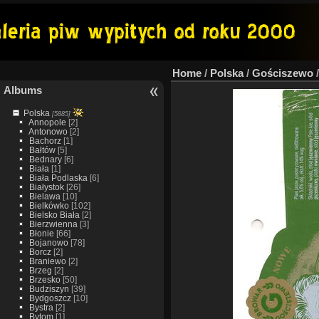
Home
/
Polska
/
Gościszewo
Albums
Polska
[5885]
Annopole
[2]
Antonowo
[2]
Bachorz
[1]
Bałtów
[5]
Bednary
[6]
Biała
[1]
Biała Podlaska
[6]
Białystok
[26]
Bielawa
[10]
Bielkówko
[102]
Bielsko Biała
[2]
Bierzwienna
[3]
Błonie
[66]
Bojanowo
[78]
Borcz
[2]
Braniewo
[2]
Brzeg
[2]
Brzesko
[50]
Budziszyn
[39]
Bydgoszcz
[10]
Bystra
[2]
Bytom
[1]