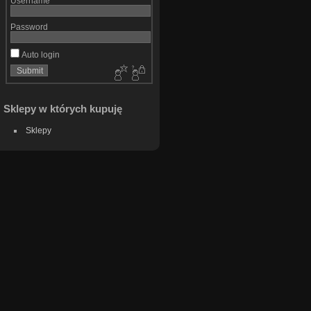
Username
Password
Auto login
Sklepy w których kupuję
Sklepy