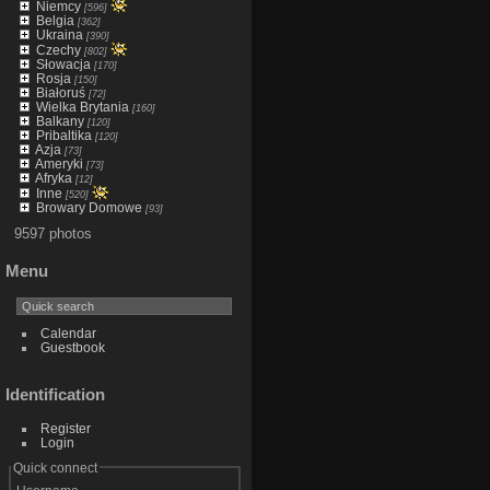
Niemcy
[596]
Belgia
[362]
Ukraina
[390]
Czechy
[802]
Słowacja
[170]
Rosja
[150]
Białoruś
[72]
Wielka Brytania
[160]
Balkany
[120]
Pribaltika
[120]
Azja
[73]
Ameryki
[73]
Afryka
[12]
Inne
[520]
Browary Domowe
[93]
9597 photos
Menu
Calendar
Guestbook
Identification
Register
Login
Quick connect