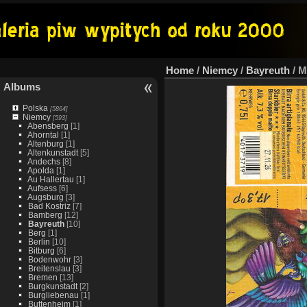
Home
/
Niemcy
/
Bayreuth
/
M
Albums
Polska
[5864]
Niemcy
[593]
Abensberg
[1]
Ahorntal
[1]
Altenburg
[1]
Altenkunstadt
[5]
Andechs
[8]
Apolda
[1]
Au Hallertau
[1]
Aufsess
[6]
Augsburg
[3]
Bad Kostriz
[7]
Bamberg
[12]
Bayreuth
[10]
Berg
[1]
Berlin
[10]
Bitburg
[6]
Bodenwohr
[3]
Breitenslau
[3]
Bremen
[13]
Burgkunstadt
[2]
Burgliebenau
[1]
Buttenheim
[1]