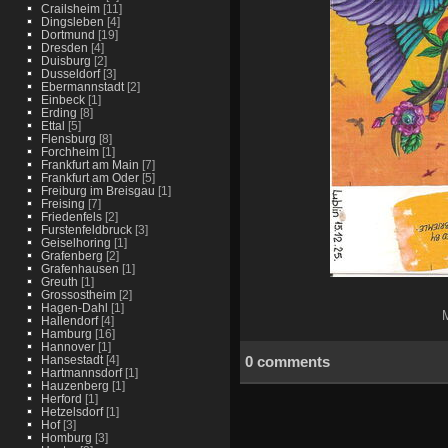
Crailsheim
[11]
Dingsleben
[4]
Dortmund
[19]
Dresden
[4]
Duisburg
[2]
Dusseldorf
[3]
Ebermannstadt
[2]
Einbeck
[1]
Erding
[8]
Ettal
[5]
Flensburg
[8]
Forchheim
[1]
Frankfurt am Main
[7]
Frankfurt am Oder
[5]
Freiburg im Breisgau
[1]
Freising
[7]
Friedenfels
[2]
Furstenfeldbruck
[3]
Geiselhoring
[1]
Grafenberg
[2]
Grafenhausen
[1]
Greuth
[1]
Grossostheim
[2]
Hagen-Dahl
[1]
M
Hallendorf
[4]
Hamburg
[16]
Hannover
[1]
0 comments
Hansestadt
[4]
Hartmannsdorf
[1]
Hauzenberg
[1]
Herford
[1]
Hetzelsdorf
[1]
Hof
[3]
Homburg
[3]