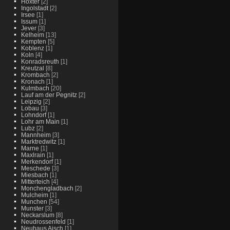
Hoxter
[2]
Ingolstadt
[2]
Irsee
[1]
Issum
[1]
Jever
[3]
Kelheim
[13]
Kempten
[5]
Koblenz
[1]
Koln
[4]
Konradsreuth
[1]
Kreutzal
[8]
Krombach
[2]
Kronach
[1]
Kulmbach
[20]
Lauf am der Pegnitz
[2]
Leipzig
[2]
Lobau
[3]
Lohndorf
[1]
Lohr am Main
[1]
Lubz
[2]
Mannheim
[3]
Marktredwitz
[1]
Marne
[1]
Maxlrain
[1]
Merkendorf
[1]
Meschede
[3]
Miesbach
[1]
Mitterteich
[4]
Monchengladbach
[2]
Mulcheim
[1]
Munchen
[54]
Munster
[3]
Neckarslum
[8]
Neudrossenfeld
[1]
Neuhaus Aisch
[1]