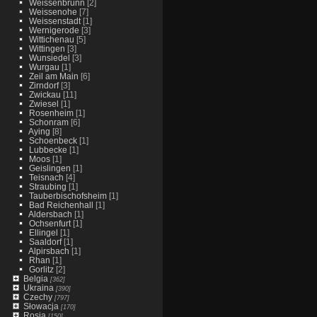
Weissenbrunn
[2]
Weissenohe
[7]
Weissenstadt
[1]
Wernigerode
[3]
Wittichenau
[5]
Wittingen
[3]
Wunsiedel
[3]
Wurgau
[1]
Zeil am Main
[6]
Zirndorf
[3]
Zwickau
[11]
Zwiesel
[1]
Rosenheim
[1]
Schonram
[6]
Aying
[8]
Schoenbeck
[1]
Lubbecke
[1]
Moos
[1]
Geislingen
[1]
Teisnach
[4]
Straubing
[1]
Tauberbischofsheim
[1]
Bad Reichenhall
[1]
Aldersbach
[1]
Ochsenfurt
[1]
Ellingel
[1]
Saaldorf
[1]
Alpirsbach
[1]
Rhan
[1]
Gorlitz
[2]
Belgia
[362]
Ukraina
[390]
Czechy
[797]
Słowacja
[170]
Rosja
[150]