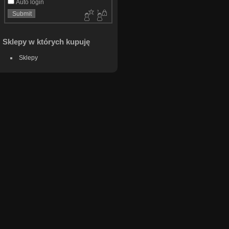
Auto login
Sklepy w których kupuję
Sklepy