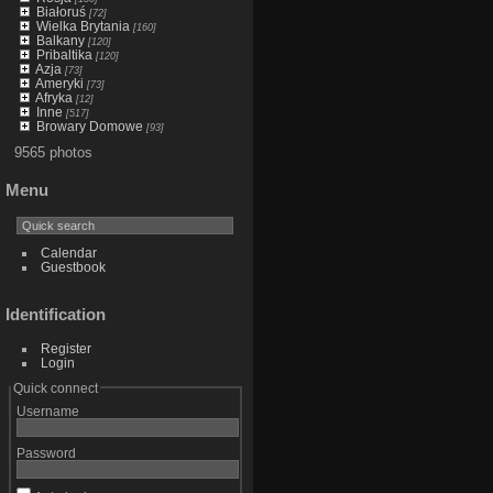
Białoruś
[72]
Wielka Brytania
[160]
Balkany
[120]
Pribaltika
[120]
Azja
[73]
Ameryki
[73]
Afryka
[12]
Inne
[517]
Browary Domowe
[93]
9565 photos
Menu
Calendar
Guestbook
Identification
Register
Login
Quick connect
Username
Password