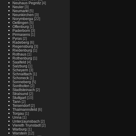
Neuhaus Pegnitz
[4]
Neuler
[3]
Neumarkt
[5]
Neunkirchen
[3]
Norymberga
[22]
Oettingen
[5]
Offenburg
[1]
Paderborn
[3]
Pirmasens
[1]
Pyras
[2]
Radeberg
[6]
Regensburg
[3]
Riedenburg
[1]
Rothaus
[1]
Rothenburg
[1]
Saalfeld
[4]
Salzburg
[1]
Scheyern
[3]
Schnaittach
[1]
Schoneck
[1]
Sonneberg
[5]
Sonthofen
[2]
Stadtsteinach
[2]
Stralsund
[2]
Stuttgart
[10]
Tann
[2]
Teisendorf
[2]
Thalmannsfeld
[6]
Torgau
[1]
Unna
[1]
Unterzaunsbach
[2]
Viereth Trunstadt
[2]
Warburg
[1]
Warstein
[12]