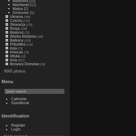
Waarloos
[20]
Wambeek
[11]
Watou
[2]
Zonhoven
[1]
Ukraina
[390]
Czechy
[797]
Słowacja
[170]
Rosja
[150]
Białoruś
[72]
Wielka Brytania
[160]
Balkany
[120]
Pribaltika
[120]
Azja
[73]
Ameryki
[73]
Afryka
[12]
Inne
[517]
Browary Domowe
[93]
9565 photos
Menu
Calendar
Guestbook
Identification
Register
Login