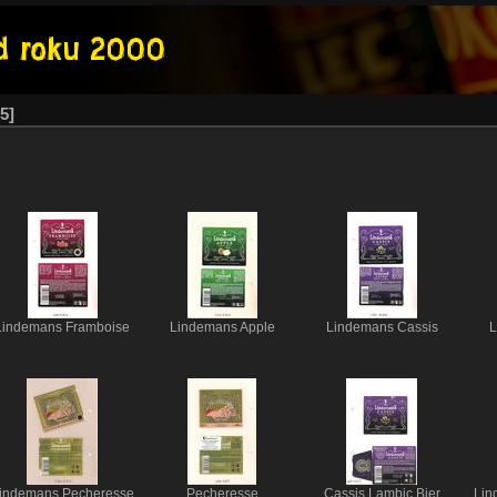
5
Lindemans Framboise
Lindemans Apple
Lindemans Cassis
L
indemans Pecheresse
Pecheresse
Cassis Lambic Bier
Lin