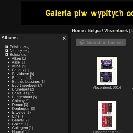
Home
/
Belgia
/
Vlezenbeek
1
Albums
Search in this set
Polska
[5864]
Niemcy
[593]
Belgia
[362]
Alken
[1]
Asse
[1]
Aubel
[9]
Baileux
[1]
Bavikhove
[8]
Bellegem
[1]
Bois de Lessines
[1]
Boortmeerbeek
[7]
Vlezenbeek 0014
Brunehaut
[2]
Bruxelles
[27]
Buggenhout
[5]
Chimay
[9]
Denee
[3]
Dentergem
[8]
Ertvelde
[17]
Ethe
[1]
Genval
[2]
Gozee
[1]
Gullegem
[1]
Haacht
[4]
Lindemans Kriek
L