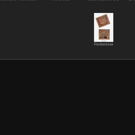
Peckeresse