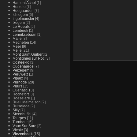
Hamont Achel
[1]
Herzele
[7]
Hoegaarden
[7]
Ichtegem
[6]
Ingelmunster
[4]
Izegem
[2]
Le Roeulx
[5]
Lembeek
[1]
Lenniksebaan
[1]
Malle
[8]
Mechelen
[14]
Meer
[9]
Melle
[21]
Mont Saint Guibert
[2]
Montignies sur Roc
[3]
Oosteeklo
[3]
Oudenaarde
[7]
Peizegem
[9]
Peruwelz
[1]
Pipaix
[4]
Purnode
[20]
Puurs
[15]
Quenast
[13]
Rochefort
[3]
Roeselare
[1]
Rueil Malmaison
[2]
Ruiselede
[2]
Silly
[7]
Steenhuffel
[4]
Tourpes
[11]
Turnhout
[6]
Vaux Sur Sure
[2]
Vichte
[3]
Vlezenbeek
[15]