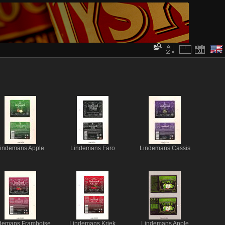
indemans Apple
Lindemans Faro
Lindemans Cassis
demans Framboise
Lindemans Kriek
Lindemans Apple