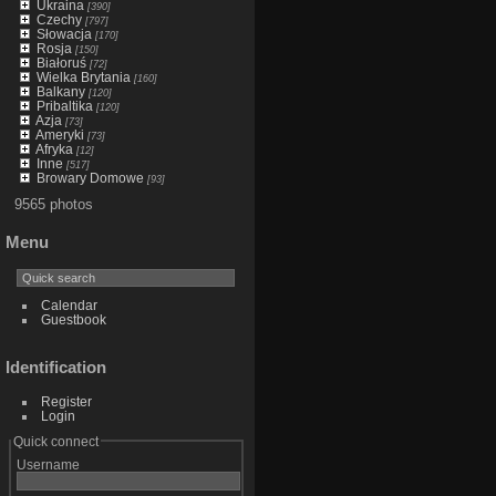
Ukraina
[390]
Czechy
[797]
Słowacja
[170]
Rosja
[150]
Białoruś
[72]
Wielka Brytania
[160]
Balkany
[120]
Pribaltika
[120]
Azja
[73]
Ameryki
[73]
Afryka
[12]
Inne
[517]
Browary Domowe
[93]
9565 photos
Menu
Calendar
Guestbook
Identification
Register
Login
Quick connect
Username