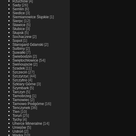
Rzuchow
[4]
Sady
[26]
Semlin
[6]
Siedlce
[3]
Siemianowice Śląskie
[1]
Sierpc
[12]
Sławice
[5]
Słubice
[3]
Słupsk
[5]
Sochaczew
[2]
Sopot
[1]
Starogard Gdanski
[2]
Sulbiny
[2]
Suwałki
[7]
Świebodzin
[2]
Świętochłowice
[54]
Swinoujscie
[2]
Szadek
[11]
Szczecin
[27]
Szczyrzyc
[44]
Szczytno
[4]
Szklary Górne
[3]
Szymbark
[5]
Tarczyn
[5]
Tarnobrzeg
[1]
Tarnowiec
[2]
Tarnowo Podgórne
[16]
Tenczynek
[36]
Tlen
[10]
Toruń
[25]
Tychy
[4]
Uherce Mineralne
[14]
Uniejów
[5]
Ustroń
[2]
Warka
[10]