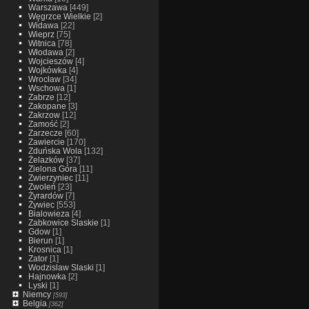
Warszawa
[449]
Węgrzce Wielkie
[2]
Widawa
[22]
Wieprz
[75]
Witnica
[78]
Włodawa
[2]
Wojcieszów
[4]
Wojkówka
[4]
Wrocław
[34]
Wschowa
[1]
Zabrze
[12]
Zakopane
[3]
Zakrzow
[12]
Zamość
[2]
Zarzecze
[60]
Zawiercie
[170]
Zduńska Wola
[132]
Żelazków
[37]
Zielona Góra
[11]
Zwierzyniec
[11]
Zwoleń
[23]
Żyrardów
[7]
Żywiec
[553]
Bialowieza
[4]
Zabkowice Slaskie
[1]
Gdow
[1]
Bierun
[1]
Krosnica
[1]
Zator
[1]
Wodzislaw Slaski
[1]
Hajnowka
[2]
Lyski
[1]
Niemcy
[593]
Belgia
[362]