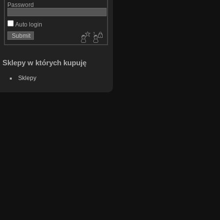
Password
Auto login
Sklepy w których kupuję
Sklepy