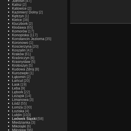
Jutrosin
[47]
Kalisz
[2]
Katowice
[2]
Kazimierz Dolny
[2]
Kętrzyn
[1]
Kielce
[38]
Kluczbork
[2]
Kłodawa
[65]
Komorów
[17]
Konopiska
[117]
Konstancin Jeziorna
[35]
Koronowo
[1]
Koscierzyna
[20]
Koszalin
[42]
Kraków
[61]
Kraśniczyn
[6]
Krasnystaw
[5]
Krotoszyn
[5]
Kudowa Zdroj
[8]
Kurozwęki
[1]
Łąkomin
[2]
Łańcut
[20]
Łask
[19]
Łeba
[9]
Lębork
[22]
Leżajsk
[14]
Limanowa
[3]
Łódź
[55]
Łomża
[100]
Łoziska
[4]
Lublin
[103]
Lwówek Śląski
[58]
Miedzianka
[3]
Mikolajki
[6]
Miłosław
[96]