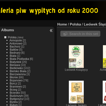
Home
/
Polska
/
Lwówek Śląs
Albums
Search in this set
Polska
[5864]
Annopole
[2]
Antonowo
[2]
Bachorz
[1]
Bałtów
[5]
Bednary
[6]
Biała
[1]
Biała Podlaska
[6]
Białystok
[26]
Bielawa
[10]
Bielkówko
[102]
Lwówek Książęcy
Acht
Bielsko Biała
[2]
Bierzwienna
[3]
Błonie
[66]
Bojanowo
[78]
Borcz
[2]
Braniewo
[2]
Brzeg
[2]
Brzesko
[50]
Budziszyn
[39]
Bydgoszcz
[10]
Bystra
[2]
Bytom
[1]
Lwówek Jankes
Lwów