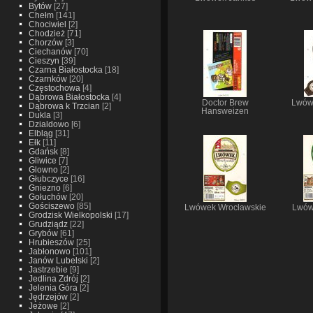
Bytów
[27]
Chełm
[141]
Chociwiel
[2]
Chodzież
[71]
Chorzów
[3]
Ciechanów
[70]
Cieszyn
[39]
Czarna Białostocka
[18]
Czarnków
[20]
Częstochowa
[4]
Dąbrowa Białostocka
[4]
Doctor Brew
Lwówe
Dąbrowa k Trzcian
[2]
Hansweizen
Dukla
[3]
Dzialdowo
[6]
Elbląg
[31]
Ełk
[11]
Gdańsk
[8]
Gliwice
[7]
Glowno
[2]
Głubczyce
[16]
Gniezno
[6]
Gołuchów
[20]
Gościszewo
[85]
Lwówek Wrocławskie
Lwów
Grodzisk Wielkopolski
[17]
Grudziądz
[22]
Grybów
[61]
Hrubieszów
[25]
Jabłonowo
[101]
Janów Lubelski
[2]
Jastrzebie
[9]
Jedlina Zdrój
[2]
Jelenia Góra
[2]
Jędrzejów
[2]
Jeżowe
[2]