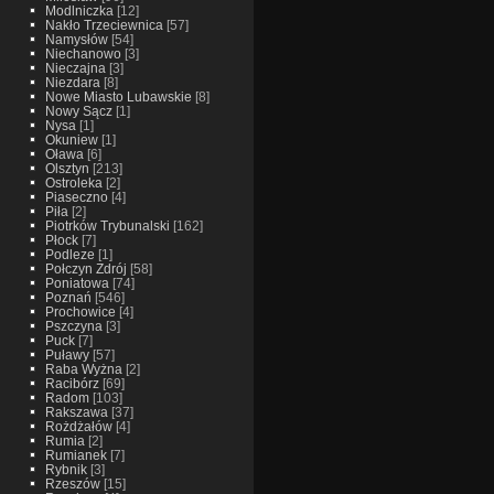
Modlniczka
[12]
Nakło Trzeciewnica
[57]
Namysłów
[54]
Niechanowo
[3]
Nieczajna
[3]
Niezdara
[8]
Nowe Miasto Lubawskie
[8]
Nowy Sącz
[1]
Nysa
[1]
Okuniew
[1]
Oława
[6]
Olsztyn
[213]
Ostroleka
[2]
Piaseczno
[4]
Piła
[2]
Piotrków Trybunalski
[162]
Płock
[7]
Podleze
[1]
Połczyn Zdrój
[58]
Poniatowa
[74]
Poznań
[546]
Prochowice
[4]
Pszczyna
[3]
Puck
[7]
Puławy
[57]
Raba Wyżna
[2]
Racibórz
[69]
Radom
[103]
Rakszawa
[37]
Rożdżałów
[4]
Rumia
[2]
Rumianek
[7]
Rybnik
[3]
Rzeszów
[15]