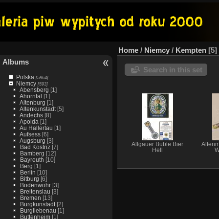
Home
/
Niemcy
/
Kempten
5
Albums
Search in this set
Polska
[5864]
Niemcy
[593]
Abensberg
[1]
Ahorntal
[1]
Altenburg
[1]
Altenkunstadt
[5]
Andechs
[8]
Apolda
[1]
Au Hallertau
[1]
Aufsess
[6]
Augsburg
[3]
Allgauer Buble Bier
Altenm
Bad Kostriz
[7]
Hell
W
Bamberg
[12]
Bayreuth
[10]
Berg
[1]
Berlin
[10]
Bitburg
[6]
Bodenwohr
[3]
Breitenslau
[3]
Bremen
[13]
Burgkunstadt
[2]
Burgliebenau
[1]
Buttenheim
[1]