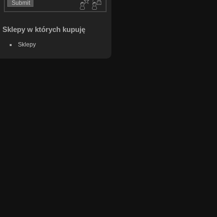
Sklepy w których kupuję
Sklepy