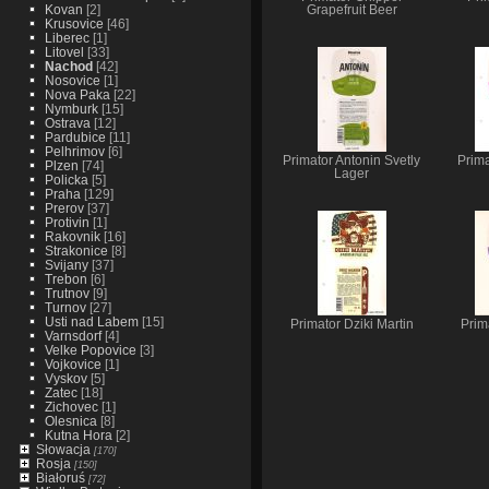
Kovan
[2]
Grapefruit Beer
Krusovice
[46]
Liberec
[1]
Litovel
[33]
Nachod
[42]
Nosovice
[1]
Nova Paka
[22]
Nymburk
[15]
Ostrava
[12]
Pardubice
[11]
Pelhrimov
[6]
Primator Antonin Svetly
Prim
Plzen
[74]
Lager
Policka
[5]
Praha
[129]
Prerov
[37]
Protivin
[1]
Rakovnik
[16]
Strakonice
[8]
Svijany
[37]
Trebon
[6]
Trutnov
[9]
Turnov
[27]
Usti nad Labem
[15]
Primator Dziki Martin
Prim
Varnsdorf
[4]
Velke Popovice
[3]
Vojkovice
[1]
Vyskov
[5]
Zatec
[18]
Zichovec
[1]
Olesnica
[8]
Kutna Hora
[2]
Słowacja
[170]
Rosja
[150]
Białoruś
[72]