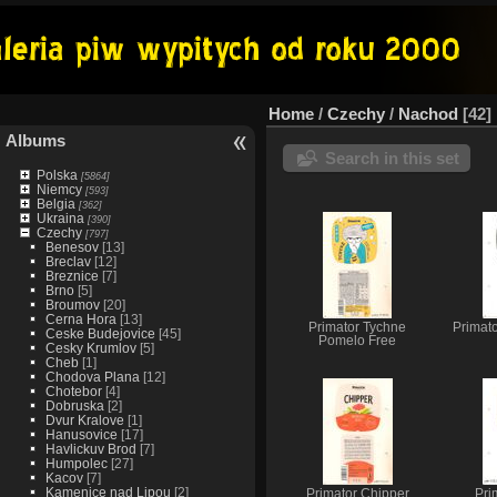
Home
/
Czechy
/
Nachod
42
Albums
Search in this set
Polska
[5864]
Niemcy
[593]
Belgia
[362]
Ukraina
[390]
Czechy
[797]
Benesov
[13]
Breclav
[12]
Breznice
[7]
Brno
[5]
Broumov
[20]
Cerna Hora
[13]
Primator Tychne
Primat
Ceske Budejovice
[45]
Pomelo Free
Cesky Krumlov
[5]
Cheb
[1]
Chodova Plana
[12]
Chotebor
[4]
Dobruska
[2]
Dvur Kralove
[1]
Hanusovice
[17]
Havlickuv Brod
[7]
Humpolec
[27]
Kacov
[7]
Kamenice nad Lipou
[2]
Primator Chipper
Pri