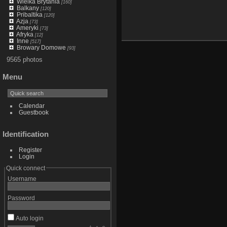
Wielka Brytania
[160]
Balkany
[120]
Pribaltika
[120]
Azja
[73]
Ameryki
[73]
Afryka
[12]
Inne
[517]
Browary Domowe
[93]
9565 photos
Menu
Calendar
Guestbook
Identification
Register
Login
Quick connect
Username
Password
Auto login