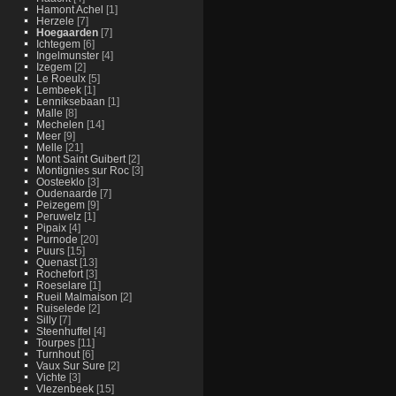
Hamont Achel
[1]
Herzele
[7]
Hoegaarden
[7]
Ichtegem
[6]
Ingelmunster
[4]
Izegem
[2]
Le Roeulx
[5]
Lembeek
[1]
Lenniksebaan
[1]
Malle
[8]
Mechelen
[14]
Meer
[9]
Melle
[21]
Mont Saint Guibert
[2]
Montignies sur Roc
[3]
Oosteeklo
[3]
Oudenaarde
[7]
Peizegem
[9]
Peruwelz
[1]
Pipaix
[4]
Purnode
[20]
Puurs
[15]
Quenast
[13]
Rochefort
[3]
Roeselare
[1]
Rueil Malmaison
[2]
Ruiselede
[2]
Silly
[7]
Steenhuffel
[4]
Tourpes
[11]
Turnhout
[6]
Vaux Sur Sure
[2]
Vichte
[3]
Vlezenbeek
[15]