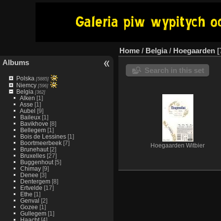
Home
/
Belgia
/
Hoegaarden
Albums
Search in this set
Polska
[5885]
Niemcy
[596]
Belgia
[362]
Alken
[1]
Asse
[1]
Aubel
[9]
Baileux
[1]
Bavikhove
[8]
Bellegem
[1]
Bois de Lessines
[1]
Boortmeerbeek
[7]
Hoegaarden Witbier
Brunehaut
[2]
Bruxelles
[27]
Buggenhout
[5]
Chimay
[9]
Denee
[3]
Dentergem
[8]
Ertvelde
[17]
Ethe
[1]
Genval
[2]
Gozee
[1]
Gullegem
[1]
Haacht
[4]