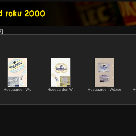
7
Hoegaarden Wit
Hoegaarden Wit
Hoegaarden Witbier
H