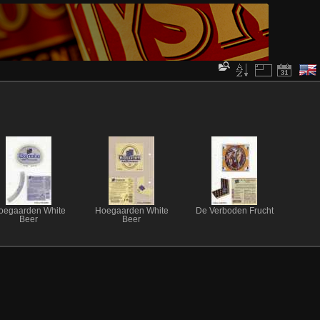
oegaarden White
Hoegaarden White
De Verboden Frucht
Beer
Beer