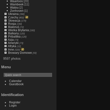
Waarloos
[20]
Wambeek
[11]
Watou
[2]
Zonhoven
[1]
Ukraina
[390]
Czechy
[802]
Słowacja
[170]
Rosja
[150]
Białoruś
[72]
Wielka Brytania
[160]
Balkany
[120]
Pribaltika
[120]
Azja
[73]
Ameryki
[73]
Afryka
[12]
Inne
[520]
Browary Domowe
[93]
9597 photos
Menu
Calendar
Guestbook
Identification
Register
Login