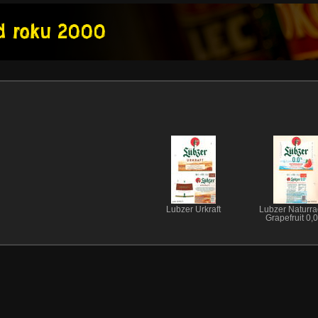
Lubzer Urkraft
Lubzer Naturra
Grapefruit 0,