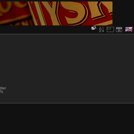
dler
0%