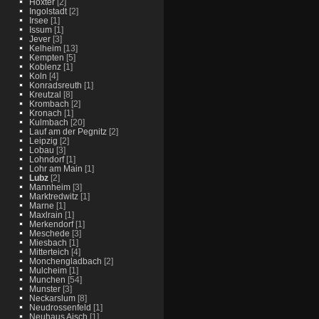
Hoxter
[2]
Ingolstadt
[2]
Irsee
[1]
Issum
[1]
Jever
[3]
Kelheim
[13]
Kempten
[5]
Koblenz
[1]
Koln
[4]
Konradsreuth
[1]
Kreutzal
[8]
Krombach
[2]
Kronach
[1]
Kulmbach
[20]
Lauf am der Pegnitz
[2]
Leipzig
[2]
Lobau
[3]
Lohndorf
[1]
Lohr am Main
[1]
Lubz
[2]
Mannheim
[3]
Marktredwitz
[1]
Marne
[1]
Maxlrain
[1]
Merkendorf
[1]
Meschede
[3]
Miesbach
[1]
Mitterteich
[4]
Monchengladbach
[2]
Mulcheim
[1]
Munchen
[54]
Munster
[3]
Neckarslum
[8]
Neudrossenfeld
[1]
Neuhaus Aisch
[1]