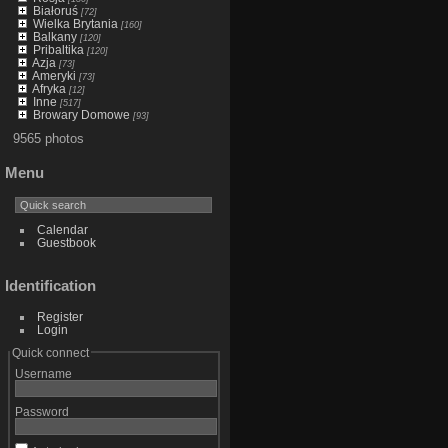
Białoruś
[72]
Wielka Brytania
[160]
Balkany
[120]
Pribaltika
[120]
Azja
[73]
Ameryki
[73]
Afryka
[12]
Inne
[517]
Browary Domowe
[93]
9565 photos
Menu
Calendar
Guestbook
Identification
Register
Login
Quick connect
Username
Password