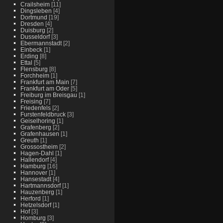
Crailsheim
[11]
Dingsleben
[4]
Dortmund
[19]
Dresden
[4]
Duisburg
[2]
Dusseldorf
[3]
Ebermannstadt
[2]
Einbeck
[1]
Erding
[8]
Ettal
[5]
Flensburg
[8]
Forchheim
[1]
Frankfurt am Main
[7]
Frankfurt am Oder
[5]
Freiburg im Breisgau
[1]
Freising
[7]
Friedenfels
[2]
Furstenfeldbruck
[3]
Geiselhoring
[1]
Grafenberg
[2]
Grafenhausen
[1]
Greuth
[1]
Grossostheim
[2]
Hagen-Dahl
[1]
Hallendorf
[4]
Hamburg
[16]
Hannover
[1]
Hansestadt
[4]
Hartmannsdorf
[1]
Hauzenberg
[1]
Herford
[1]
Hetzelsdorf
[1]
Hof
[3]
Homburg
[3]