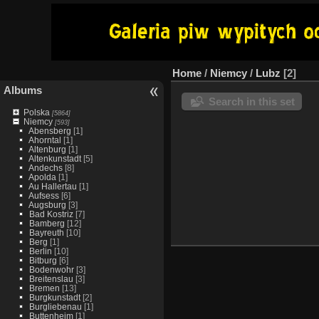
Home
/
Niemcy
/
Lubz
2
Albums
Search in this set
Polska
[5864]
Niemcy
[593]
Abensberg
[1]
Ahorntal
[1]
Altenburg
[1]
Altenkunstadt
[5]
Andechs
[8]
Apolda
[1]
Au Hallertau
[1]
Aufsess
[6]
Augsburg
[3]
Bad Kostriz
[7]
Bamberg
[12]
Bayreuth
[10]
Berg
[1]
Berlin
[10]
Bitburg
[6]
Bodenwohr
[3]
Breitenslau
[3]
Bremen
[13]
Burgkunstadt
[2]
Burgliebenau
[1]
Buttenheim
[1]