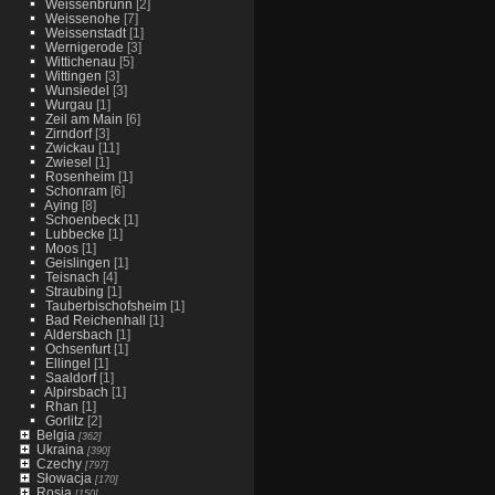
Weissenbrunn
[2]
Weissenohe
[7]
Weissenstadt
[1]
Wernigerode
[3]
Wittichenau
[5]
Wittingen
[3]
Wunsiedel
[3]
Wurgau
[1]
Zeil am Main
[6]
Zirndorf
[3]
Zwickau
[11]
Zwiesel
[1]
Rosenheim
[1]
Schonram
[6]
Aying
[8]
Schoenbeck
[1]
Lubbecke
[1]
Moos
[1]
Geislingen
[1]
Teisnach
[4]
Straubing
[1]
Tauberbischofsheim
[1]
Bad Reichenhall
[1]
Aldersbach
[1]
Ochsenfurt
[1]
Ellingel
[1]
Saaldorf
[1]
Alpirsbach
[1]
Rhan
[1]
Gorlitz
[2]
Belgia
[362]
Ukraina
[390]
Czechy
[797]
Słowacja
[170]
Rosja
[150]