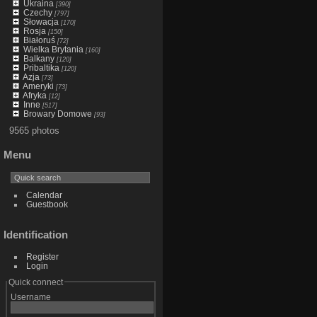
Ukraina
[390]
Czechy
[797]
Słowacja
[170]
Rosja
[150]
Białoruś
[72]
Wielka Brytania
[160]
Balkany
[120]
Pribaltika
[120]
Azja
[73]
Ameryki
[73]
Afryka
[12]
Inne
[517]
Browary Domowe
[93]
9565 photos
Menu
Calendar
Guestbook
Identification
Register
Login
Quick connect
Username