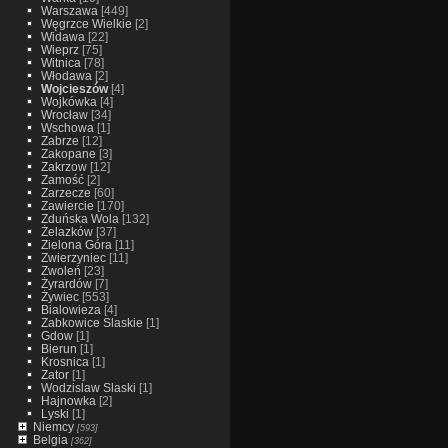
Warszawa
[449]
Węgrzce Wielkie
[2]
Widawa
[22]
Wieprz
[75]
Witnica
[78]
Włodawa
[2]
Wojcieszów
[4]
Wojkówka
[4]
Wrocław
[34]
Wschowa
[1]
Zabrze
[12]
Zakopane
[3]
Zakrzow
[12]
Zamość
[2]
Zarzecze
[60]
Zawiercie
[170]
Zduńska Wola
[132]
Żelazków
[37]
Zielona Góra
[11]
Zwierzyniec
[11]
Zwoleń
[23]
Żyrardów
[7]
Żywiec
[553]
Bialowieza
[4]
Zabkowice Slaskie
[1]
Gdow
[1]
Bierun
[1]
Krosnica
[1]
Zator
[1]
Wodzislaw Slaski
[1]
Hajnowka
[2]
Lyski
[1]
Niemcy
[593]
Belgia
[362]