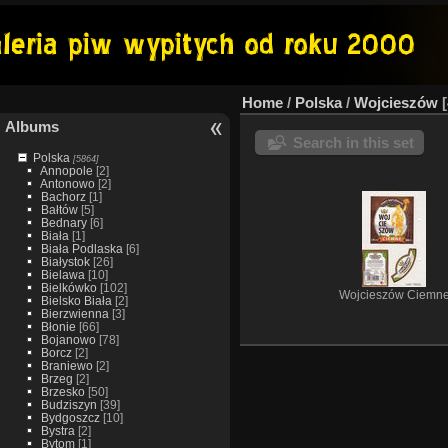
Home
/
Polska
/
Wojcieszów
Albums
Search in this set
Polska
[5864]
Annopole
[2]
Antonowo
[2]
Bachorz
[1]
Bałtów
[5]
Bednary
[6]
Biała
[1]
Biała Podlaska
[6]
Białystok
[26]
Bielawa
[10]
Bielkówko
[102]
Wojcieszów Ciemn
Bielsko Biała
[2]
Bierzwienna
[3]
Błonie
[66]
Bojanowo
[78]
Borcz
[2]
Braniewo
[2]
Brzeg
[2]
Brzesko
[50]
Budziszyn
[39]
Bydgoszcz
[10]
Bystra
[2]
Bytom
[1]