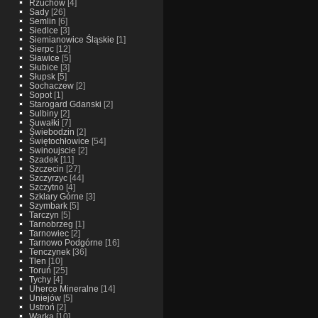
Rzuchow
[4]
Sady
[26]
Semlin
[6]
Siedlce
[3]
Siemianowice Śląskie
[1]
Sierpc
[12]
Sławice
[5]
Słubice
[3]
Słupsk
[5]
Sochaczew
[2]
Sopot
[1]
Starogard Gdanski
[2]
Sulbiny
[2]
Suwałki
[7]
Świebodzin
[2]
Świętochłowice
[54]
Swinoujscie
[2]
Szadek
[11]
Szczecin
[27]
Szczyrzyc
[44]
Szczytno
[4]
Szklary Górne
[3]
Szymbark
[5]
Tarczyn
[5]
Tarnobrzeg
[1]
Tarnowiec
[2]
Tarnowo Podgórne
[16]
Tenczynek
[36]
Tlen
[10]
Toruń
[25]
Tychy
[4]
Uherce Mineralne
[14]
Uniejów
[5]
Ustroń
[2]
Warka
[10]