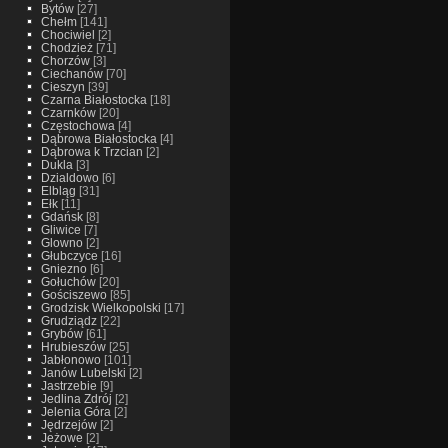
Bytów
[27]
Chełm
[141]
Chociwiel
[2]
Chodzież
[71]
Chorzów
[3]
Ciechanów
[70]
Cieszyn
[39]
Czarna Białostocka
[18]
Czarnków
[20]
Częstochowa
[4]
Dąbrowa Białostocka
[4]
Dąbrowa k Trzcian
[2]
Dukla
[3]
Dzialdowo
[6]
Elbląg
[31]
Ełk
[11]
Gdańsk
[8]
Gliwice
[7]
Glowno
[2]
Głubczyce
[16]
Gniezno
[6]
Gołuchów
[20]
Gościszewo
[85]
Grodzisk Wielkopolski
[17]
Grudziądz
[22]
Grybów
[61]
Hrubieszów
[25]
Jabłonowo
[101]
Janów Lubelski
[2]
Jastrzebie
[9]
Jedlina Zdrój
[2]
Jelenia Góra
[2]
Jędrzejów
[2]
Jeżowe
[2]