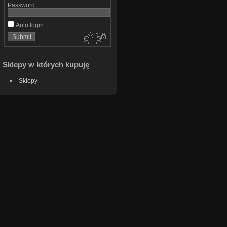
Password
Auto login
Sklepy w których kupuję
Sklepy