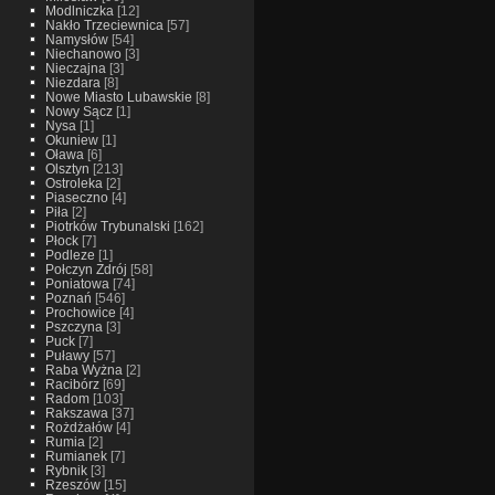
Modlniczka
[12]
Nakło Trzeciewnica
[57]
Namysłów
[54]
Niechanowo
[3]
Nieczajna
[3]
Niezdara
[8]
Nowe Miasto Lubawskie
[8]
Nowy Sącz
[1]
Nysa
[1]
Okuniew
[1]
Oława
[6]
Olsztyn
[213]
Ostroleka
[2]
Piaseczno
[4]
Piła
[2]
Piotrków Trybunalski
[162]
Płock
[7]
Podleze
[1]
Połczyn Zdrój
[58]
Poniatowa
[74]
Poznań
[546]
Prochowice
[4]
Pszczyna
[3]
Puck
[7]
Puławy
[57]
Raba Wyżna
[2]
Racibórz
[69]
Radom
[103]
Rakszawa
[37]
Rożdżałów
[4]
Rumia
[2]
Rumianek
[7]
Rybnik
[3]
Rzeszów
[15]