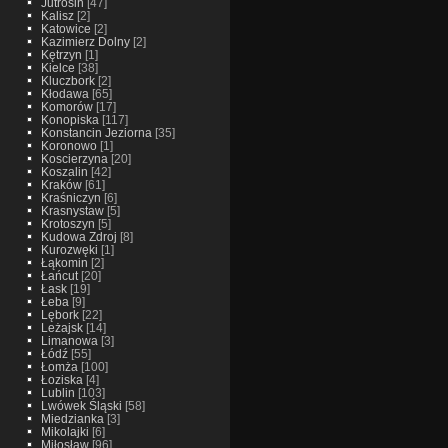
Jutrosin
[47]
Kalisz
[2]
Katowice
[2]
Kazimierz Dolny
[2]
Kętrzyn
[1]
Kielce
[38]
Kluczbork
[2]
Kłodawa
[65]
Komorów
[17]
Konopiska
[117]
Konstancin Jeziorna
[35]
Koronowo
[1]
Koscierzyna
[20]
Koszalin
[42]
Kraków
[61]
Kraśniczyn
[6]
Krasnystaw
[5]
Krotoszyn
[5]
Kudowa Zdroj
[8]
Kurozwęki
[1]
Łąkomin
[2]
Łańcut
[20]
Łask
[19]
Łeba
[9]
Lębork
[22]
Leżajsk
[14]
Limanowa
[3]
Łódź
[55]
Łomża
[100]
Łoziska
[4]
Lublin
[103]
Lwówek Śląski
[58]
Miedzianka
[3]
Mikolajki
[6]
Miłosław
[96]