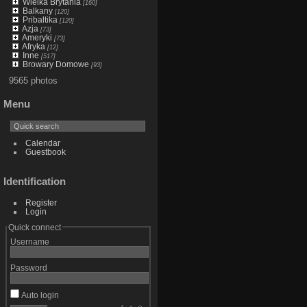
Wielka Brytania
[160]
Balkany
[120]
Pribaltika
[120]
Azja
[73]
Ameryki
[73]
Afryka
[12]
Inne
[517]
Browary Domowe
[93]
9565 photos
Menu
Calendar
Guestbook
Identification
Register
Login
Quick connect
Username
Password
Auto login