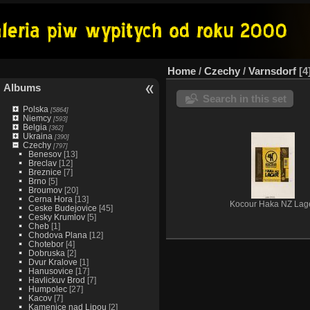
Home
/
Czechy
/
Varnsdorf
4
Albums
Search in this set
Polska
[5864]
Niemcy
[593]
Belgia
[362]
Ukraina
[390]
Czechy
[797]
Benesov
[13]
Breclav
[12]
Breznice
[7]
Brno
[5]
Broumov
[20]
Cerna Hora
[13]
Kocour Haka NZ Lag
Ceske Budejovice
[45]
Cesky Krumlov
[5]
Cheb
[1]
Chodova Plana
[12]
Chotebor
[4]
Dobruska
[2]
Dvur Kralove
[1]
Hanusovice
[17]
Havlickuv Brod
[7]
Humpolec
[27]
Kacov
[7]
Kamenice nad Lipou
[2]