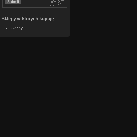
Sklepy w których kupuję
Sklepy