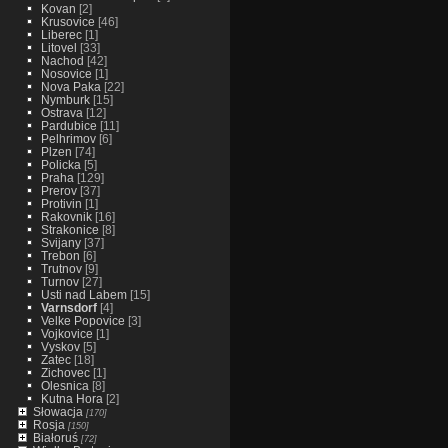
Kovan
[2]
Krusovice
[46]
Liberec
[1]
Litovel
[33]
Nachod
[42]
Nosovice
[1]
Nova Paka
[22]
Nymburk
[15]
Ostrava
[12]
Pardubice
[11]
Pelhrimov
[6]
Plzen
[74]
Policka
[5]
Praha
[129]
Prerov
[37]
Protivin
[1]
Rakovnik
[16]
Strakonice
[8]
Svijany
[37]
Trebon
[6]
Trutnov
[9]
Turnov
[27]
Usti nad Labem
[15]
Varnsdorf
[4]
Velke Popovice
[3]
Vojkovice
[1]
Vyskov
[5]
Zatec
[18]
Zichovec
[1]
Olesnica
[8]
Kutna Hora
[2]
Słowacja
[170]
Rosja
[150]
Białoruś
[72]