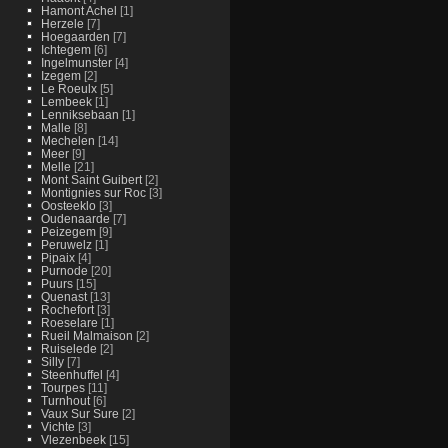
Hamont Achel
[1]
Herzele
[7]
Hoegaarden
[7]
Ichtegem
[6]
Ingelmunster
[4]
Izegem
[2]
Le Roeulx
[5]
Lembeek
[1]
Lenniksebaan
[1]
Malle
[8]
Mechelen
[14]
Meer
[9]
Melle
[21]
Mont Saint Guibert
[2]
Montignies sur Roc
[3]
Oosteeklo
[3]
Oudenaarde
[7]
Peizegem
[9]
Peruwelz
[1]
Pipaix
[4]
Purnode
[20]
Puurs
[15]
Quenast
[13]
Rochefort
[3]
Roeselare
[1]
Rueil Malmaison
[2]
Ruiselede
[2]
Silly
[7]
Steenhuffel
[4]
Tourpes
[11]
Turnhout
[6]
Vaux Sur Sure
[2]
Vichte
[3]
Vlezenbeek
[15]