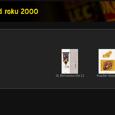
St. Bernardus Abt 12
Kapittel Wat