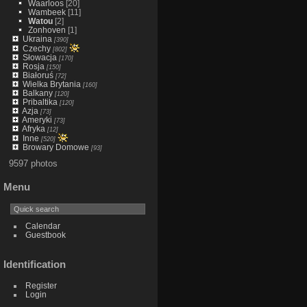
Waarloos
[20]
Wambeek
[11]
Watou
[2]
Zonhoven
[1]
Ukraina
[390]
Czechy
[802]
Słowacja
[170]
Rosja
[150]
Białoruś
[72]
Wielka Brytania
[160]
Balkany
[120]
Pribaltika
[120]
Azja
[73]
Ameryki
[73]
Afryka
[12]
Inne
[520]
Browary Domowe
[93]
9597 photos
Menu
Calendar
Guestbook
Identification
Register
Login