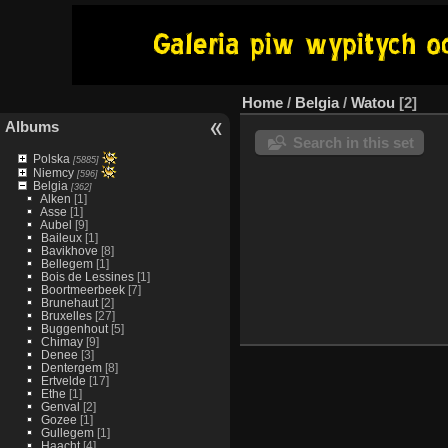
Home
/
Belgia
/
Watou
2
Albums
Search in this set
Polska
[5885]
Niemcy
[596]
Belgia
[362]
Alken
[1]
Asse
[1]
Aubel
[9]
Baileux
[1]
Bavikhove
[8]
Bellegem
[1]
Bois de Lessines
[1]
Boortmeerbeek
[7]
Brunehaut
[2]
Bruxelles
[27]
Buggenhout
[5]
Chimay
[9]
Denee
[3]
Dentergem
[8]
Ertvelde
[17]
Ethe
[1]
Genval
[2]
Gozee
[1]
Gullegem
[1]
Haacht
[4]