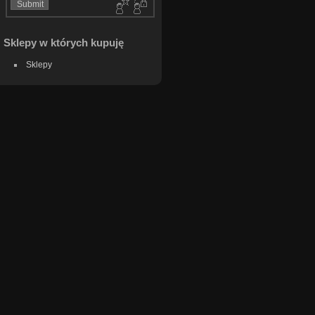
Sklepy w których kupuję
Sklepy