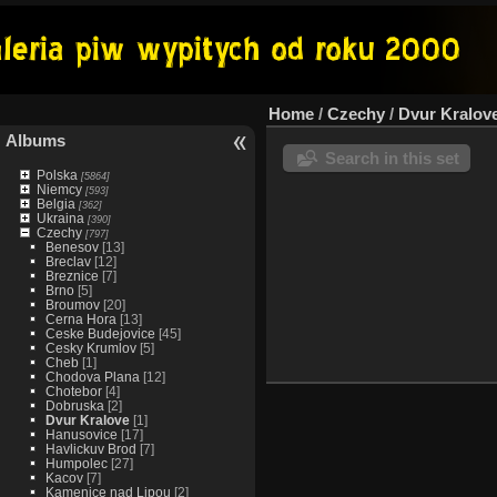
Home
/
Czechy
/
Dvur Kralov
Albums
Search in this set
Polska
[5864]
Niemcy
[593]
Belgia
[362]
Ukraina
[390]
Czechy
[797]
Benesov
[13]
Breclav
[12]
Breznice
[7]
Brno
[5]
Broumov
[20]
Cerna Hora
[13]
Ceske Budejovice
[45]
Cesky Krumlov
[5]
Cheb
[1]
Chodova Plana
[12]
Chotebor
[4]
Dobruska
[2]
Dvur Kralove
[1]
Hanusovice
[17]
Havlickuv Brod
[7]
Humpolec
[27]
Kacov
[7]
Kamenice nad Lipou
[2]