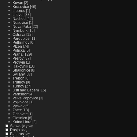
Kovan
[2]
Krusovice
[46]
Liberec
[1]
Litovel
[33]
Nachod
[42]
Nosovice
[1]
Nova Paka
[22]
Nymburk
[15]
Ostrava
[12]
Pardubice
[11]
Pelhrimov
[6]
Plzen
[74]
Policka
[5]
Praha
[129]
Prerov
[37]
Protivin
[1]
Rakovnik
[16]
Strakonice
[8]
Svijany
[37]
Trebon
[6]
Trutnov
[9]
Turnov
[27]
Usti nad Labem
[15]
Varnsdorf
[4]
Velke Popovice
[3]
Vojkovice
[1]
Vyskov
[5]
Zatec
[18]
Zichovec
[1]
Olesnica
[8]
Kutna Hora
[2]
Słowacja
[170]
Rosja
[150]
Białoruś
[72]