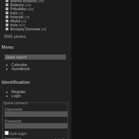
Wielka Brytania
[160]
Balkany
[120]
Pribaltika
[120]
Azja
[73]
Ameryki
[73]
Afryka
[12]
Inne
[517]
Browary Domowe
[93]
9565 photos
Menu
Calendar
Guestbook
Identification
Register
Login
Quick connect
Username
Password
Auto login