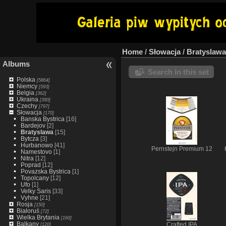
Home
/
Słowacja
/
Bratyslawa
Albums
Search in this set
Polska
[5864]
Niemcy
[593]
Belgia
[362]
Ukraina
[390]
Czechy
[797]
Słowacja
[170]
Banska Bystrica
[16]
Bardejov
[2]
Bratyslawa
[15]
Bytcza
[3]
Hurbanowo
[41]
Pernstejn Premium 12
Namestovo
[1]
Nitra
[12]
Poprad
[12]
Povazska Bystrica
[1]
Topolcany
[12]
Ufo
[1]
Velky Saris
[33]
Vyhne
[21]
Rosja
[150]
Białoruś
[72]
Wielka Brytania
[160]
Balkany
[120]
Crafted IPA