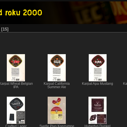
15
Karpat Wheat Belgian
Karpat California
Karpat Apa Mustang
Ka
IPA
Summer Ale
Crafted Lager
Svetle Pivo Konzumne
Hubertus Dunkel