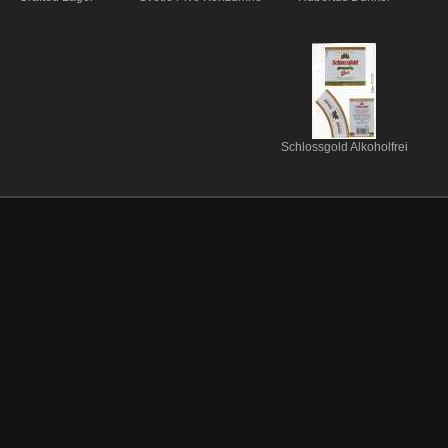
Schlossgold Alkoholfrei