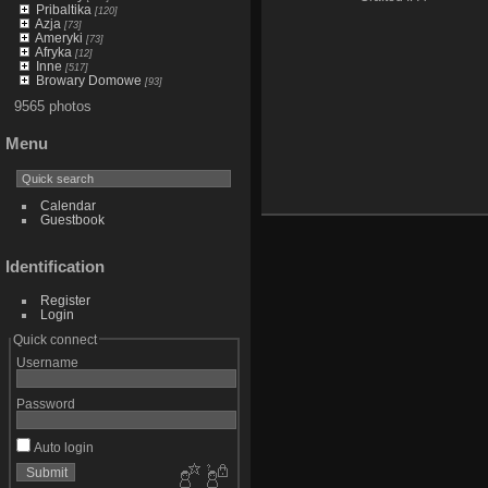
Pribaltika
[120]
Azja
[73]
Ameryki
[73]
Afryka
[12]
Inne
[517]
Browary Domowe
[93]
9565 photos
Menu
Calendar
Guestbook
Identification
Register
Login
Quick connect
Username
Password
Auto login