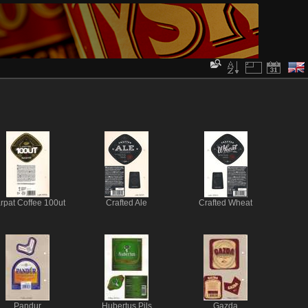
rpat Coffee 100ut
Crafted Ale
Crafted Wheat
Pandur
Hubertus Pils
Gazda