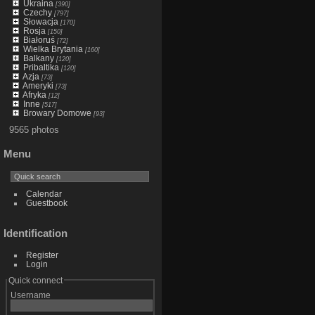
Ukraina
[390]
Czechy
[797]
Słowacja
[170]
Rosja
[150]
Białoruś
[72]
Wielka Brytania
[160]
Balkany
[120]
Pribaltika
[120]
Azja
[73]
Ameryki
[73]
Afryka
[12]
Inne
[517]
Browary Domowe
[93]
9565 photos
Menu
Calendar
Guestbook
Identification
Register
Login
Quick connect
Username