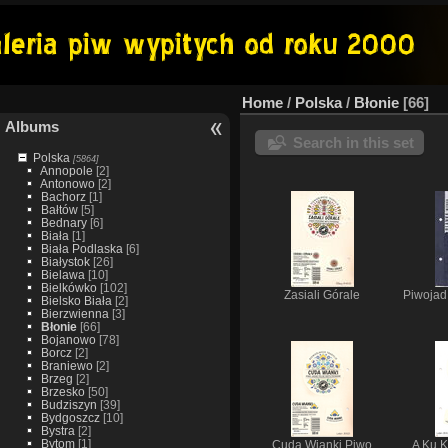
Home
/
Polska
/
Błonie
66
Albums
Search in this set
Polska
[5864]
Annopole
[2]
Antonowo
[2]
Bachorz
[1]
Bałtów
[5]
Bednary
[6]
Biała
[1]
Biała Podlaska
[6]
Białystok
[26]
Bielawa
[10]
Bielkówko
[102]
Zasiali Górale
Piwojad
Bielsko Biała
[2]
Bierzwienna
[3]
Błonie
[66]
Bojanowo
[78]
Borcz
[2]
Braniewo
[2]
Brzeg
[2]
Brzesko
[50]
Budziszyn
[39]
Bydgoszcz
[10]
Bystra
[2]
Bytom
[1]
Cuda Wianki Piwo
A Ku K