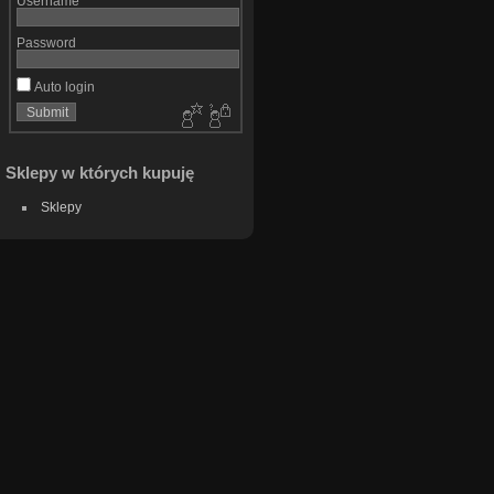
Username
Password
Auto login
Sklepy w których kupuję
Sklepy