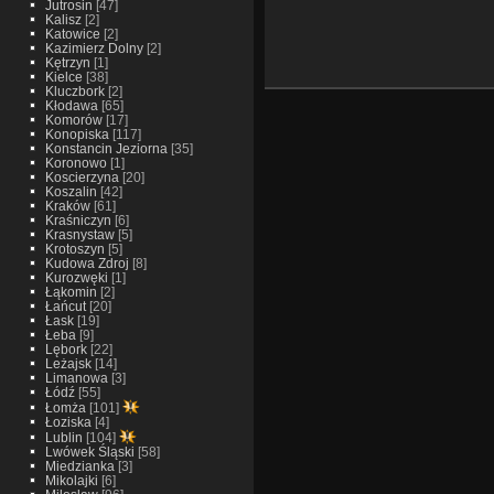
Jutrosin
[47]
Kalisz
[2]
Katowice
[2]
Kazimierz Dolny
[2]
Kętrzyn
[1]
Kielce
[38]
Kluczbork
[2]
Kłodawa
[65]
Komorów
[17]
Konopiska
[117]
Konstancin Jeziorna
[35]
Koronowo
[1]
Koscierzyna
[20]
Koszalin
[42]
Kraków
[61]
Kraśniczyn
[6]
Krasnystaw
[5]
Krotoszyn
[5]
Kudowa Zdroj
[8]
Kurozwęki
[1]
Łąkomin
[2]
Łańcut
[20]
Łask
[19]
Łeba
[9]
Lębork
[22]
Leżajsk
[14]
Limanowa
[3]
Łódź
[55]
Łomża
[101]
Łoziska
[4]
Lublin
[104]
Lwówek Śląski
[58]
Miedzianka
[3]
Mikolajki
[6]