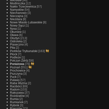
Miłosław
[96]
Modlniczka
[12]
Nakło Trzeciewnica
[57]
Namysłów
[54]
Niechanowo
[3]
Nieczajna
[3]
Niezdara
[8]
Nowe Miasto Lubawskie
[8]
Nowy Sącz
[1]
Nysa
[1]
Okuniew
[1]
Oława
[6]
Olsztyn
[213]
Ostroleka
[2]
Piaseczno
[4]
Piła
[2]
Piotrków Trybunalski
[163]
Płock
[7]
Podleze
[1]
Połczyn Zdrój
[58]
Poniatowa
[76]
Poznań
[551]
Prochowice
[4]
Pszczyna
[3]
Puck
[7]
Puławy
[57]
Raba Wyżna
[2]
Racibórz
[69]
Radom
[103]
Rakszawa
[37]
Rożdżałów
[4]
Rumia
[2]
Rumianek
[7]
Rybnik
[3]
Rzeszów
[15]