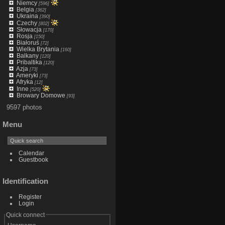
Niemcy
[596]
Belgia
[362]
Ukraina
[390]
Czechy
[802]
Słowacja
[170]
Rosja
[150]
Białoruś
[72]
Wielka Brytania
[160]
Balkany
[120]
Pribaltika
[120]
Azja
[73]
Ameryki
[73]
Afryka
[12]
Inne
[520]
Browary Domowe
[93]
9597 photos
Menu
Calendar
Guestbook
Identification
Register
Login
Quick connect