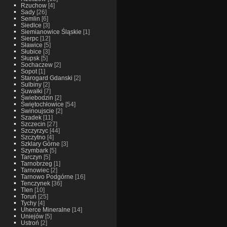
Rzuchow
[4]
Sady
[26]
Semlin
[6]
Siedlce
[3]
Siemianowice Śląskie
[1]
Sierpc
[12]
Sławice
[5]
Słubice
[3]
Słupsk
[5]
Sochaczew
[2]
Sopot
[1]
Starogard Gdanski
[2]
Sulbiny
[2]
Suwałki
[7]
Świebodzin
[2]
Świętochłowice
[54]
Swinoujscie
[2]
Szadek
[11]
Szczecin
[27]
Szczyrzyc
[44]
Szczytno
[4]
Szklary Górne
[3]
Szymbark
[5]
Tarczyn
[5]
Tarnobrzeg
[1]
Tarnowiec
[2]
Tarnowo Podgórne
[16]
Tenczynek
[36]
Tlen
[10]
Toruń
[25]
Tychy
[4]
Uherce Mineralne
[14]
Uniejów
[5]
Ustroń
[2]