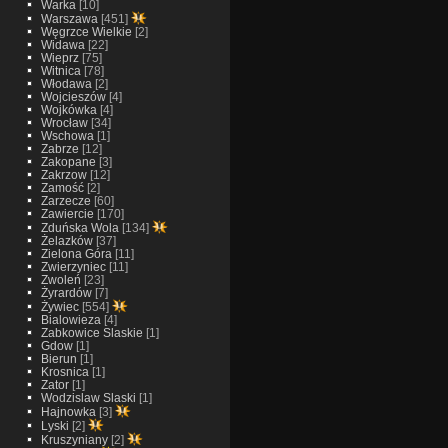
Warka
[10]
Warszawa
[451]
Węgrzce Wielkie
[2]
Widawa
[22]
Wieprz
[75]
Witnica
[78]
Włodawa
[2]
Wojcieszów
[4]
Wojkówka
[4]
Wrocław
[34]
Wschowa
[1]
Zabrze
[12]
Zakopane
[3]
Zakrzow
[12]
Zamość
[2]
Zarzecze
[60]
Zawiercie
[170]
Zduńska Wola
[134]
Żelazków
[37]
Zielona Góra
[11]
Zwierzyniec
[11]
Zwoleń
[23]
Żyrardów
[7]
Żywiec
[554]
Bialowieza
[4]
Zabkowice Slaskie
[1]
Gdow
[1]
Bierun
[1]
Krosnica
[1]
Zator
[1]
Wodzislaw Slaski
[1]
Hajnowka
[3]
Lyski
[2]
Kruszyniany
[2]