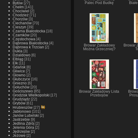
Bytów
[27]
Palec Pod Budkę
Biał
Chełm
[141]
Chociwiel
[2]
Chodzież
[71]
Chorzów
[3]
Ciechanów
[70]
Cieszyn
[39]
Czarna Białostocka
[18]
Czarnków
[20]
Częstochowa
[4]
Dąbrowa Białostocka
[4]
Browar Zakładowy
Browar 
Dąbrowa k Trzcian
[2]
Można Grzeczniej?
T
Dukla
[3]
Dzialdowo
[6]
Elbląg
[31]
Ełk
[11]
Gdańsk
[8]
Gliwice
[7]
Glowno
[2]
Głubczyce
[16]
Gniezno
[6]
Gołuchów
[20]
Gościszewo
[85]
Browar Zakładowy Lista
Browa
Grodzisk Wielkopolski
[17]
Przebojów
Pros
Grudziądz
[22]
Grybów
[61]
Hrubieszów
[27]
Jabłonowo
[101]
Janów Lubelski
[2]
Jastrzebie
[9]
Jedlina Zdrój
[2]
Jelenia Góra
[2]
Jędrzejów
[2]
Jeżowe
[2]