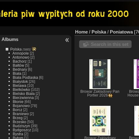
Home
/
Polska
/
Poniatowa
7
Albums
Search in this set
Polska
[5885]
Annopole
[2]
Antonowo
[2]
Bachorz
[1]
Bałtów
[5]
Bednary
[6]
Biała
[1]
Biała Podlaska
[6]
Białystok
[26]
Bielawa
[10]
Bielkówko
[102]
Browar Zakładowy Pan
Browa
Bielsko Biała
[2]
Portier 2026
House 
Bierzwienna
[3]
Błonie
[66]
Bojanowo
[78]
Borcz
[2]
Braniewo
[2]
Brzeg
[2]
Brzesko
[50]
Budziszyn
[39]
Bydgoszcz
[10]
Bystra
[2]
Bytom
[1]
Browar Zakładowy
Browa