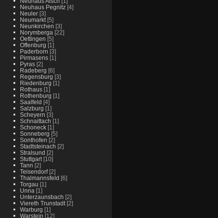
Neuhaus Aisch
[1]
Neuhaus Pegnitz
[4]
Neuler
[3]
Neumarkt
[5]
Neunkirchen
[3]
Norymberga
[22]
Oettingen
[5]
Offenburg
[1]
Paderborn
[3]
Pirmasens
[1]
Pyras
[2]
Radeberg
[6]
Regensburg
[3]
Riedenburg
[1]
Rothaus
[1]
Rothenburg
[1]
Saalfeld
[4]
Salzburg
[1]
Scheyern
[3]
Schnaittach
[1]
Schoneck
[1]
Sonneberg
[5]
Sonthofen
[2]
Stadtsteinach
[2]
Stralsund
[2]
Stuttgart
[10]
Tann
[2]
Teisendorf
[2]
Thalmannsfeld
[6]
Torgau
[1]
Unna
[1]
Unterzaunsbach
[2]
Viereth Trunstadt
[2]
Warburg
[1]
Warstein
[12]