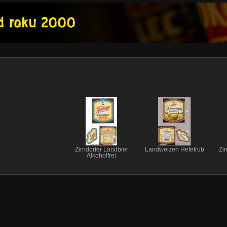
Zirndorfer Landbier
Landweizen Hefetrub
Zir
Alkoholfrei