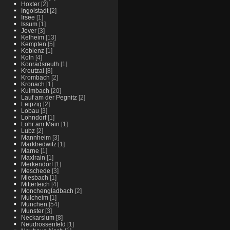
Hoxter
[2]
Ingolstadt
[2]
Irsee
[1]
Issum
[1]
Jever
[3]
Kelheim
[13]
Kempten
[5]
Koblenz
[1]
Koln
[4]
Konradsreuth
[1]
Kreutzal
[8]
Krombach
[2]
Kronach
[1]
Kulmbach
[20]
Lauf am der Pegnitz
[2]
Leipzig
[2]
Lobau
[3]
Lohndorf
[1]
Lohr am Main
[1]
Lubz
[2]
Mannheim
[3]
Marktredwitz
[1]
Marne
[1]
Maxlrain
[1]
Merkendorf
[1]
Meschede
[3]
Miesbach
[1]
Mitterteich
[4]
Monchengladbach
[2]
Mulcheim
[1]
Munchen
[54]
Munster
[3]
Neckarslum
[8]
Neudrossenfeld
[1]