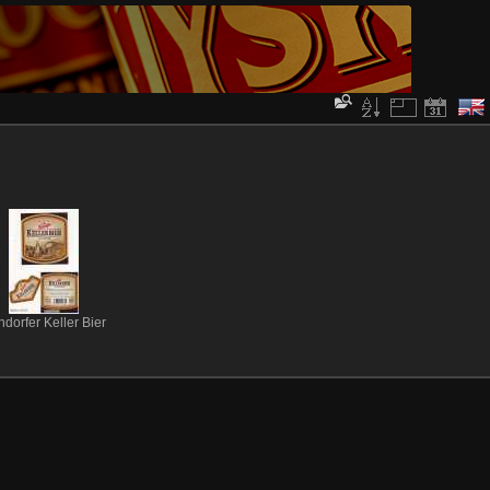
ndorfer Keller Bier