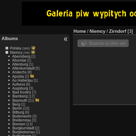
Home
/
Niemcy
/
Zirndorf
3
Albums
Search in this set
Polska
[5885]
Niemcy
[596]
Abensberg
[1]
Ahorntal
[1]
Altenburg
[1]
Altenkunstadt
[5]
Andechs
[8]
Apolda
[2]
Au Hallertau
[1]
Aufsess
[6]
Augsburg
[3]
Bad Kostriz
[7]
Bamberg
[12]
Bayreuth
[11]
Berg
[1]
Berlin
[10]
Bitburg
[6]
Bodenwohr
[3]
Breitenslau
[3]
Bremen
[13]
Burgkunstadt
[2]
Burgliebenau
[1]
Buttenheim
[1]