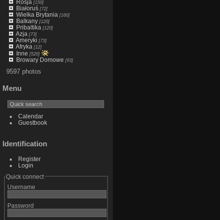
Rosja
[150]
Białoruś
[72]
Wielka Brytania
[160]
Balkany
[120]
Pribaltika
[120]
Azja
[73]
Ameryki
[73]
Afryka
[12]
Inne
[520]
Browary Domowe
[93]
9597 photos
Menu
Calendar
Guestbook
Identification
Register
Login
Quick connect
Username
Password