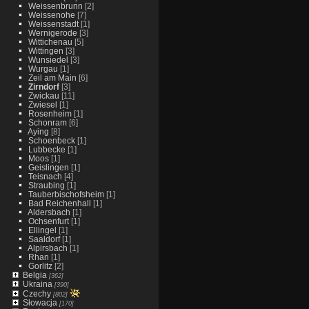
Weissenbrunn
[2]
Weissenohe
[7]
Weissenstadt
[1]
Wernigerode
[3]
Wittichenau
[5]
Wittingen
[3]
Wunsiedel
[3]
Wurgau
[1]
Zeil am Main
[6]
Zirndorf
[3]
Zwickau
[11]
Zwiesel
[1]
Rosenheim
[1]
Schonram
[6]
Aying
[8]
Schoenbeck
[1]
Lubbecke
[1]
Moos
[1]
Geislingen
[1]
Teisnach
[4]
Straubing
[1]
Tauberbischofsheim
[1]
Bad Reichenhall
[1]
Aldersbach
[1]
Ochsenfurt
[1]
Ellingel
[1]
Saaldorf
[1]
Alpirsbach
[1]
Rhan
[1]
Gorlitz
[2]
Belgia
[362]
Ukraina
[390]
Czechy
[802]
Słowacja
[170]