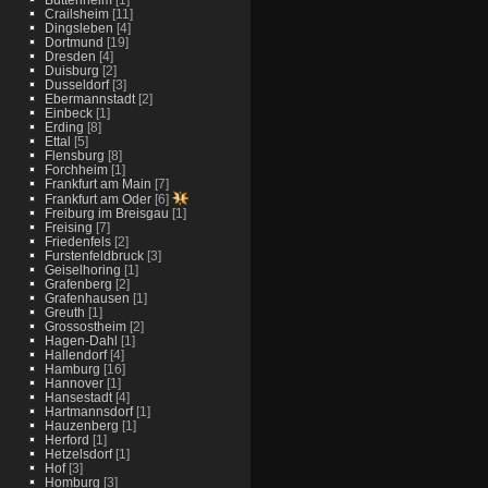
Crailsheim
[11]
Dingsleben
[4]
Dortmund
[19]
Dresden
[4]
Duisburg
[2]
Dusseldorf
[3]
Ebermannstadt
[2]
Einbeck
[1]
Erding
[8]
Ettal
[5]
Flensburg
[8]
Forchheim
[1]
Frankfurt am Main
[7]
Frankfurt am Oder
[6]
Freiburg im Breisgau
[1]
Freising
[7]
Friedenfels
[2]
Furstenfeldbruck
[3]
Geiselhoring
[1]
Grafenberg
[2]
Grafenhausen
[1]
Greuth
[1]
Grossostheim
[2]
Hagen-Dahl
[1]
Hallendorf
[4]
Hamburg
[16]
Hannover
[1]
Hansestadt
[4]
Hartmannsdorf
[1]
Hauzenberg
[1]
Herford
[1]
Hetzelsdorf
[1]
Hof
[3]
Homburg
[3]