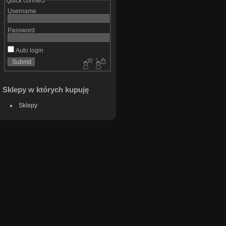
Quick connect
Username
Password
Auto login
Sklepy w których kupuję
Sklepy