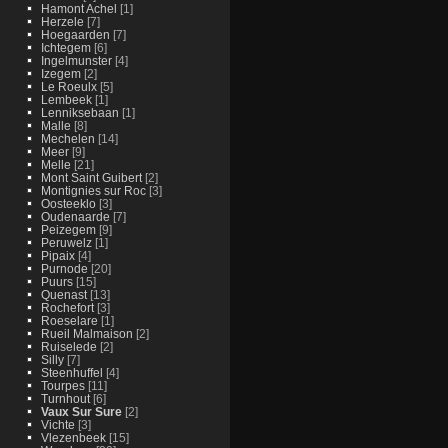
Hamont Achel
[1]
Herzele
[7]
Hoegaarden
[7]
Ichtegem
[6]
Ingelmunster
[4]
Izegem
[2]
Le Roeulx
[5]
Lembeek
[1]
Lenniksebaan
[1]
Malle
[8]
Mechelen
[14]
Meer
[9]
Melle
[21]
Mont Saint Guibert
[2]
Montignies sur Roc
[3]
Oosteeklo
[3]
Oudenaarde
[7]
Peizegem
[9]
Peruwelz
[1]
Pipaix
[4]
Purnode
[20]
Puurs
[15]
Quenast
[13]
Rochefort
[3]
Roeselare
[1]
Rueil Malmaison
[2]
Ruiselede
[2]
Silly
[7]
Steenhuffel
[4]
Tourpes
[11]
Turnhout
[6]
Vaux Sur Sure
[2]
Vichte
[3]
Vlezenbeek
[15]