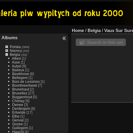
Home
/
Belgia
/
Vaux Sur Sur
Albums
Search in this set
Polska
[5864]
Niemcy
[593]
Belgia
[362]
Alken
[1]
Asse
[1]
Aubel
[9]
Baileux
[1]
Bavikhove
[8]
Bellegem
[1]
Bois de Lessines
[1]
Boortmeerbeek
[7]
Brunehaut
[2]
Bruxelles
[27]
Buggenhout
[5]
Chimay
[9]
Denee
[3]
Dentergem
[8]
Ertvelde
[17]
Ethe
[1]
Genval
[2]
Gozee
[1]
Gullegem
[1]
Haacht
[4]