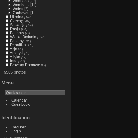
Waarloos
[20]
Wambeek
[11]
Watou
[2]
Zonhoven
[1]
Ukraina
[390]
Czechy
[797]
Słowacja
[170]
Rosja
[150]
Białoruś
[72]
Wielka Brytania
[160]
Balkany
[120]
Pribaltika
[120]
Azja
[73]
Ameryki
[73]
Afryka
[12]
Inne
[517]
Browary Domowe
[93]
9565 photos
Menu
Calendar
Guestbook
Identification
Register
Login