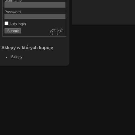
Username
Password
Auto login
Sklepy w których kupuję
Sklepy