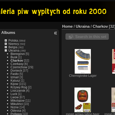
Home
/
Ukraina
/
Charkov
32
Albums
Search in this set
Polska
[5864]
Niemcy
[593]
Belgia
[362]
Ukraina
[390]
Bieregovo
[5]
Busk
[1]
Charkov
[32]
Czerkasy
[6]
Czernichow
[29]
Donieck
[37]
Fastiv
[5]
Chernigivske Lager
Izmail
[3]
Kalusz
[1]
Kijow
[101]
Krzywy Rog
[2]
Lisiczansk
[4]
Luck
[1]
Lwow
[67]
Mikolajow
[11]
Mikulinci
[10]
Nizne
[14]
Odessa
[4]
Poltawa
[10]
rogan arriwa latino beer
rogan 