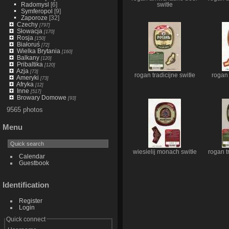
Radomysl
[6]
switłe
Symferopol
[9]
Zaporoze
[32]
Czechy
[797]
Słowacja
[170]
Rosja
[150]
Białoruś
[72]
Wielka Brytania
[160]
Balkany
[120]
Pribaltika
[120]
Azja
[73]
rogan tradicijne switłe
rogan
Ameryki
[73]
Afryka
[12]
Inne
[517]
Browary Domowe
[93]
9565 photos
Menu
wiesielij monach switłe
rogan tr
Calendar
Guestbook
Identification
Register
Login
Quick connect