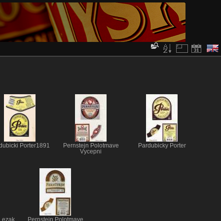
dubicki Porter1891
Pernstejn Polotmave
Pardubicky Porter
Vycepni
 Lezak
Pernstejn Polotmave