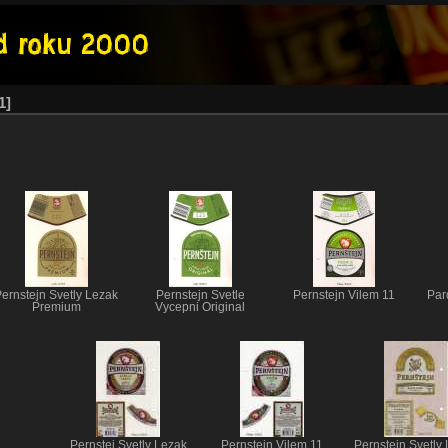
1
ernstejn Svetly Lezak
Pernstejn Svetle
Pernstejn Vilem 11
Par
Premium
Vycepni Original
Pernstej Svetly Lezak
Pernstejn Vilem 11
Pernstejn Svetly