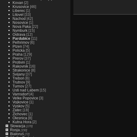
Kovan
[2]
Krusovice
[46]
Liberec
[1]
Litovel
[33]
Nachod
[42]
Nosovice
[1]
Nova Paka
[22]
Nymburk
[15]
Ostrava
[12]
Pardubice
[11]
Pelhrimov
[6]
Plzen
[74]
Policka
[5]
Praha
[129]
Prerov
[37]
Protivin
[1]
Rakovnik
[16]
Strakonice
[8]
Svijany
[37]
Trebon
[6]
Trutnov
[9]
Turnov
[27]
Usti nad Labem
[15]
Varnsdorf
[4]
Velke Popovice
[3]
Vojkovice
[1]
Vyskov
[5]
Zatec
[18]
Zichovec
[1]
Olesnica
[8]
Kutna Hora
[2]
Słowacja
[170]
Rosja
[150]
Białoruś
[72]