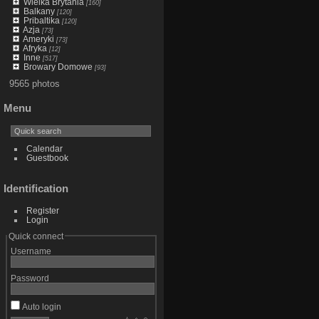
Wielka Brytania
[160]
Balkany
[120]
Pribaltika
[120]
Azja
[73]
Ameryki
[73]
Afryka
[12]
Inne
[517]
Browary Domowe
[93]
9565 photos
Menu
Calendar
Guestbook
Identification
Register
Login
Quick connect
Username
Password
Auto login