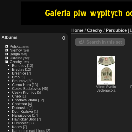
Home
/
Czechy
/
Pardubice
1
Albums
Search in this set
Polska
[5864]
Niemcy
[593]
Belgia
[362]
Ukraina
[390]
Czechy
[797]
Benesov
[13]
Breclav
[12]
Breznice
[7]
Brno
[5]
Broumov
[20]
Cerna Hora
[13]
Vilem Svetla
P
Ceske Budejovice
[45]
Jedenactka
Cesky Krumlov
[5]
Cheb
[1]
Chodova Plana
[12]
Chotebor
[4]
Dobruska
[2]
Dvur Kralove
[1]
Hanusovice
[17]
Havlickuv Brod
[7]
Humpolec
[27]
Kacov
[7]
Kamenice nad Lipou
[2]