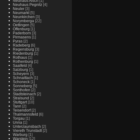
Neuhaus Aisch
[1]
Neuhaus Pegnitz
[4]
Neuler
[3]
Neumarkt
[5]
Neunkirchen
[3]
Norymberga
[22]
Oettingen
[5]
Offenburg
[1]
Paderborn
[3]
Pirmasens
[1]
Pyras
[2]
Radeberg
[6]
Regensburg
[3]
Riedenburg
[1]
Rothaus
[1]
Rothenburg
[1]
Saalfeld
[4]
Salzburg
[1]
Scheyern
[3]
Schnaittach
[1]
Schoneck
[1]
Sonneberg
[5]
Sonthofen
[2]
Stadtsteinach
[2]
Stralsund
[2]
Stuttgart
[10]
Tann
[2]
Teisendorf
[2]
Thalmannsfeld
[6]
Torgau
[1]
Unna
[1]
Unterzaunsbach
[2]
Viereth Trunstadt
[2]
Warburg
[1]
Warstein
[12]