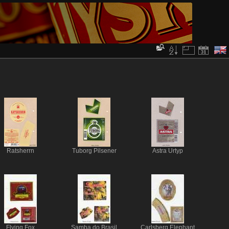
Ratsherrn
Tuborg Pilsener
Astra Urtyp
Flying Fox
Samba do Brasil
Carlsberg Elephant