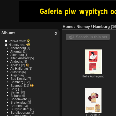
Home
/
Niemcy
/
Hamburg
1
Albums
Search in this set
Polska
[5885]
Niemcy
[596]
Abensberg
[1]
Ahorntal
[1]
Altenburg
[1]
Altenkunstadt
[5]
Andechs
[8]
Apolda
[2]
Au Hallertau
[1]
Aufsess
[6]
Augsburg
[3]
Helle Aufregung
Bad Kostriz
[7]
Bamberg
[12]
Bayreuth
[11]
Berg
[1]
Berlin
[10]
Bitburg
[6]
Bodenwohr
[3]
Breitenslau
[3]
Bremen
[13]
Burgkunstadt
[2]
Burgliebenau
[1]
Duckstein
Buttenheim
[1]