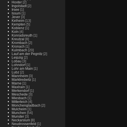
Hoxter
[2]
Ingolstadt
[2]
Irsee
[1]
Issum
[1]
Jever
[3]
Kelheim
[13]
Kempten
[5]
Koblenz
[1]
Koln
[4]
Konradsreuth
[1]
Kreutzal
[8]
Krombach
[2]
Kronach
[1]
Kulmbach
[20]
Lauf am der Pegnitz
[2]
Leipzig
[2]
Lobau
[3]
Lohndorf
[1]
Lohr am Main
[1]
Lubz
[2]
Mannheim
[3]
Marktredwitz
[1]
Marne
[1]
Maxlrain
[1]
Merkendorf
[1]
Meschede
[3]
Miesbach
[1]
Mitterteich
[4]
Monchengladbach
[2]
Mulcheim
[1]
Munchen
[54]
Munster
[3]
Neckarslum
[8]
Neudrossenfeld
[1]