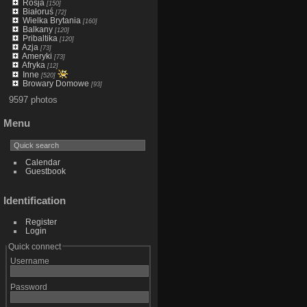
Rosja
[150]
Białoruś
[72]
Wielka Brytania
[160]
Balkany
[120]
Pribaltika
[120]
Azja
[73]
Ameryki
[73]
Afryka
[12]
Inne
[520]
Browary Domowe
[93]
9597 photos
Menu
Calendar
Guestbook
Identification
Register
Login
Quick connect
Username
Password