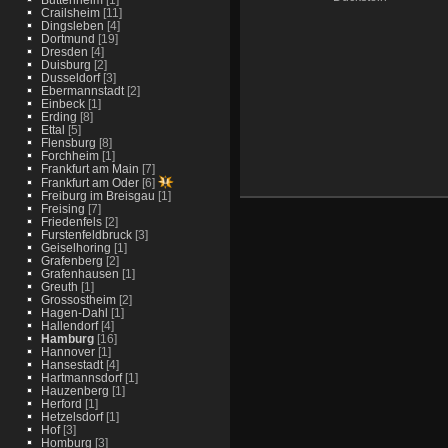
Crailsheim
[11]
Dingsleben
[4]
Dortmund
[19]
Dresden
[4]
Duisburg
[2]
Dusseldorf
[3]
Ebermannstadt
[2]
Einbeck
[1]
Erding
[8]
Ettal
[5]
Flensburg
[8]
Forchheim
[1]
Frankfurt am Main
[7]
Frankfurt am Oder
[6]
Freiburg im Breisgau
[1]
Freising
[7]
Friedenfels
[2]
Furstenfeldbruck
[3]
Geiselhoring
[1]
Grafenberg
[2]
Grafenhausen
[1]
Greuth
[1]
Grossostheim
[2]
Hagen-Dahl
[1]
Hallendorf
[4]
Hamburg
[16]
Hannover
[1]
Hansestadt
[4]
Hartmannsdorf
[1]
Hauzenberg
[1]
Herford
[1]
Hetzelsdorf
[1]
Hof
[3]
Homburg
[3]