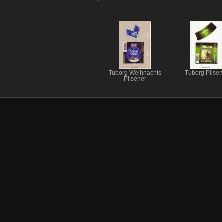
Tuborg Weihnachts
Tuborg Pilsen
Pilsener