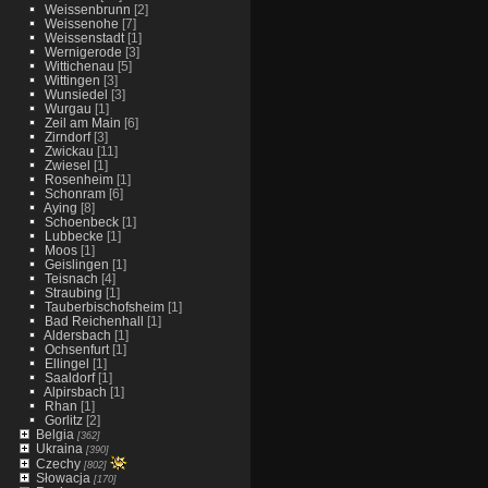
Weissenbrunn
[2]
Weissenohe
[7]
Weissenstadt
[1]
Wernigerode
[3]
Wittichenau
[5]
Wittingen
[3]
Wunsiedel
[3]
Wurgau
[1]
Zeil am Main
[6]
Zirndorf
[3]
Zwickau
[11]
Zwiesel
[1]
Rosenheim
[1]
Schonram
[6]
Aying
[8]
Schoenbeck
[1]
Lubbecke
[1]
Moos
[1]
Geislingen
[1]
Teisnach
[4]
Straubing
[1]
Tauberbischofsheim
[1]
Bad Reichenhall
[1]
Aldersbach
[1]
Ochsenfurt
[1]
Ellingel
[1]
Saaldorf
[1]
Alpirsbach
[1]
Rhan
[1]
Gorlitz
[2]
Belgia
[362]
Ukraina
[390]
Czechy
[802]
Słowacja
[170]