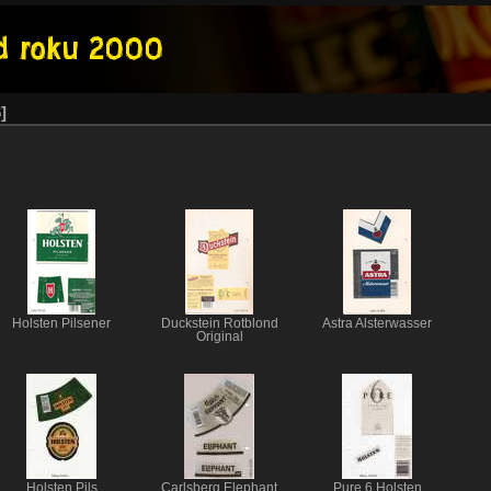
6
Holsten Pilsener
Duckstein Rotblond
Astra Alsterwasser
Original
Holsten Pils
Carlsberg Elephant
Pure 6 Holsten